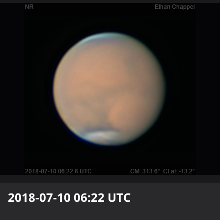
2018-07-10 06:22
UTC