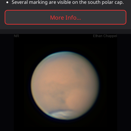
Several marking are visible on the south polar cap.
More Info...