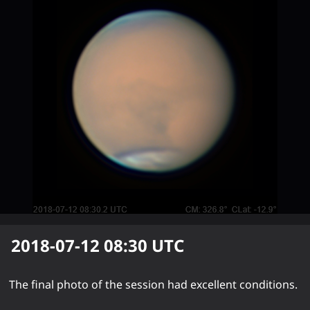
2018-07-12 08:30
UTC
The final photo of the session had excellent conditions.