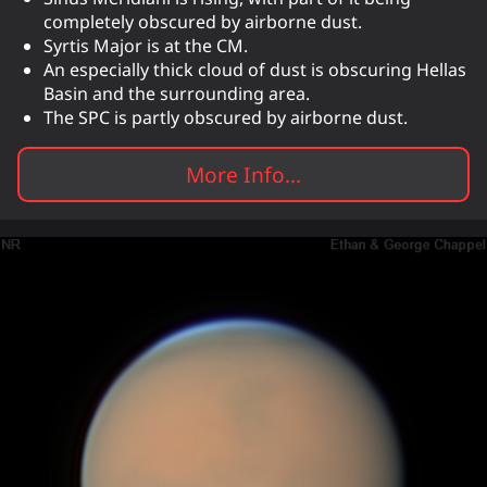
completely obscured by airborne dust.
Syrtis Major is at the CM.
An especially thick cloud of dust is obscuring Hellas
Basin and the surrounding area.
The SPC is partly obscured by airborne dust.
More Info...