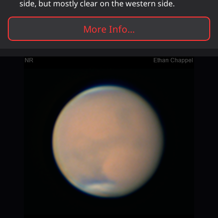
side, but mostly clear on the western side.
More Info...