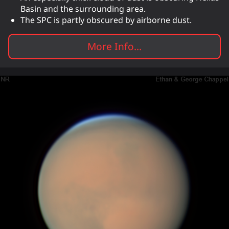
Basin and the surrounding area.
The SPC is partly obscured by airborne dust.
More Info...