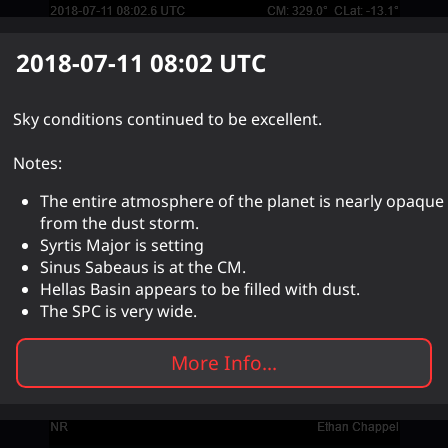
2018-07-11 08:02
UTC
Sky conditions continued to be excellent.
Notes:
The entire atmosphere of the planet is nearly opaque
from the dust storm.
Syrtis Major is setting
Sinus Sabeaus is at the CM.
Hellas Basin appears to be filled with dust.
The SPC is very wide.
More Info...