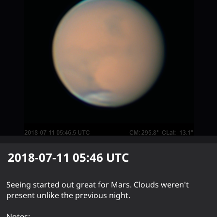
2018-07-11 05:46
UTC
Seeing started out great for Mars. Clouds weren't
present unlike the previous night.
Notes: