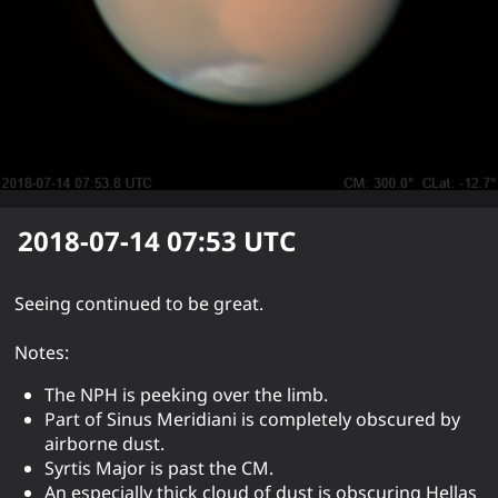
2018-07-14 07:53
UTC
Seeing continued to be great.
Notes:
The NPH is peeking over the limb.
Part of Sinus Meridiani is completely obscured by
airborne dust.
Syrtis Major is past the CM.
An especially thick cloud of dust is obscuring Hellas