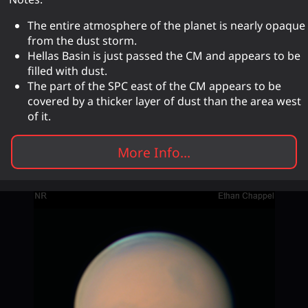
The entire atmosphere of the planet is nearly opaque
from the dust storm.
Hellas Basin is just passed the CM and appears to be
filled with dust.
The part of the SPC east of the CM appears to be
covered by a thicker layer of dust than the area west
of it.
More Info...