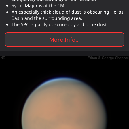
Syrtis Major is at the CM.
An especially thick cloud of dust is obscuring Hellas
Basin and the surrounding area.
The SPC is partly obscured by airborne dust.
More Info...