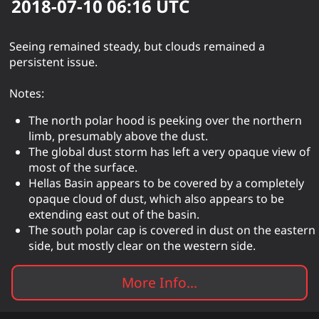
2018-07-10 06:16
UTC
Seeing remained steady, but clouds remained a
persistent issue.
Notes:
The north polar hood is peeking over the northern
limb, presumably above the dust.
The global dust storm has left a very opaque view of
most of the surface.
Hellas Basin appears to be covered by a completely
opaque cloud of dust, which also appears to be
extending east out of the basin.
The south polar cap is covered in dust on the eastern
side, but mostly clear on the western side.
More Info...