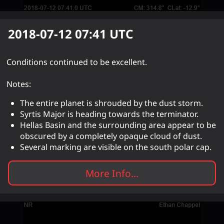
2018-07-12 07:41
UTC
Conditions continued to be excellent.
Notes:
The entire planet is shrouded by the dust storm.
Syrtis Major is heading towards the terminator.
Hellas Basin and the surrounding area appear to be
obscured by a completely opaque cloud of dust.
Several marking are visible on the south polar cap.
More Info...