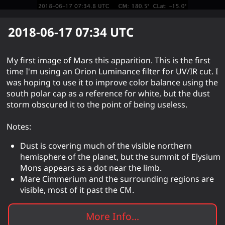
2018-06-17 07:34
UTC
My first image of Mars this apparition. This is the first
time I'm using an Orion Luminance filter for UV/IR cut. I
was hoping to use it to improve color balance using the
south polar cap as a reference for white, but the dust
storm obscured it to the point of being useless.
Notes:
Dust is covering much of the visible northern
hemisphere of the planet, but the summit of Elysium
Mons appears as a dot near the limb.
Mare Cimmerium and the surrounding regions are
visible, most of it past the CM.
More Info...