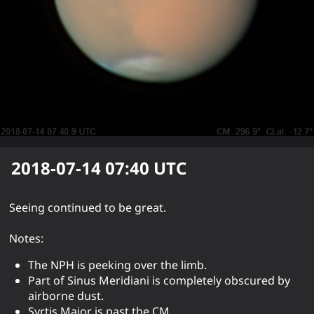
2018-07-14 07:40
UTC
Seeing continued to be great.
Notes:
The NPH is peeking over the limb.
Part of Sinus Meridiani is completely obscured by
airborne dust.
Syrtis Major is past the CM.