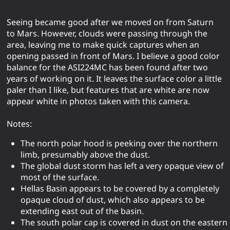
Seeing became good after we moved on from Saturn
to Mars. However, clouds were passing through the
area, leaving me to make quick captures when an
opening passed in front of Mars. I believe a good color
balance for the ASI224MC has been found after two
years of working on it. It leaves the surface color a little
paler than I like, but features that are white are now
appear white in photos taken with this camera.
Notes:
The north polar hood is peeking over the northern
limb, presumably above the dust.
The global dust storm has left a very opaque view of
most of the surface.
Hellas Basin appears to be covered by a completely
opaque cloud of dust, which also appears to be
extending east out of the basin.
The south polar cap is covered in dust on the eastern