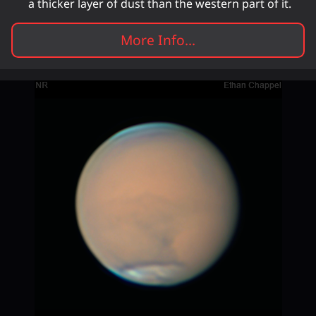
a thicker layer of dust than the western part of it.
More Info...