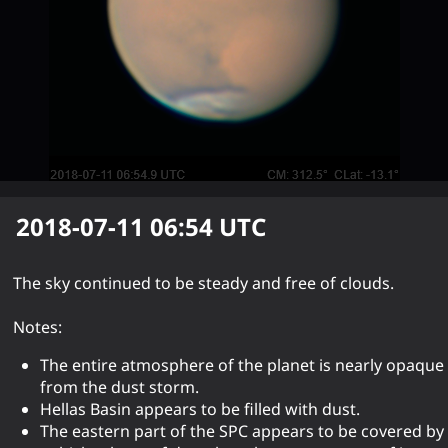
2018-07-11 06:54
UTC
The sky continued to be steady and free of clouds.
Notes:
The entire atmosphere of the planet is nearly opaque
from the dust storm.
Hellas Basin appears to be filled with dust.
The eastern part of the SPC appears to be covered by