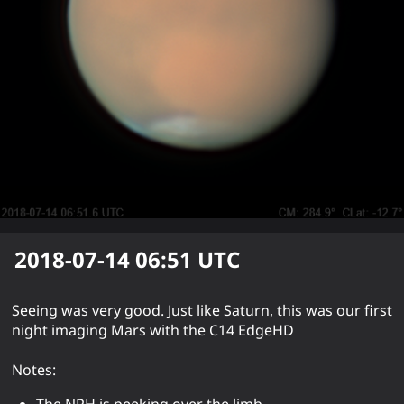
2018-07-14 06:51
UTC
Seeing was very good. Just like Saturn, this was our first
night imaging Mars with the C14 EdgeHD
Notes:
The NPH is peeking over the limb.