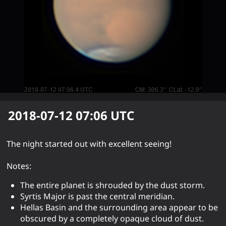
2018-07-12 07:06
UTC
The night started out with excellent seeing!
Notes:
The entire planet is shrouded by the dust storm.
Syrtis Major is past the central meridian.
Hellas Basin and the surrounding area appear to be
obscured by a completely opaque cloud of dust.