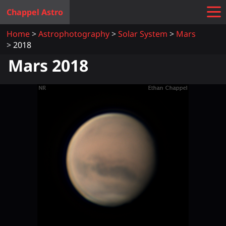
Chappel Astro
Home
Astrophotography
Solar System
Mars
2018
Mars 2018