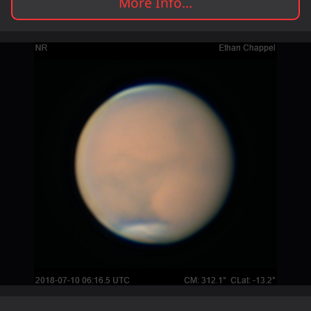
More Info...