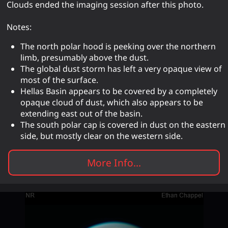
Clouds ended the imaging session after this photo.
Notes:
The north polar hood is peeking over the northern
limb, presumably above the dust.
The global dust storm has left a very opaque view of
most of the surface.
Hellas Basin appears to be covered by a completely
opaque cloud of dust, which also appears to be
extending east out of the basin.
The south polar cap is covered in dust on the eastern
side, but mostly clear on the western side.
More Info...