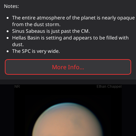
Notes:
The entire atmosphere of the planet is nearly opaque
from the dust storm.
Sinus Sabeaus is just past the CM.
Hellas Basin is setting and appears to be filled with
dust.
The SPC is very wide.
More Info...