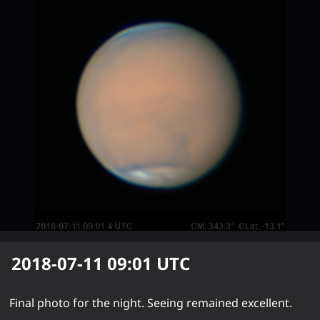
2018-07-11 09:01
UTC
Final photo for the night. Seeing remained excellent.