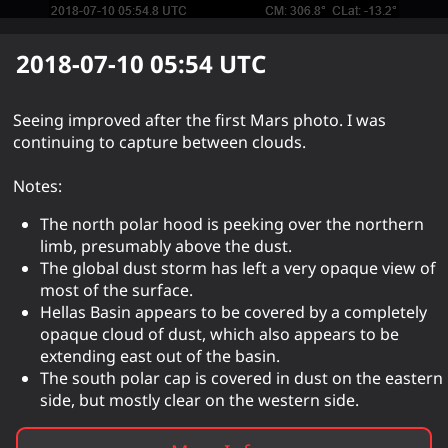
2018-07-10 05:54
UTC
Seeing improved after the first Mars photo. I was
continuing to capture between clouds.
Notes:
The north polar hood is peeking over the northern
limb, presumably above the dust.
The global dust storm has left a very opaque view of
most of the surface.
Hellas Basin appears to be covered by a completely
opaque cloud of dust, which also appears to be
extending east out of the basin.
The south polar cap is covered in dust on the eastern
side, but mostly clear on the western side.