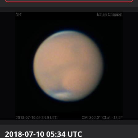
2018-07-10 05:34
UTC