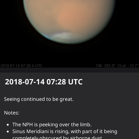
2018-07-14 07:28
UTC
Seeing continued to be great.
Notes:
The NPH is peeking over the limb.
Sinus Meridiani is rising, with part of it being
completely obscured by airborne dust.