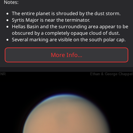
Notes:
The entire planet is shrouded by the dust storm.
Syrtis Major is near the terminator.
Hellas Basin and the surrounding area appear to be
obscured by a completely opaque cloud of dust.
Several marking are visible on the south polar cap.
More Info...