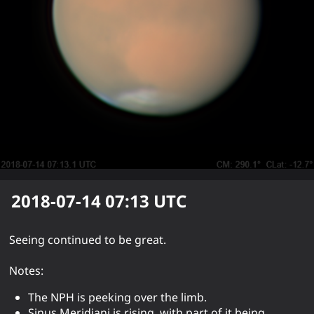
2018-07-14 07:13
UTC
Seeing continued to be great.
Notes:
The NPH is peeking over the limb.
Sinus Meridiani is rising, with part of it being