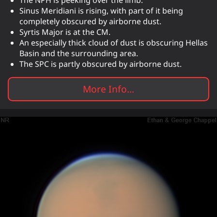
Sinus Meridiani is rising, with part of it being
completely obscured by airborne dust.
Syrtis Major is at the CM.
An especially thick cloud of dust is obscuring Hellas
Basin and the surrounding area.
The SPC is partly obscured by airborne dust.
More Info...