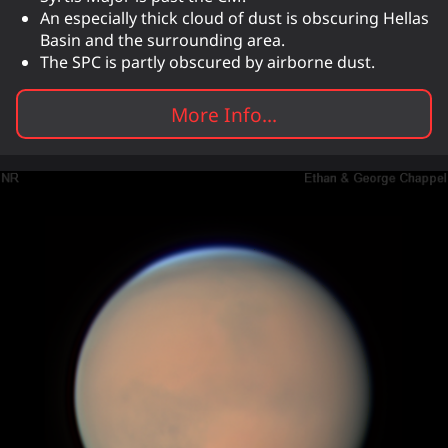
An especially thick cloud of dust is obscuring Hellas
Basin and the surrounding area.
The SPC is partly obscured by airborne dust.
More Info...