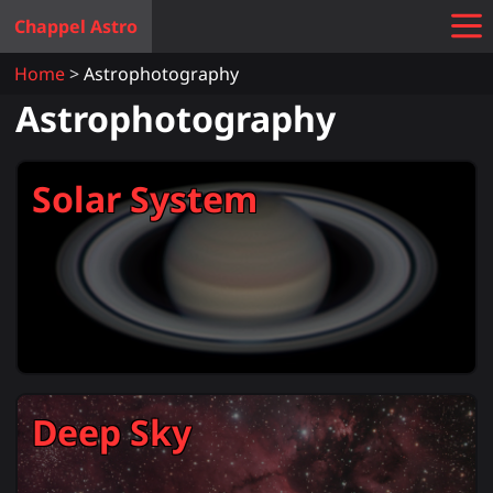
Chappel Astro
Home
Astrophotography
Astrophotography
Solar System
Deep Sky