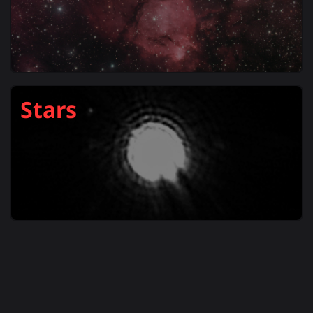
Stars