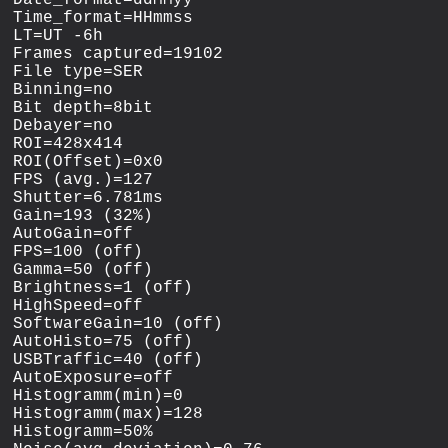
Time_format=HHmmss

LT=UT -6h

Frames captured=19102

File type=SER

Binning=no

Bit depth=8bit

Debayer=no

ROI=428x414

ROI(Offset)=0x0

FPS (avg.)=127

Shutter=6.781ms

Gain=193 (32%)

AutoGain=off

FPS=100 (off)

Gamma=50 (off)

Brightness=1 (off)

HighSpeed=off

SoftwareGain=10 (off)

AutoHisto=75 (off)

USBTraffic=40 (off)

AutoExposure=off

Histogramm(min)=0

Histogramm(max)=128

Histogramm=50%
