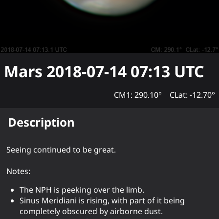
Mars
2018-07-14 07:13
UTC
CM1: 290.10°
CLat: -12.70°
Description
Seeing continued to be great.
Notes:
The NPH is peeking over the limb.
Sinus Meridiani is rising, with part of it being
completely obscured by airborne dust.