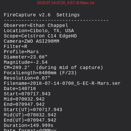
2018-07-14-0718_4-EC-B-Mars.txt
FireCapture v2.6  Settings

------------------------------------

Observer=Ethan Chappel

Location=Cibolo, TX, USA

Scope=Celstron C14 EdgeHD

Camera=ZWO ASI290MM

Filter=R

Profile=Mars

Diameter=23.08"

Magnitude=-2.54

CM=289.2°  (during mid of capture)

FocalLength=8400mm (F/23)

Resolution=0.07"

Filename=2018-07-14-0708_5-EC-R-Mars.ser

Date=140718

Start=070717.943

Mid=070832.942

End=070947.942

Start(UT)=070717.943

Mid(UT)=070832.942

End(UT)=070947.942

Duration=149.999s

Date_format=ddMMyy
