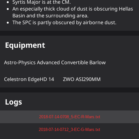
Syrtis Major is at the CM.
An especially thick cloud of dust is obscuring Hellas
Basin and the surrounding area.
The SPC is partly obscured by airborne dust.
Equipment
Astro-Physics Advanced Convertible Barlow
Celestron EdgeHD 14
ZWO ASI290MM
Logs
2018-07-14-0708_5-EC-R-Mars.txt
2018-07-14-0712_3-EC-G-Mars.txt