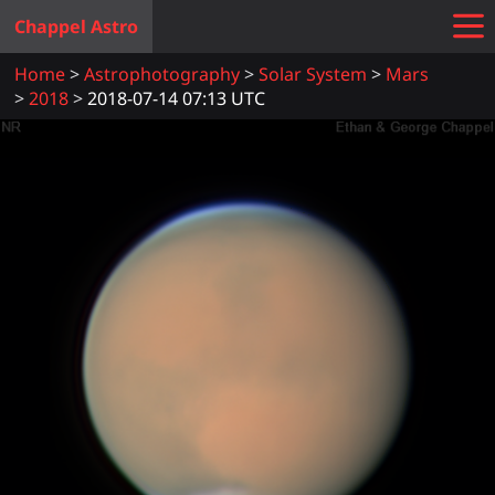
Chappel Astro
Home
Astrophotography
Solar System
Mars
2018
2018-07-14 07:13 UTC