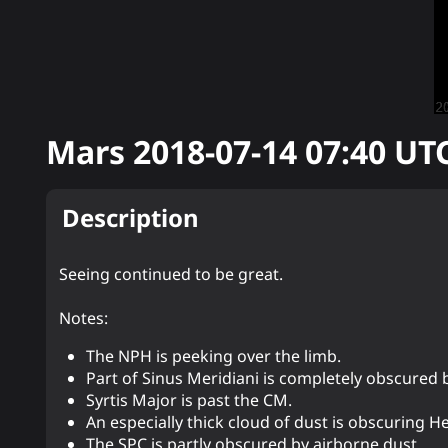
Mars
2018-07-14 07:40
UT
Description
Seeing continued to be great.
Notes:
The NPH is peeking over the limb.
Part of Sinus Meridiani is completely obscured 
Syrtis Major is past the CM.
An especially thick cloud of dust is obscuring H
The SPC is partly obscured by airborne dust.