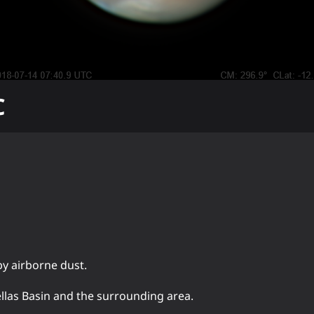
C
by airborne dust.
ellas Basin and the surrounding area.