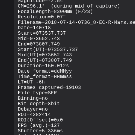
Magnitude=-2.54

CM=296.1°  (during mid of capture)

FocalLength=8300mm (F/23)

Resolution=0.07"

Filename=2018-07-14-0736_8-EC-R-Mars.se
Date=140718

Start=073537.737

Mid=073652.743

End=073807.749

Start(UT)=073537.737

Mid(UT)=073652.743

End(UT)=073807.749

Duration=150.012s

Date_format=ddMMyy

Time_format=HHmmss

LT=UT -6h

Frames captured=19103

File type=SER

Binning=no

Bit depth=8bit

Debayer=no

ROI=428x414

ROI(Offset)=0x0

FPS (avg.)=127

Shutter=5.336ms
