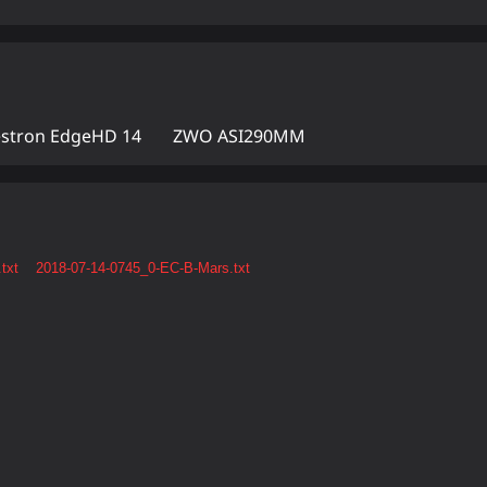
estron EdgeHD 14
ZWO ASI290MM
txt
2018-07-14-0745_0-EC-B-Mars.txt