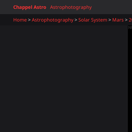
Chappel Astro
Astrophotography
Home
Astrophotography
Solar System
Mars
2