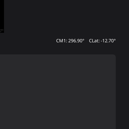
CM1: 296.90°
CLat: -12.70°