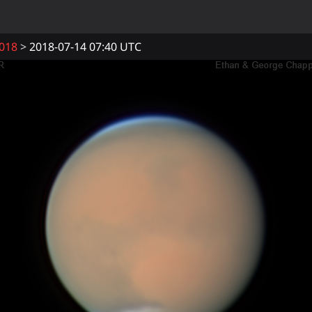
018
2018-07-14 07:40 UTC