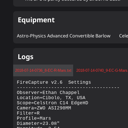
Equipment
Astro-Physics Advanced Convertible Barlow
Cel
Logs
2018-07-14-0736_8-EC-R-Mars.txt
2018-07-14-0740_9-EC-G-Mars.
FireCapture v2.6  Settings

------------------------------------

Observer=Ethan Chappel

Location=Cibolo, TX, USA

Scope=Celstron C14 EdgeHD

Camera=ZWO ASI290MM

Filter=R

Profile=Mars

Diameter=23.08"
