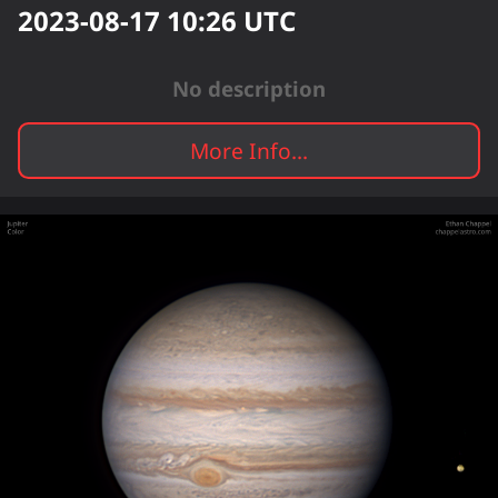
2023-08-17 10:26
UTC
No description
More Info...