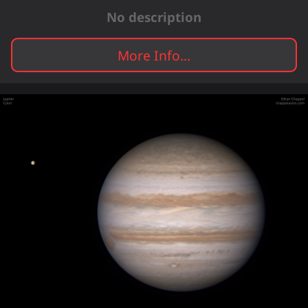
No description
More Info...