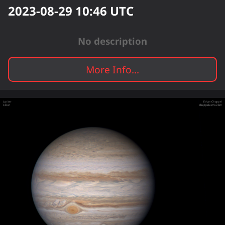
2023-08-29 10:46
UTC
No description
More Info...