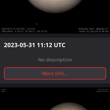
2023-05-31 11:12
UTC
No description
More Info...