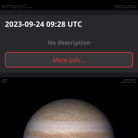
2023-09-24 09:28
UTC
No description
More Info...