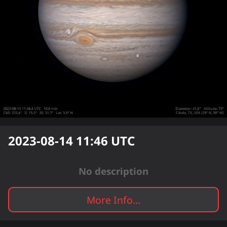
2023-08-14 11:46
UTC
No description
More Info...