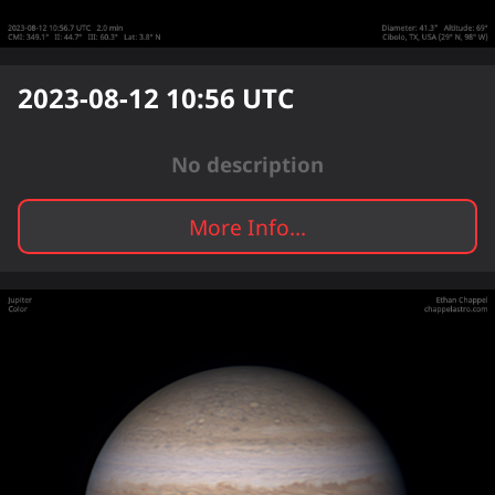
2023-08-12 10:56
UTC
No description
More Info...