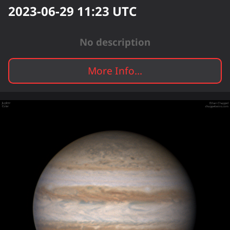
2023-06-29 11:23
UTC
No description
More Info...