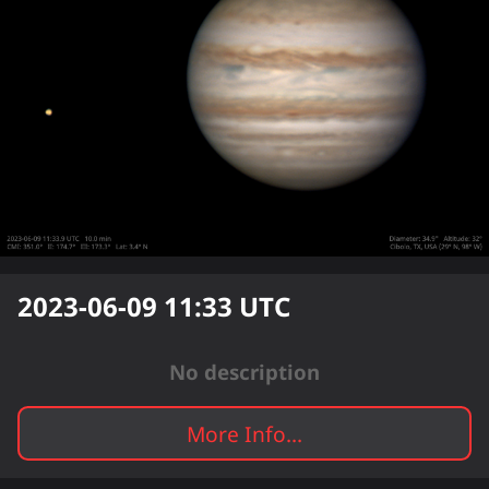
2023-06-09 11:33
UTC
No description
More Info...