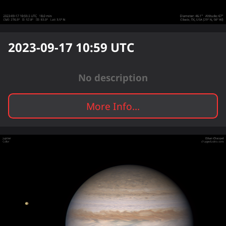
2023-09-17 10:59
UTC
No description
More Info...