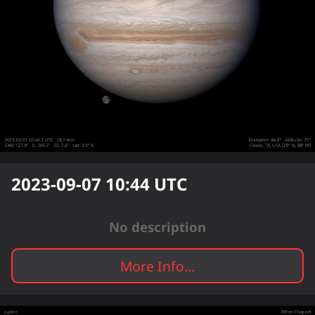
2023-09-07 10:44
UTC
No description
More Info...