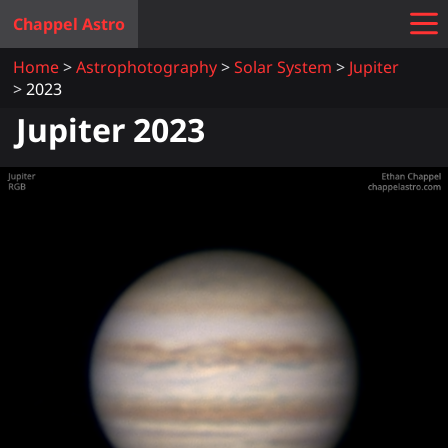
Chappel Astro
Home
Astrophotography
Solar System
Jupiter
2023
Jupiter 2023