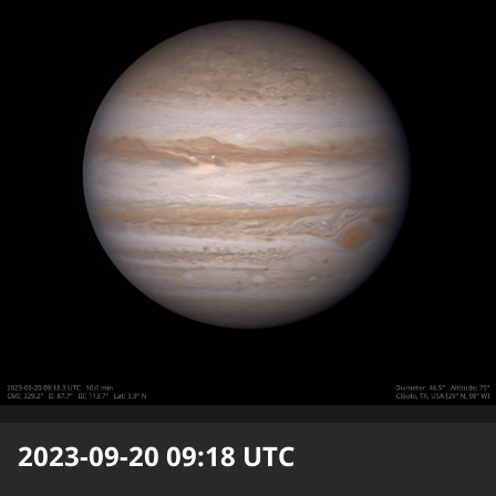
2023-09-20 09:18
UTC