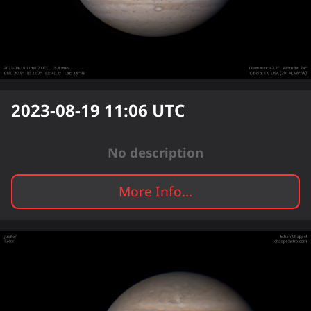
2023-08-19 11:06
UTC
No description
More Info...