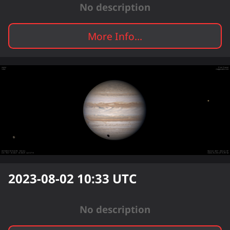
No description
More Info...
2023-08-02 10:33
UTC
No description