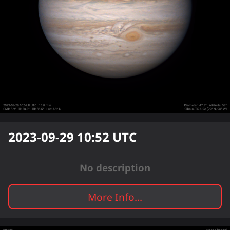
2023-09-29 10:52
UTC
No description
More Info...