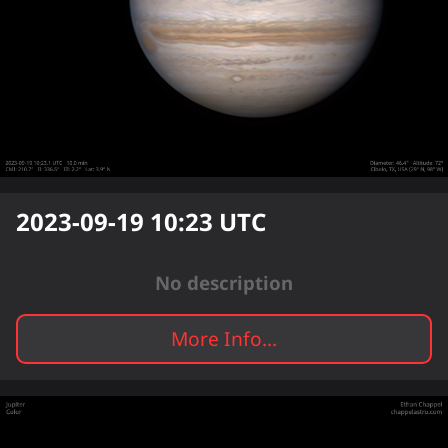
2023-09-19 10:23
UTC
No description
More Info...