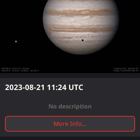
2023-08-21 11:24
UTC
No description
More Info...