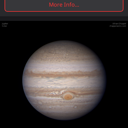
More Info...