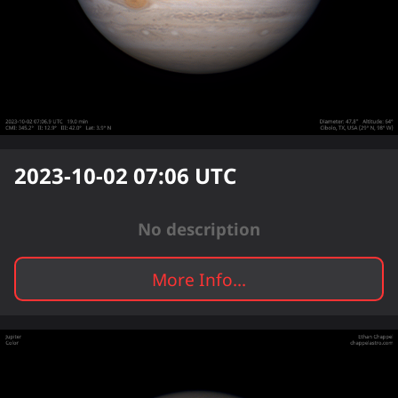
2023-10-02 07:06
UTC
No description
More Info...