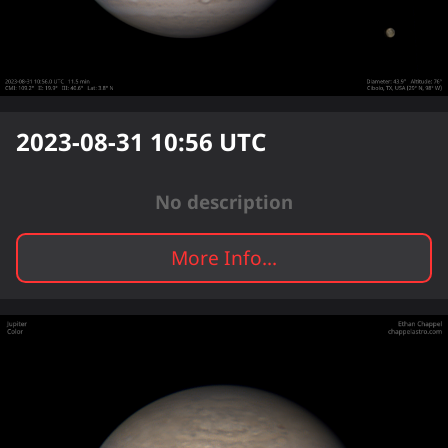
2023-08-31 10:56
UTC
No description
More Info...