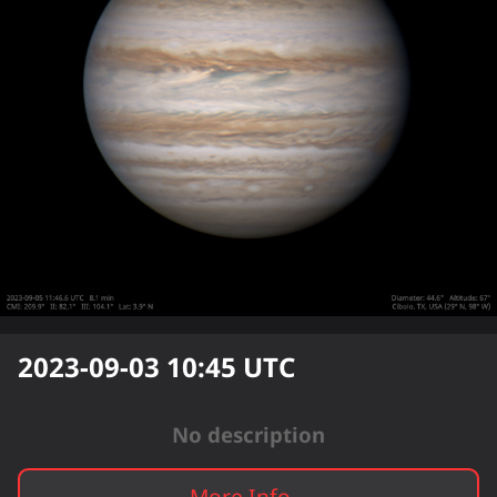
2023-09-03 10:45
UTC
No description
More Info...