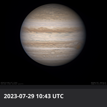
2023-07-29 10:43
UTC