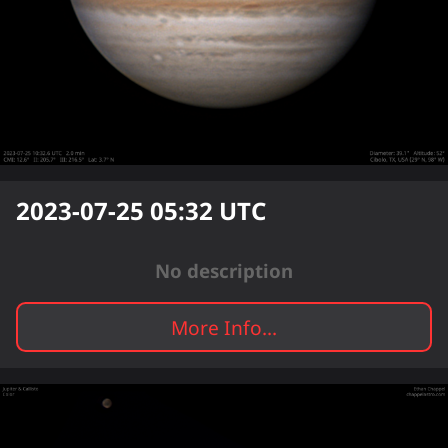
2023-07-25 05:32
UTC
No description
More Info...