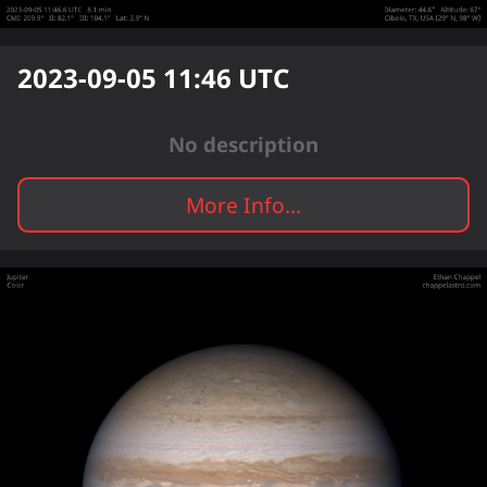
2023-09-05 11:46
UTC
No description
More Info...