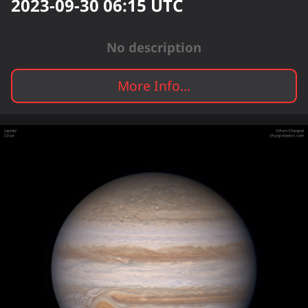
2023-09-30 06:15
UTC
No description
More Info...