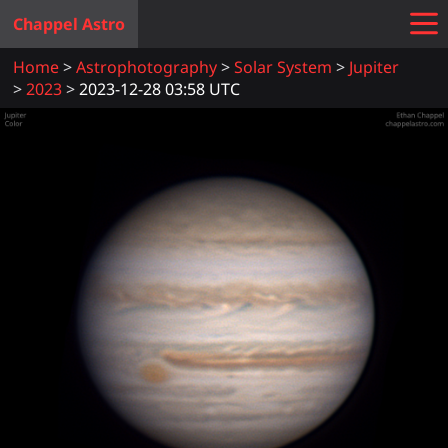
Chappel Astro
Home
Astrophotography
Solar System
Jupiter
2023
2023-12-28 03:58 UTC