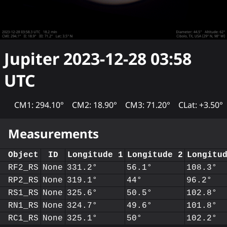
Jupiter
2023-12-28 03:58
UTC
CM1: 294.10°
CM2: 18.90°
CM3: 71.20°
CLat: +3.50°
Measurements
Object
ID
Longitude 1
Longitude 2
Longitu
RF2_RS
None
331.2°
56.1°
108.3°
RP2_RS
None
319.1°
44°
96.2°
RS1_RS
None
325.6°
50.5°
102.8°
RN1_RS
None
324.7°
49.6°
101.8°
RC1_RS
None
325.1°
50°
102.2°