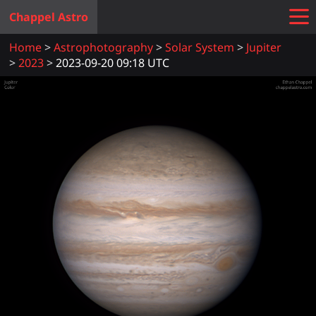
Chappel Astro
Home
Astrophotography
Solar System
Jupiter
2023
2023-09-20 09:18 UTC