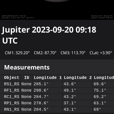
Jupiter
2023-09-20 09:18
UTC
CM1: 329.20°
CM2: 87.70°
CM3: 113.70°
CLat: +3.90°
Measurements
Object
ID
Longitude 1
Longitude 2
Longitu
RS1_RS
None
285.1°
43.6°
69.6°
RF1_RS
None
290.6°
49.1°
75.1°
RC1_RS
None
284.7°
43.2°
69.2°
RP1_RS
None
278.6°
37.1°
63.1°
RN1_RS
None
284.5°
43.1°
69°