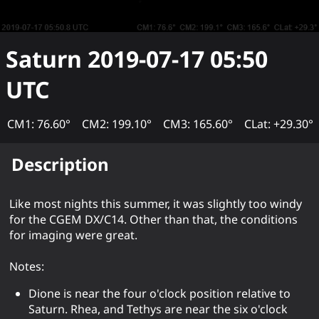
Saturn
2019-07-17 05:50
UTC
CM1: 76.60°
CM2: 199.10°
CM3: 165.60°
CLat: +29.30°
Description
Like most nights this summer, it was slightly too windy
for the CGEM DX/C14. Other than that, the conditions
for imaging were great.
Notes:
Dione is near the four o'clock position relative to
Saturn. Rhea, and Tethys are near the six o'clock