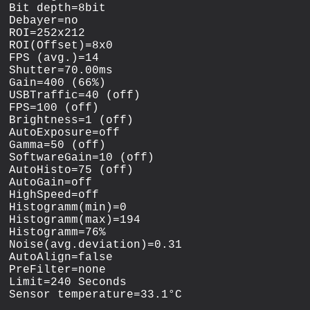
Bit depth=8bit

Debayer=no

ROI=252x212

ROI(Offset)=8x0

FPS (avg.)=14

Shutter=70.00ms

Gain=400 (66%)

USBTraffic=40 (off)

FPS=100 (off)

Brightness=1 (off)

AutoExposure=off

Gamma=50 (off)

SoftwareGain=10 (off)

AutoHisto=75 (off)

AutoGain=off

HighSpeed=off

Histogramm(min)=0

Histogramm(max)=194

Histogramm=76%

Noise(avg.deviation)=0.31

AutoAlign=false

PreFilter=none

Limit=240 Seconds
