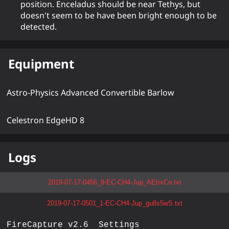
position. Enceladus should be near Tethys, but
doesn't seem to be have been bright enough to be
detected.
Equipment
Astro-Physics Advanced Convertible Barlow
Celestron EdgeHD 8
Logs
2019-07-17-0456_9-EC-CH4-Jup_AEtrxCn.txt
2019-07-17-0501_1-EC-CH4-Jup_gu8s5wS.txt
FireCapture v2.6  Settings
