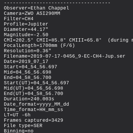
------------------------------------

Observer=Ethan Chappel

Camera=ZWO ASI290MM

Filter=CH4

Profile=Jupiter

Diameter=44.17"

Magnitude=-2.50

CMI=202.5° CMII=85.8° CMIII=65.8°  (during m
FocalLength=1700mm (F/6)

Resolution=0.36"

Filename=2019-07-17-0456_9-EC-CH4-Jup.ser

Date=2019_07_17

Start=04_54_56.697

Mid=04_56_56.698

End=04_58_56.700

Start(UT)=04_54_56.697

Mid(UT)=04_56_56.698

End(UT)=04_58_56.700

Duration=240.003s

Date_format=yyyy_MM_dd

Time_format=HH_mm_ss

LT=UT -6h

Frames captured=3429

File type=SER

Binning=no
