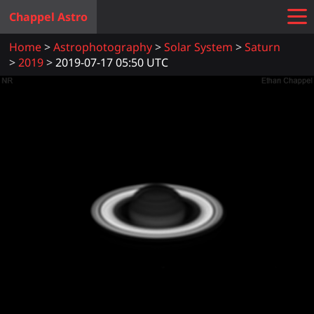
Chappel Astro
Home
Astrophotography
Solar System
Saturn
2019
2019-07-17 05:50 UTC