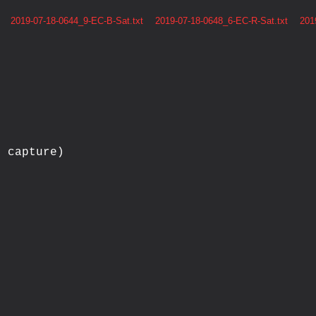
2019-07-18-0644_9-EC-B-Sat.txt
2019-07-18-0648_6-EC-R-Sat.txt
201
 capture)


