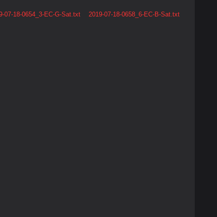
9-07-18-0654_3-EC-G-Sat.txt
2019-07-18-0658_6-EC-B-Sat.txt