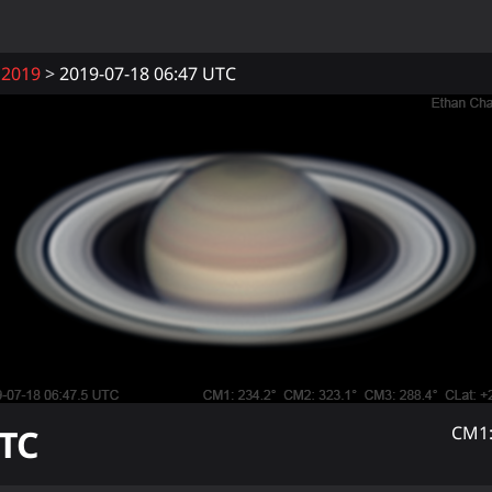
2019
2019-07-18 06:47 UTC
TC
CM1: