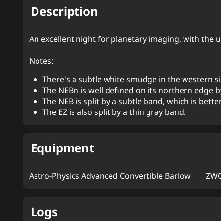
Description
An excellent night for planetary imaging, with the
Notes:
There's a subtle white smudge in the western s
The NEBn is well defined on its northern edge b
The NEB is split by a subtle band, which is bette
The EZ is also split by a thin gray band.
Equipment
Astro-Physics Advanced Convertible Barlow
ZWO
Logs