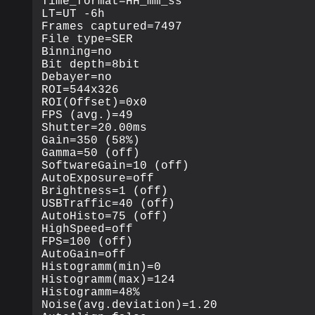
Time_format=HH_mm_ss

LT=UT -6h

Frames captured=7497

File type=SER

Binning=no

Bit depth=8bit

Debayer=no

ROI=544x326

ROI(Offset)=0x0

FPS (avg.)=49

Shutter=20.00ms

Gain=350 (58%)

Gamma=50 (off)

SoftwareGain=10 (off)

AutoExposure=off

Brightness=1 (off)

USBTraffic=40 (off)

AutoHisto=75 (off)

HighSpeed=off

FPS=100 (off)

AutoGain=off

Histogramm(min)=0

Histogramm(max)=124

Histogramm=48%

Noise(avg.deviation)=1.20
