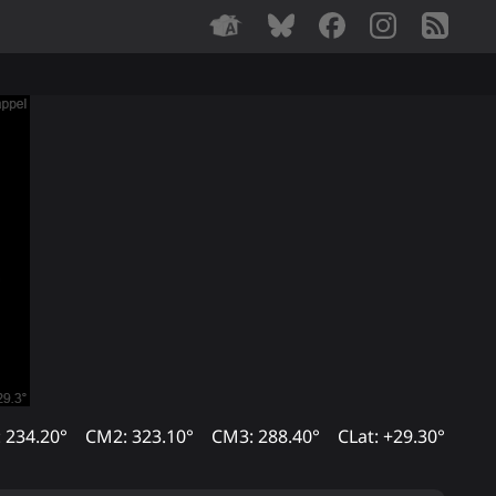
 234.20°
CM2: 323.10°
CM3: 288.40°
CLat: +29.30°