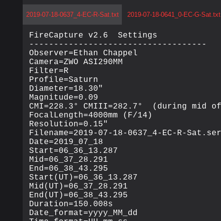
2019-07-18-0637_4-EC-R-Sat.txt
2019-07-18-0641_0-EC-G-Sat.txt
FireCapture v2.6  Settings

------------------------------------

Observer=Ethan Chappel

Camera=ZWO ASI290MM

Filter=R

Profile=Saturn

Diameter=18.30"

Magnitude=0.09

CMI=228.3° CMIII=282.7°  (during mid of
FocalLength=4000mm (F/14)

Resolution=0.15"

Filename=2019-07-18-0637_4-EC-R-Sat.ser
Date=2019_07_18

Start=06_36_13.287

Mid=06_37_28.291

End=06_38_43.295

Start(UT)=06_36_13.287

Mid(UT)=06_37_28.291

End(UT)=06_38_43.295

Duration=150.008s

Date_format=yyyy_MM_dd
