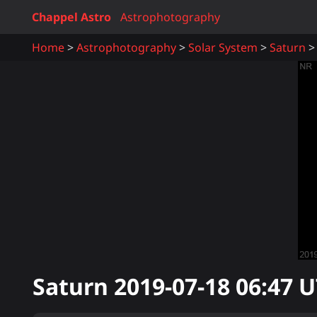
Chappel Astro
Astrophotography
Home
Astrophotography
Solar System
Saturn
Saturn
2019-07-18 06:47
U