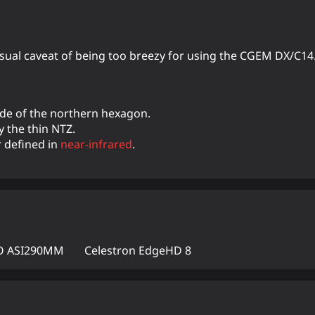
 usual caveat of being too breezy for using the CGEM DX/C14
ide of the northern hexagon.
y the thin NTZ.
r defined in
near-infrared
.
 ASI290MM
Celestron EdgeHD 8