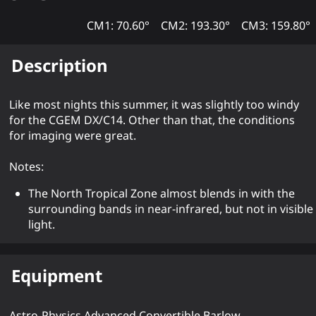
CM1: 70.60°
CM2: 193.30°
CM3: 159.80°
Description
Like most nights this summer, it was slightly too windy
for the CGEM DX/C14. Other than that, the conditions
for imaging were great.
Notes:
The North Tropical Zone almost blends in with the
surrounding bands in near-infrared, but not in visible
light.
Equipment
Astro-Physics Advanced Convertible Barlow