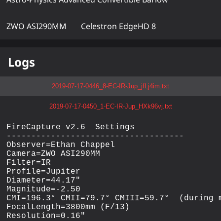
ZWO ASI290MM
Celestron EdgeHD 8
Logs
2019-07-17-0446_8-EC-IR-Jup_jfLj4im.txt
2019-07-17-0450_1-EC-IR-Jup_HXk96vj.txt
FireCapture v2.6  Settings

------------------------------------

Observer=Ethan Chappel

Camera=ZWO ASI290MM

Filter=IR

Profile=Jupiter

Diameter=44.17"

Magnitude=-2.50

CMI=196.3° CMII=79.7° CMIII=59.7°  (during m
FocalLength=3800mm (F/13)

Resolution=0.16"
