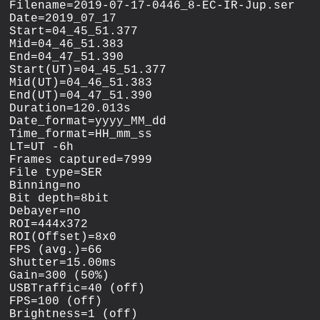
Filename=2019-07-17-0446_8-EC-IR-Jup.ser

Date=2019_07_17

Start=04_45_51.377

Mid=04_46_51.383

End=04_47_51.390

Start(UT)=04_45_51.377

Mid(UT)=04_46_51.383

End(UT)=04_47_51.390

Duration=120.013s

Date_format=yyyy_MM_dd

Time_format=HH_mm_ss

LT=UT -6h

Frames captured=7999

File type=SER

Binning=no

Bit depth=8bit

Debayer=no

ROI=444x372

ROI(Offset)=8x0

FPS (avg.)=66

Shutter=15.00ms

Gain=300 (50%)

USBTraffic=40 (off)

FPS=100 (off)

Brightness=1 (off)
