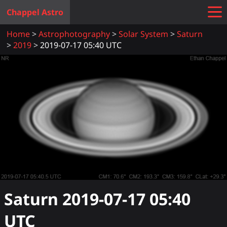
Chappel Astro
Home
Astrophotography
Solar System
Saturn
2019
2019-07-17 05:40 UTC
Saturn
2019-07-17 05:40
UTC