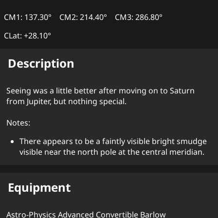
CM1: 137.30°
CM2: 214.40°
CM3: 286.80°
CLat: +28.10°
Description
Seeing was a little better after moving on to Saturn
from Jupiter, but nothing special.
Notes:
There appears to be a faintly visible bright smudge
visible near the north pole at the central meridian.
Equipment
Astro-Physics Advanced Convertible Barlow