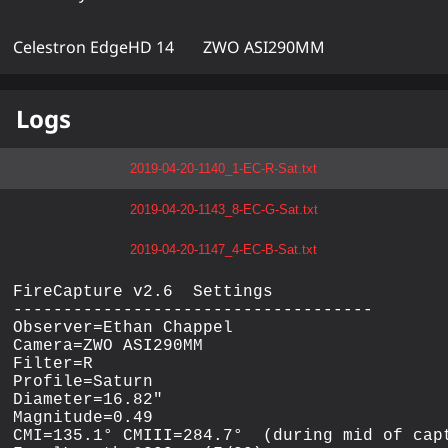
Celestron EdgeHD 14
ZWO ASI290MM
Logs
2019-04-20-1140_1-EC-R-Sat.txt
2019-04-20-1143_8-EC-G-Sat.txt
2019-04-20-1147_4-EC-B-Sat.txt
FireCapture v2.6  Settings

------------------------------------

Observer=Ethan Chappel

Camera=ZWO ASI290MM

Filter=R

Profile=Saturn

Diameter=16.82"

Magnitude=0.49

CMI=135.1° CMIII=284.7°  (during mid of capt