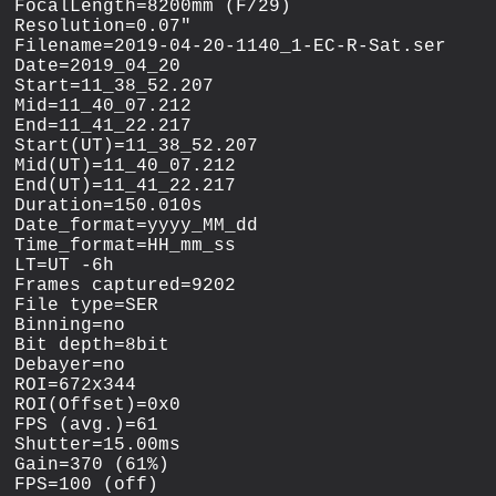
FocalLength=8200mm (F/29)

Resolution=0.07"

Filename=2019-04-20-1140_1-EC-R-Sat.ser

Date=2019_04_20

Start=11_38_52.207

Mid=11_40_07.212

End=11_41_22.217

Start(UT)=11_38_52.207

Mid(UT)=11_40_07.212

End(UT)=11_41_22.217

Duration=150.010s

Date_format=yyyy_MM_dd

Time_format=HH_mm_ss

LT=UT -6h

Frames captured=9202

File type=SER

Binning=no

Bit depth=8bit

Debayer=no

ROI=672x344

ROI(Offset)=0x0

FPS (avg.)=61

Shutter=15.00ms

Gain=370 (61%)

FPS=100 (off)
