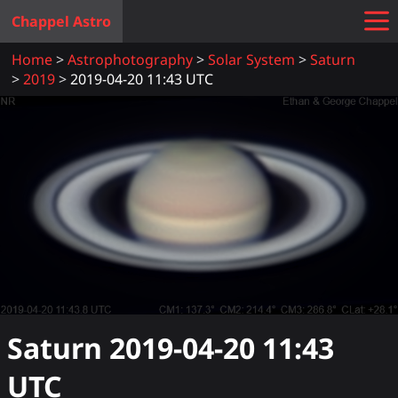
Chappel Astro
Home
Astrophotography
Solar System
Saturn
2019
2019-04-20 11:43 UTC
Saturn
2019-04-20 11:43
UTC