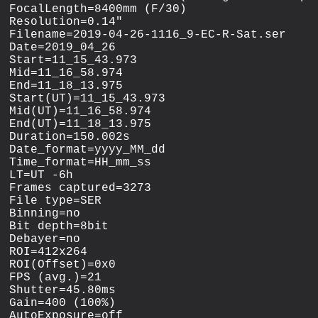
FocalLength=8400mm (F/30)

Resolution=0.14"

Filename=2019-04-26-1116_9-EC-R-Sat.ser

Date=2019_04_26

Start=11_15_43.973

Mid=11_16_58.974

End=11_18_13.975

Start(UT)=11_15_43.973

Mid(UT)=11_16_58.974

End(UT)=11_18_13.975

Duration=150.002s

Date_format=yyyy_MM_dd

Time_format=HH_mm_ss

LT=UT -6h

Frames captured=3273

File type=SER

Binning=no

Bit depth=8bit

Debayer=no

ROI=412x264

ROI(Offset)=0x0

FPS (avg.)=21

Shutter=45.80ms

Gain=400 (100%)

AutoExposure=off
