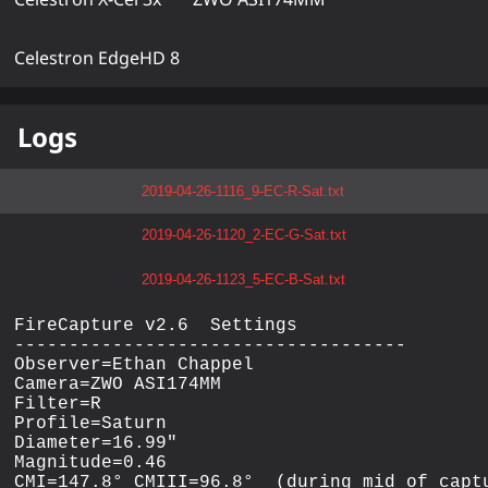
Celestron EdgeHD 8
Logs
2019-04-26-1116_9-EC-R-Sat.txt
2019-04-26-1120_2-EC-G-Sat.txt
2019-04-26-1123_5-EC-B-Sat.txt
FireCapture v2.6  Settings

------------------------------------

Observer=Ethan Chappel

Camera=ZWO ASI174MM

Filter=R

Profile=Saturn

Diameter=16.99"

Magnitude=0.46

CMI=147.8° CMIII=96.8°  (during mid of captu