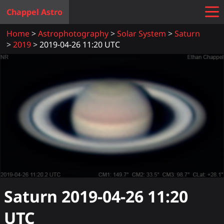
Chappel Astro
Home
Astrophotography
Solar System
Saturn
2019
2019-04-26 11:20 UTC
Saturn
2019-04-26 11:20
UTC