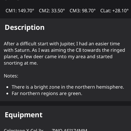
CM1: 149.70°
CM2: 33.50°
CM3: 98.70°
CLat: +28.10°
Description
After a difficult start with Jupiter, I had an easier time
with Saturn. As I was aiming the C8 towards the ringed
planet, a few deer came into my area and started
snorting at me.
Notes:
There is a bright zone in the northern hemisphere.
Far northern regions are green.
Equipment
Celestron X-Cel 3x
ZWO ASI174MM