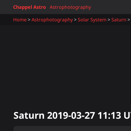
Chappel Astro
Astrophotography
Home
Astrophotography
Solar System
Saturn
Saturn
2019-03-27 11:13
U