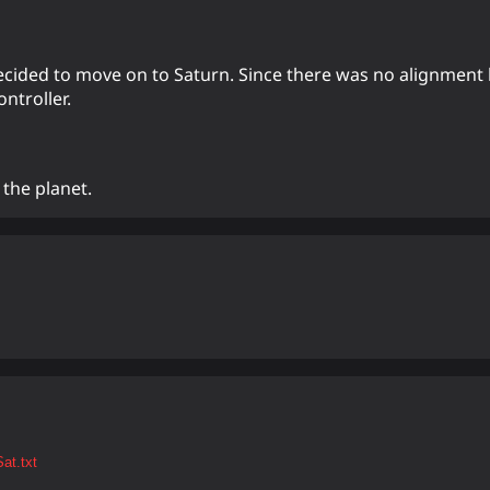
 decided to move on to Saturn. Since there was no alignment 
ntroller.
 the planet.
at.txt