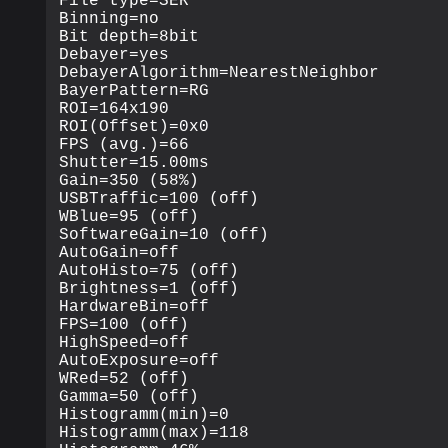
File type=SER

Binning=no

Bit depth=8bit

Debayer=yes

DebayerAlgorithm=NearestNeighbor

BayerPattern=RG

ROI=164x190

ROI(Offset)=0x0

FPS (avg.)=66

Shutter=15.00ms

Gain=350 (58%)

USBTraffic=100 (off)

WBlue=95 (off)

SoftwareGain=10 (off)

AutoGain=off

AutoHisto=75 (off)

Brightness=1 (off)

HardwareBin=off

FPS=100 (off)

HighSpeed=off

AutoExposure=off

WRed=52 (off)

Gamma=50 (off)

Histogramm(min)=0

Histogramm(max)=118
