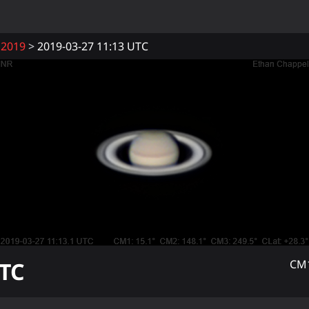
2019
2019-03-27 11:13 UTC
TC
CM1