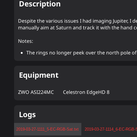
Description
Despite the various issues I had imaging Jupiter, I
manually aim at Saturn and track it with the hand co
Notes:
The rings no longer peek over the north pole of
Equipment
ZWO ASI224MC
Celestron EdgeHD 8
Logs
2019-03-27-1111_5-EC-RGB-Sat.txt
2019-03-27-1114_6-EC-RGB-S