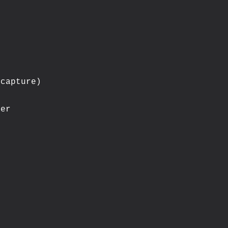
capture)

er
