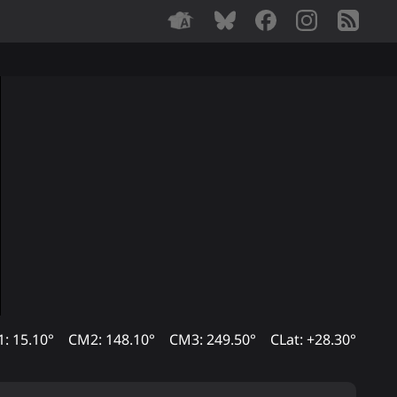
: 15.10°
CM2: 148.10°
CM3: 249.50°
CLat: +28.30°