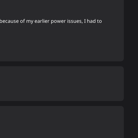
because of my earlier power issues, I had to