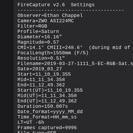
FireCapture v2.6  Settings

------------------------------------

Observer=Ethan Chappel

Camera=ZWO ASI224MC

Filter=RGB

Profile=Saturn

Diameter=16.16"

Magnitude=0.57

CMI=14.1° CMIII=248.6°  (during mid of 
FocalLength=1550mm (F/5)

Resolution=0.51"

Filename=2019-03-27-1111_5-EC-RGB-Sat.s
Date=2019_03_27

Start=11_10_19.355

Mid=11_11_34.358

End=11_12_49.362

Start(UT)=11_10_19.355

Mid(UT)=11_11_34.358

End(UT)=11_12_49.362

Duration=150.007s

Date_format=yyyy_MM_dd

Time_format=HH_mm_ss

LT=UT -6h

Frames captured=9996
