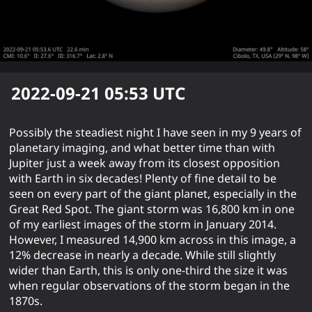
2022-09-21 05:53
UTC
Possibly the steadiest night I have seen in my 9 years of
planetary imaging, and what better time than with
Jupiter just a week away from its closest opposition
with Earth in six decades! Plenty of fine detail to be
seen on every part of the giant planet, especially in the
Great Red Spot. The giant storm was 16,800 km in one
of my earliest images of the storm in January 2014.
However, I measured 14,900 km across in this image, a
12% decrease in nearly a decade. While still slightly
wider than Earth, this is only one-third the size it was
when regular observations of the storm began in the
1870s.