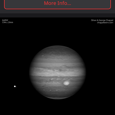
More Info...