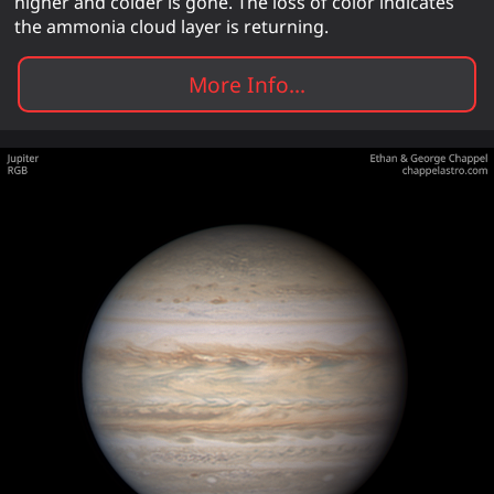
higher and colder is gone. The loss of color indicates
the ammonia cloud layer is returning.
More Info...