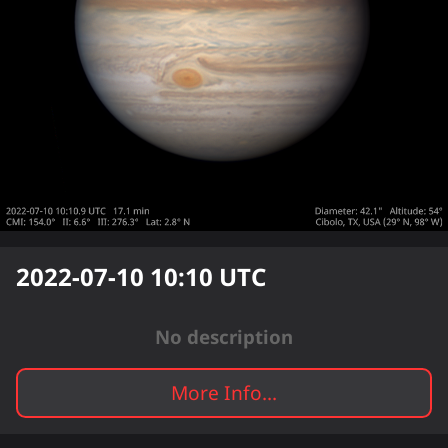
2022-07-10 10:10
UTC
No description
More Info...