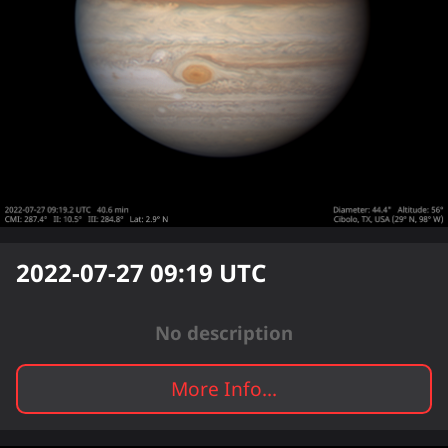
2022-07-27 09:19
UTC
No description
More Info...