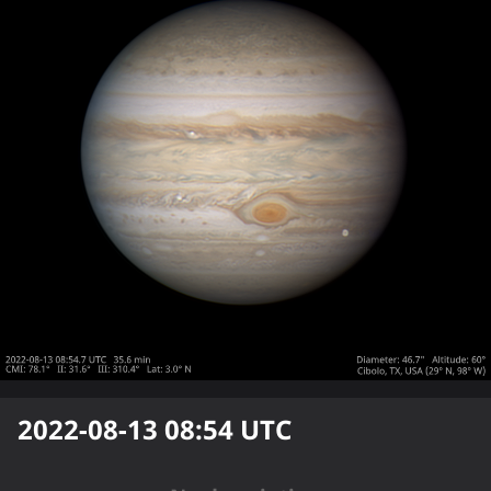
2022-08-13 08:54
UTC