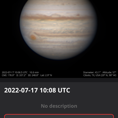
2022-07-17 10:08
UTC
No description