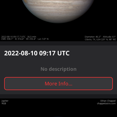
2022-08-10 09:17
UTC
No description
More Info...