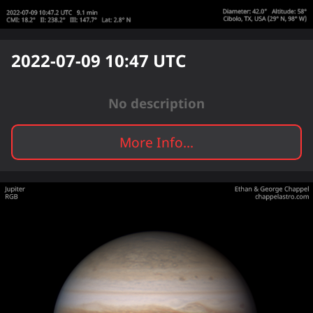
2022-07-09 10:47
UTC
No description
More Info...