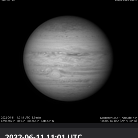
2022-06-11 11:01
UTC