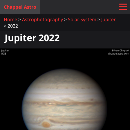
Chappel Astro
Home
Astrophotography
Solar System
Jupiter
2022
Jupiter 2022