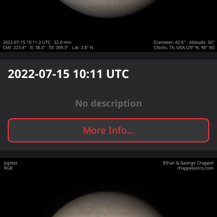
2022-07-15 10:11
UTC
No description
More Info...