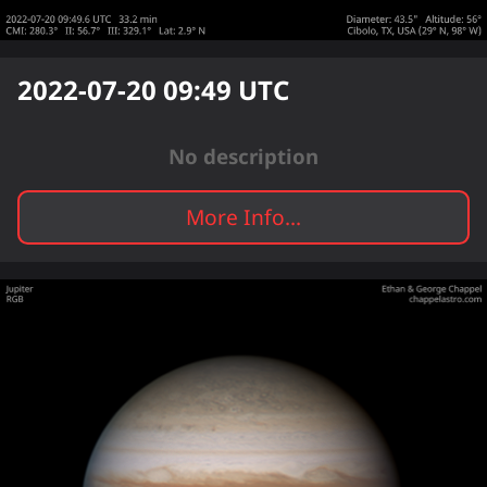
2022-07-20 09:49
UTC
No description
More Info...