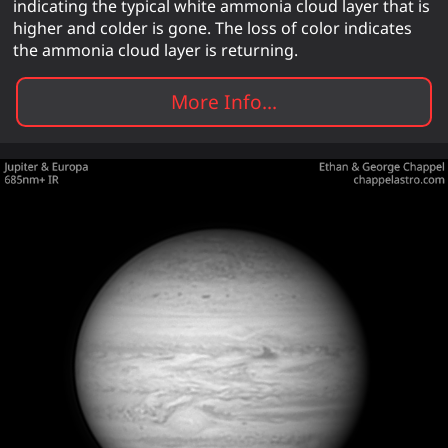
indicating the typical white ammonia cloud layer that is
higher and colder is gone. The loss of color indicates
the ammonia cloud layer is returning.
More Info...