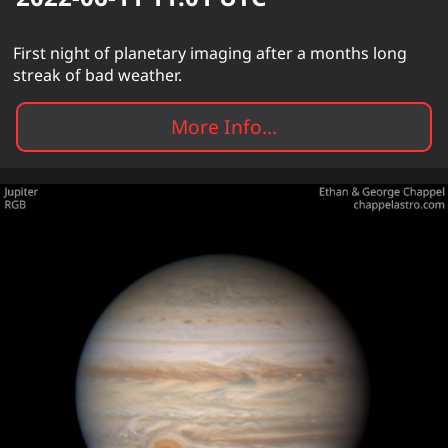
First night of planetary imaging after a months long
streak of bad weather.
More Info...