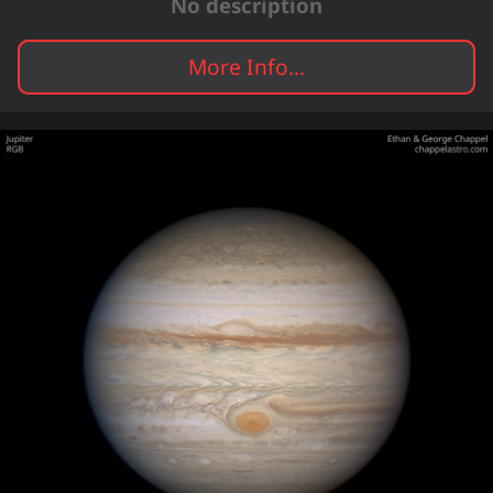
No description
More Info...