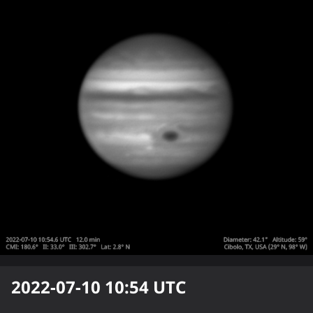
2022-07-10 10:54
UTC