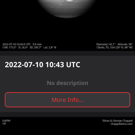
2022-07-10 10:43
UTC
No description
More Info...