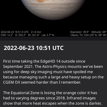
2022-06-23 10:51
UTC
First time taking the EdgeHD 14 outside since
September 2021. The Astro-Physics mounts we've been
using for deep sky imaging must have spoiled me
because managing such a large and heavy setup on the
CGEM DX seemed harder than I remember.
The Equatorial Zone is losing the orange color it has
had to varying degrees since 2018. Infrared images
show that more heat escapes when the zone is darker,