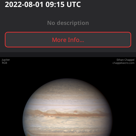
2022-08-01 09:15
UTC
No description
More Info...