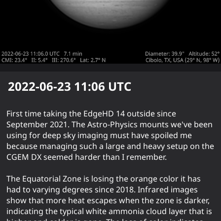
2022-06-23 11:06
UTC
First time taking the EdgeHD 14 outside since
September 2021. The Astro-Physics mounts we've been
using for deep sky imaging must have spoiled me
because managing such a large and heavy setup on the
CGEM DX seemed harder than I remember.
The Equatorial Zone is losing the orange color it has
had to varying degrees since 2018. Infrared images
show that more heat escapes when the zone is darker,
indicating the typical white ammonia cloud layer that is