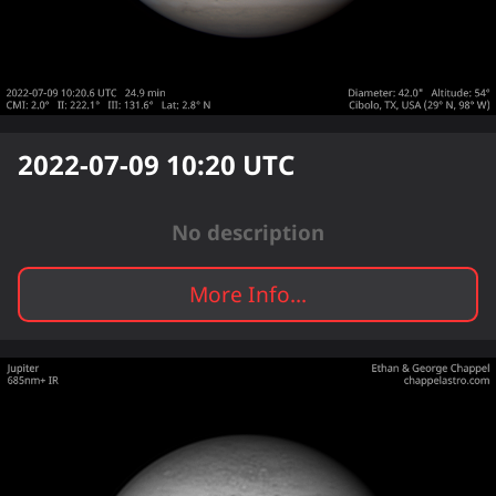
2022-07-09 10:20
UTC
No description
More Info...