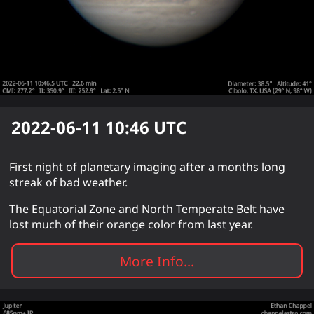
2022-06-11 10:46
UTC
First night of planetary imaging after a months long
streak of bad weather.
The Equatorial Zone and North Temperate Belt have
lost much of their orange color from last year.
More Info...