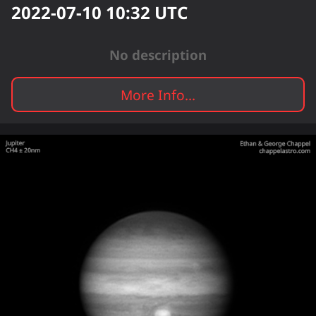
2022-07-10 10:32
UTC
No description
More Info...