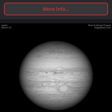
More Info...