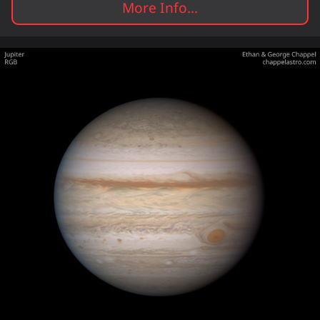
More Info...