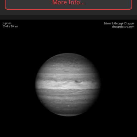
More Info...