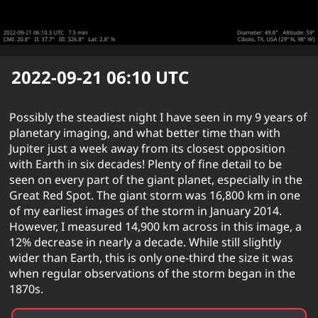
2022-09-21 06:10
UTC
Possibly the steadiest night I have seen in my 9 years of
planetary imaging, and what better time than with
Jupiter just a week away from its closest opposition
with Earth in six decades! Plenty of fine detail to be
seen on every part of the giant planet, especially in the
Great Red Spot. The giant storm was 16,800 km in one
of my earliest images of the storm in January 2014.
However, I measured 14,900 km across in this image, a
12% decrease in nearly a decade. While still slightly
wider than Earth, this is only one-third the size it was
when regular observations of the storm began in the
1870s.