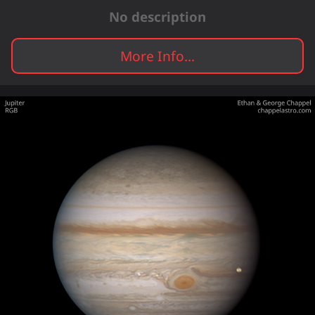
No description
More Info...