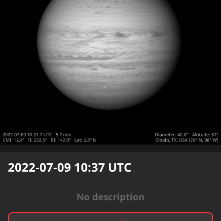
2022-07-09 10:37
UTC
No description