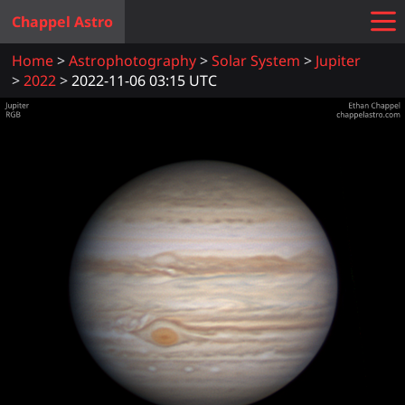
Chappel Astro
Home
Astrophotography
Solar System
Jupiter
2022
2022-11-06 03:15 UTC