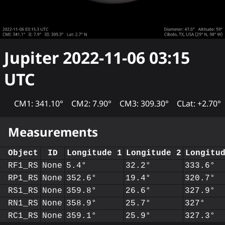
Jupiter
2022-11-06 03:15
UTC
CM1: 341.10°
CM2: 7.90°
CM3: 309.30°
CLat: +2.70°
Measurements
Object
ID
Longitude 1
Longitude 2
Longitu
RF1_RS
None
5.4°
32.2°
333.6°
RP1_RS
None
352.6°
19.4°
320.7°
RS1_RS
None
359.8°
26.6°
327.9°
RN1_RS
None
358.9°
25.7°
327°
RC1_RS
None
359.1°
25.9°
327.3°