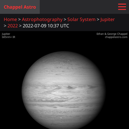
Chappel Astro
Home
Astrophotography
Solar System
Jupiter
2022
2022-07-09 10:37 UTC