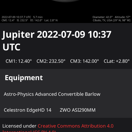
Jupiter
2022-07-09 10:37
UTC
CM1: 12.40°
CM2: 232.50°
CM3: 142.00°
CLat: +2.80°
Equipment
Astro-Physics Advanced Convertible Barlow
Celestron EdgeHD 14
ZWO ASI290MM
Licensed under
Creative Commons Attribution 4.0