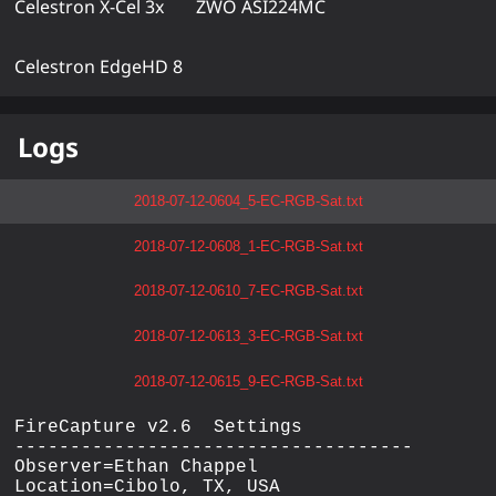
Celestron X-Cel 3x
ZWO ASI224MC
Celestron EdgeHD 8
Logs
2018-07-12-0604_5-EC-RGB-Sat.txt
2018-07-12-0608_1-EC-RGB-Sat.txt
2018-07-12-0610_7-EC-RGB-Sat.txt
2018-07-12-0613_3-EC-RGB-Sat.txt
2018-07-12-0615_9-EC-RGB-Sat.txt
FireCapture v2.6  Settings

------------------------------------

Observer=Ethan Chappel

Location=Cibolo, TX, USA
