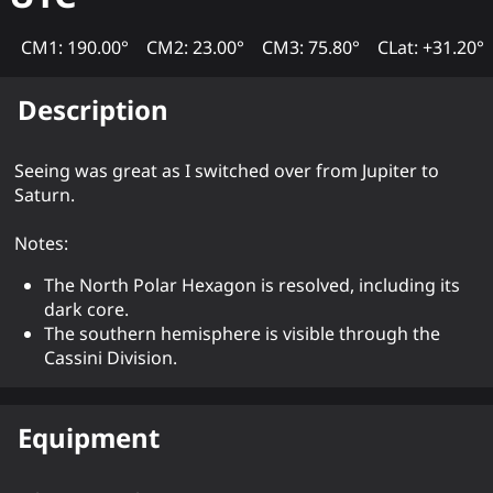
CM1: 190.00°
CM2: 23.00°
CM3: 75.80°
CLat: +31.20°
Description
Seeing was great as I switched over from Jupiter to
Saturn.
Notes:
The North Polar Hexagon is resolved, including its
dark core.
The southern hemisphere is visible through the
Cassini Division.
Equipment