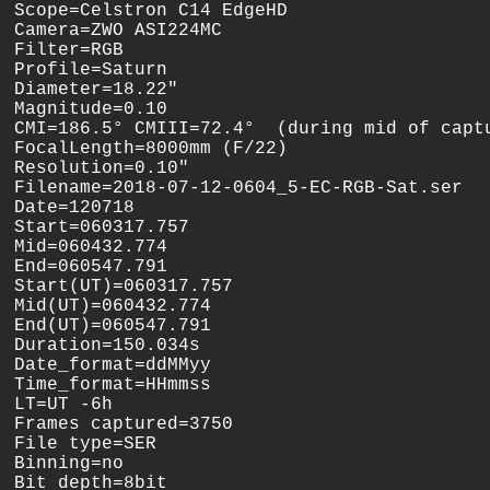
Scope=Celstron C14 EdgeHD

Camera=ZWO ASI224MC

Filter=RGB

Profile=Saturn

Diameter=18.22"

Magnitude=0.10

CMI=186.5° CMIII=72.4°  (during mid of captu
FocalLength=8000mm (F/22)

Resolution=0.10"

Filename=2018-07-12-0604_5-EC-RGB-Sat.ser

Date=120718

Start=060317.757

Mid=060432.774

End=060547.791

Start(UT)=060317.757

Mid(UT)=060432.774

End(UT)=060547.791

Duration=150.034s

Date_format=ddMMyy

Time_format=HHmmss

LT=UT -6h

Frames captured=3750

File type=SER

Binning=no

Bit depth=8bit
