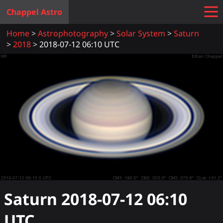
Chappel Astro
Home
Astrophotography
Solar System
Saturn
2018
2018-07-12 06:10 UTC
Saturn
2018-07-12 06:10
UTC