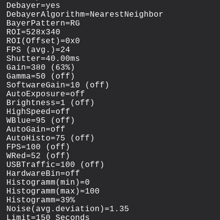
Debayer=yes

DebayerAlgorithm=NearestNeighbor

BayerPattern=RG

ROI=528x340

ROI(Offset)=0x0

FPS (avg.)=24

Shutter=40.00ms

Gain=380 (63%)

Gamma=50 (off)

SoftwareGain=10 (off)

AutoExposure=off

Brightness=1 (off)

HighSpeed=off

WBlue=95 (off)

AutoGain=off

AutoHisto=75 (off)

FPS=100 (off)

WRed=52 (off)

USBTraffic=100 (off)

HardwareBin=off

Histogramm(min)=0

Histogramm(max)=100

Histogramm=39%

Noise(avg.deviation)=1.35

Limit=150 Seconds
