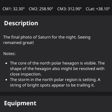
CM1: 32.30°
CM2: 258.90°
CM3: 312.90°
CLat: +38.10°
Description
The final photo of Saturn for the night. Seeing
remained great!
Notes:
The core of the north polar hexagon is visible. The
shape of the hexagon also might be resolved with
close inspection.
The storm in the north polar region is setting. A
string of bright spots appear to be trailing it.
Equipment