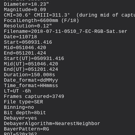
Diameter=18.23"

Magnitude=0.09

CMI=30.6° CMIII=311.3°  (during mid of captu
FocalLength=6600mm (F/18)

Resolution=0.12"

Filename=2018-07-11-0510_7-EC-RGB-Sat.ser

Date=110718

Start=050931.416

Mid=051046.420

End=051201.424

Start(UT)=050931.416

Mid(UT)=051046.420

End(UT)=051201.424

Duration=150.008s

Date_format=ddMMyy

Time_format=HHmmss

LT=UT -6h

Frames captured=3749

File type=SER

Binning=no

Bit depth=8bit

Debayer=yes

DebayerAlgorithm=NearestNeighbor

BayerPattern=RG

ROI=520x362
