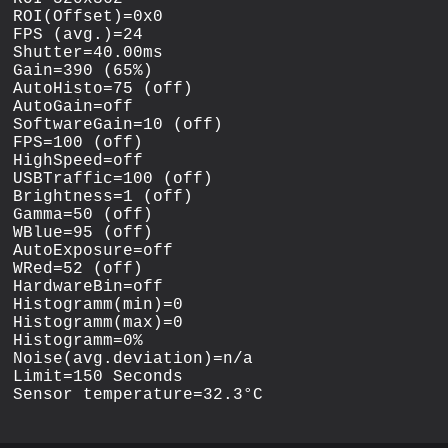
ROI(Offset)=0x0

FPS (avg.)=24

Shutter=40.00ms

Gain=390 (65%)

AutoHisto=75 (off)

AutoGain=off

SoftwareGain=10 (off)

FPS=100 (off)

HighSpeed=off

USBTraffic=100 (off)

Brightness=1 (off)

Gamma=50 (off)

WBlue=95 (off)

AutoExposure=off

WRed=52 (off)

HardwareBin=off

Histogramm(min)=0

Histogramm(max)=0

Histogramm=0%

Noise(avg.deviation)=n/a

Limit=150 Seconds
