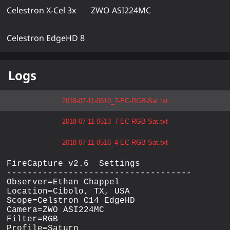
Celestron X-Cel 3x
ZWO ASI224MC
Celestron EdgeHD 8
Logs
2018-07-11-0510_7-EC-RGB-Sat.txt
2018-07-11-0513_7-EC-RGB-Sat.txt
2018-07-11-0516_4-EC-RGB-Sat.txt
FireCapture v2.6  Settings

------------------------------------

Observer=Ethan Chappel

Location=Cibolo, TX, USA

Scope=Celstron C14 EdgeHD

Camera=ZWO ASI224MC

Filter=RGB

Profile=Saturn
