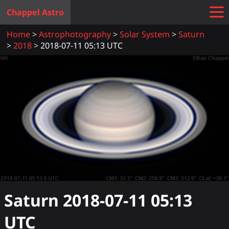
Chappel Astro
Home
Astrophotography
Solar System
Saturn
2018
2018-07-11 05:13 UTC
Saturn
2018-07-11 05:13
UTC