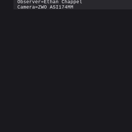
Observer=Ethan Chappel

Camera=ZWO ASI174MM

Filter=L

Profile=Moon

Filename=2019-04-26-1127_7-EC-L-Moon.se
Date=2019_04_26

Start=11_27_35.549

Mid=11_27_43.050

End=11_27_50.551

Start(UT)=11_27_35.549

Mid(UT)=11_27_43.050

End(UT)=11_27_50.551

Duration=15.002s

Date_format=yyyy_MM_dd

Time_format=HH_mm_ss

LT=UT -6h

Frames captured=1494

File type=SER

Binning=no

Bit depth=8bit

Debayer=no

ROI=1936x1216

ROI(Offset)=0x0

FPS (avg.)=99

Shutter=10.00ms
