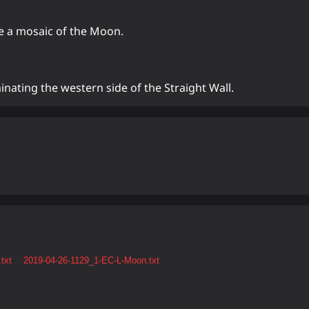
te a mosaic of the Moon.
inating the western side of the Straight Wall.
txt
2019-04-26-1129_1-EC-L-Moon.txt