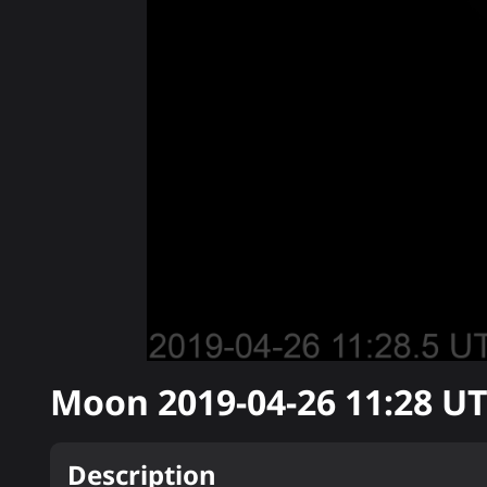
Moon
2019-04-26 11:28
UT
Description