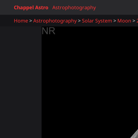
Chappel Astro
Astrophotography
Home
Astrophotography
Solar System
Moon