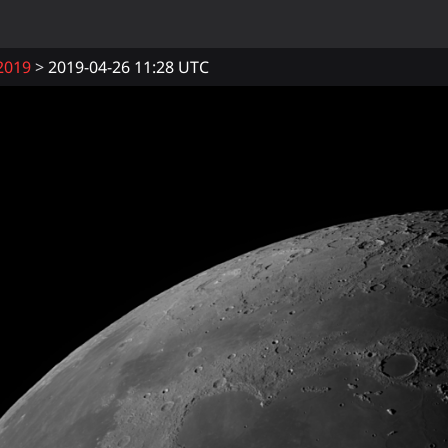
2019
2019-04-26 11:28 UTC