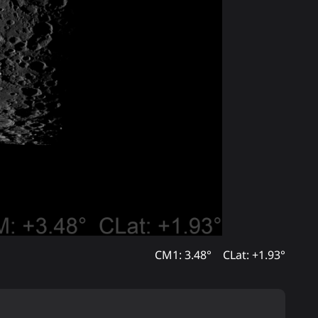
CM1: 3.48°
CLat: +1.93°