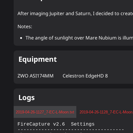
After imaging Jupiter and Saturn, I decided to crea
Notes:
The angle of sunlight over Mare Nubium is illum
Equipment
ZWO ASI174MM
Celestron EdgeHD 8
Logs
2019-04-26-1127_7-EC-L-Moon.txt
2019-04-26-1128_7-EC-L-Moon.
FireCapture v2.6  Settings

------------------------------------
