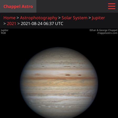
Chappel Astro
Home
Astrophotography
Solar System
Jupiter
2021
2021-08-24 06:37 UTC