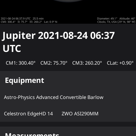
Jupiter
2021-08-24 06:37
UTC
CM1: 300.40°
CM2: 75.70°
CM3: 260.20°
CLat: +0.90°
Equipment
Astro-Physics Advanced Convertible Barlow
Celestron EdgeHD 14
ZWO ASI290MM
Measurements