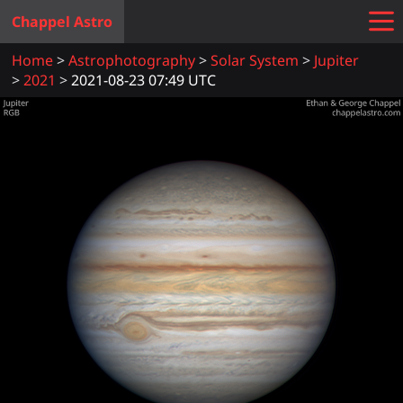
Chappel Astro
Home
Astrophotography
Solar System
Jupiter
2021
2021-08-23 07:49 UTC