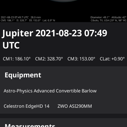
Jupiter
2021-08-23 07:49
UTC
CM1: 186.10°
CM2: 328.70°
CM3: 153.00°
CLat: +0.90°
Equipment
Astro-Physics Advanced Convertible Barlow
Celestron EdgeHD 14
ZWO ASI290MM
Measurements