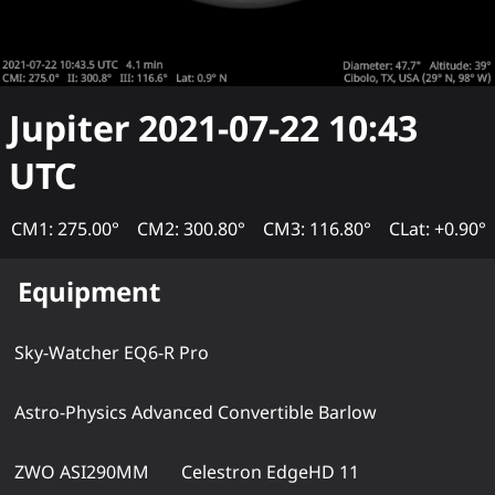
Jupiter
2021-07-22 10:43
UTC
CM1: 275.00°
CM2: 300.80°
CM3: 116.80°
CLat: +0.90°
Equipment
Sky-Watcher EQ6-R Pro
Astro-Physics Advanced Convertible Barlow
ZWO ASI290MM
Celestron EdgeHD 11