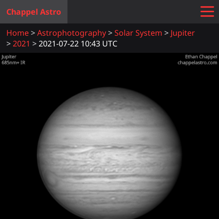
Chappel Astro
Home
Astrophotography
Solar System
Jupiter
2021
2021-07-22 10:43 UTC