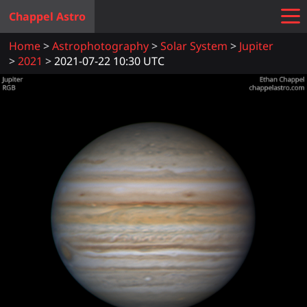
Chappel Astro
Home
Astrophotography
Solar System
Jupiter
2021
2021-07-22 10:30 UTC