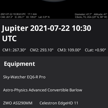
Jupiter
2021-07-22 10:30
UTC
CM1: 267.30°
CM2: 293.10°
CM3: 109.00°
CLat: +0.90°
Equipment
Sky-Watcher EQ6-R Pro
Astro-Physics Advanced Convertible Barlow
ZWO ASI290MM
Celestron EdgeHD 11