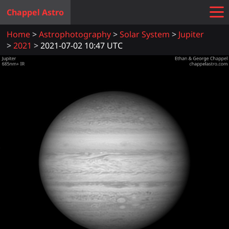
Chappel Astro
Home
Astrophotography
Solar System
Jupiter
2021
2021-07-02 10:47 UTC