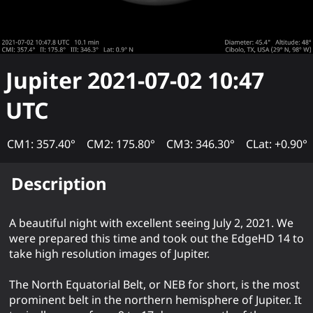
Jupiter
2021-07-02 10:47
UTC
CM1: 357.40°
CM2: 175.80°
CM3: 346.30°
CLat: +0.90°
Description
A beautiful night with excellent seeing July 2, 2021. We
were prepared this time and took out the EdgeHD 14 to
take high resolution images of Jupiter.
The North Equatorial Belt, or NEB for short, is the most
prominent belt in the northern hemisphere of Jupiter. It