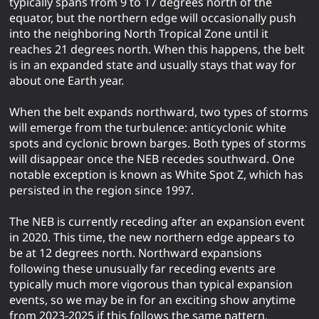
typically spans from 9 to 17 degrees north of the
equator, but the northern edge will occasionally push
into the neighboring North Tropical Zone until it
reaches 21 degrees north. When this happens, the belt
is in an expanded state and usually stays that way for
about one Earth year.
When the belt expands northward, two types of storms
will emerge from the turbulence: anticyclonic white
spots and cyclonic brown barges. Both types of storms
will disappear once the NEB recedes southward. One
notable exception is known as White Spot Z, which has
persisted in the region since 1997.
The NEB is currently receding after an expansion event
in 2020. This time, the new northern edge appears to
be at 12 degrees north. Northward expansions
following these unusually far receding events are
typically much more vigorous than typical expansion
events, so we may be in for an exciting show anytime
from 2023-2025 if this follows the same pattern.