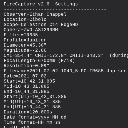
FireCapture v2.6  Settings

------------------------------------

Observer=Ethan Chappel

Location=Cibolo

Scope=Celestron C14 EdgeHD

Camera=ZWO ASI290MM

Filter=IR685

Profile=Jupiter

Diameter=45.38"

Magnitude=-2.66

CMI=354.4° CMII=172.8° CMIII=343.3°  (during
FocalLength=6700mm (F/18)

Resolution=0.09"

Filename=2021-07-02-1043_5-EC-IR685-Jup.ser

Date=2021_07_02

Start=10_42_31.885

Mid=10_43_31.885

End=10_44_31.885

Start(UT)=10_42_31.885

Mid(UT)=10_43_31.885

End(UT)=10_44_31.885

Duration=120.000s

Date_format=yyyy_MM_dd

Time_format=HH_mm_ss

LT=UT -6h
