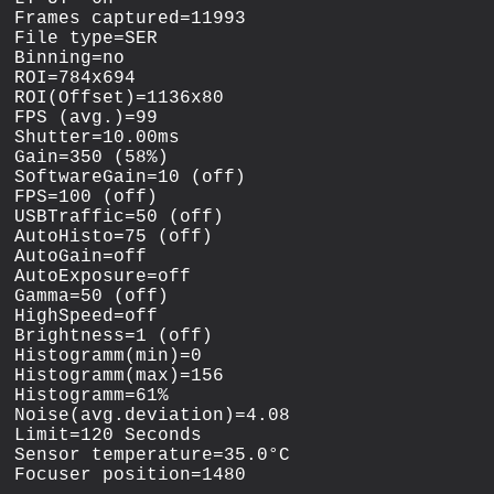
Frames captured=11993

File type=SER

Binning=no

ROI=784x694

ROI(Offset)=1136x80

FPS (avg.)=99

Shutter=10.00ms

Gain=350 (58%)

SoftwareGain=10 (off)

FPS=100 (off)

USBTraffic=50 (off)

AutoHisto=75 (off)

AutoGain=off

AutoExposure=off

Gamma=50 (off)

HighSpeed=off

Brightness=1 (off)

Histogramm(min)=0

Histogramm(max)=156

Histogramm=61%

Noise(avg.deviation)=4.08

Limit=120 Seconds

Sensor temperature=35.0°C
