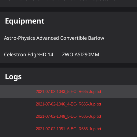
Equipment
Astro-Physics Advanced Convertible Barlow
Celestron EdgeHD 14
ZWO ASI290MM
Logs
2021-07-02-1043_5-EC-IR685-Jup.txt
2021-07-02-1046_4-EC-IR685-Jup.txt
2021-07-02-1049_5-EC-IR685-Jup.txt
2021-07-02-1051_6-EC-IR685-Jup.txt