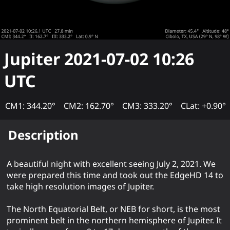
Jupiter
2021-07-02 10:26
UTC
CM1: 344.20°
CM2: 162.70°
CM3: 333.20°
CLat: +0.90°
Description
A beautiful night with excellent seeing July 2, 2021. We
were prepared this time and took out the EdgeHD 14 to
take high resolution images of Jupiter.
The North Equatorial Belt, or NEB for short, is the most
prominent belt in the northern hemisphere of Jupiter. It