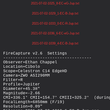
2021-07-02-1025_8-EC-eG-Jup.txt
2021-07-02-1029_1-EC-B-Jup.txt
2021-07-02-1033_0-EC-R-Jup.txt
2021-07-02-1036_6-EC-eG-Jup.txt
2021-07-02-1039_4-EC-B-Jup.txt
FireCapture v2.6  Settings

------------------------------------

Observer=Ethan Chappel

Location=Cibolo

Scope=Celestron C14 EdgeHD

Camera=ZWO ASI290MM

Filter=R

Profile=Jupiter

Diameter=45.38"

Magnitude=-2.66

CMI=336.1° CMII=154.7° CMIII=325.2°  (during
FocalLength=6850mm (F/19)

Resolution=0.09"
