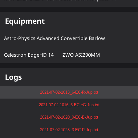
Equipment
Astro-Physics Advanced Convertible Barlow
Celestron EdgeHD 14
ZWO ASI290MM
Logs
2021-07-02-1013_6-EC-R-Jup.txt
2021-07-02-1016_6-EC-eG-Jup.txt
2021-07-02-1020_0-EC-B-Jup.txt
2021-07-02-1023_3-EC-R-Jup.txt