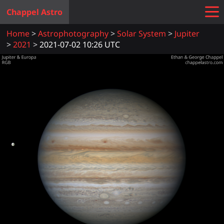
Chappel Astro
Home
Astrophotography
Solar System
Jupiter
2021
2021-07-02 10:26 UTC