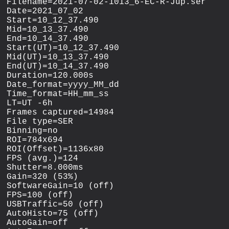
Filename=2021-07-02-1013_6-EC-R-Jup.ser

Date=2021_07_02

Start=10_12_37.490

Mid=10_13_37.490

End=10_14_37.490

Start(UT)=10_12_37.490

Mid(UT)=10_13_37.490

End(UT)=10_14_37.490

Duration=120.000s

Date_format=yyyy_MM_dd

Time_format=HH_mm_ss

LT=UT -6h

Frames captured=14984

File type=SER

Binning=no

ROI=784x694

ROI(Offset)=1136x80

FPS (avg.)=124

Shutter=8.000ms

Gain=320 (53%)

SoftwareGain=10 (off)

FPS=100 (off)

USBTraffic=50 (off)

AutoHisto=75 (off)

AutoGain=off
