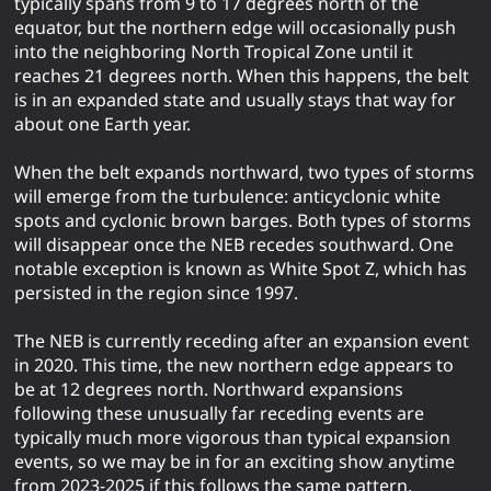
typically spans from 9 to 17 degrees north of the
equator, but the northern edge will occasionally push
into the neighboring North Tropical Zone until it
reaches 21 degrees north. When this happens, the belt
is in an expanded state and usually stays that way for
about one Earth year.
When the belt expands northward, two types of storms
will emerge from the turbulence: anticyclonic white
spots and cyclonic brown barges. Both types of storms
will disappear once the NEB recedes southward. One
notable exception is known as White Spot Z, which has
persisted in the region since 1997.
The NEB is currently receding after an expansion event
in 2020. This time, the new northern edge appears to
be at 12 degrees north. Northward expansions
following these unusually far receding events are
typically much more vigorous than typical expansion
events, so we may be in for an exciting show anytime
from 2023-2025 if this follows the same pattern.