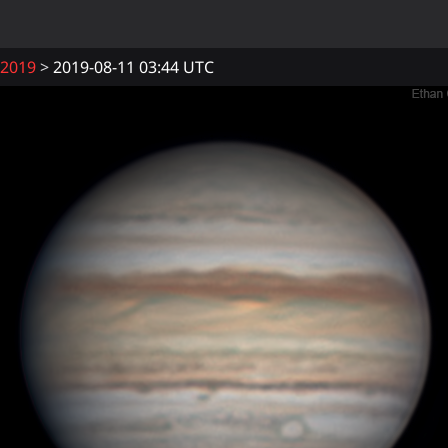
2019
2019-08-11 03:44 UTC