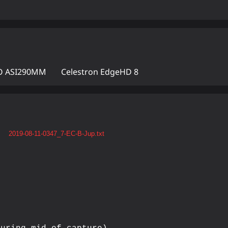
 ASI290MM
Celestron EdgeHD 8
t
2019-08-11-0347_7-EC-B-Jup.txt