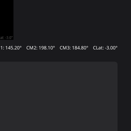
1: 145.20°
CM2: 198.10°
CM3: 184.80°
CLat: -3.00°