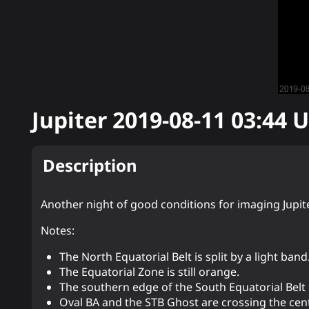
Jupiter
2019-08-11 03:44
U
Description
Another night of good conditions for imaging Jupite
Notes:
The North Equatorial Belt is split by a light band
The Equatorial Zone is still orange.
The southern edge of the South Equatorial Belt 
Oval BA and the STB Ghost are crossing the cen