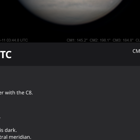
TC
CM
r with the C8.
.
is dark.
tral meridian.