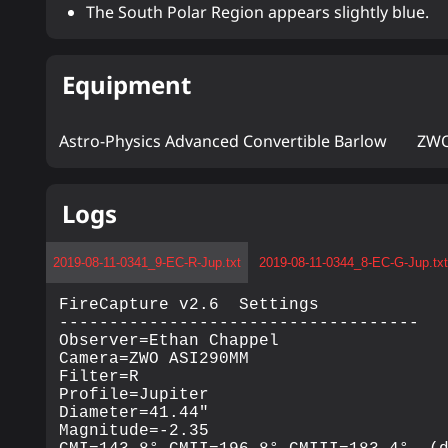
The South Polar Region appears slightly blue.
Equipment
Astro-Physics Advanced Convertible Barlow
ZWO
Logs
2019-08-11-0341_9-EC-R-Jup.txt
2019-08-11-0344_8-EC-G-Jup.tx
FireCapture v2.6  Settings

------------------------------------

Observer=Ethan Chappel

Camera=ZWO ASI290MM

Filter=R

Profile=Jupiter

Diameter=41.44"

Magnitude=-2.35
