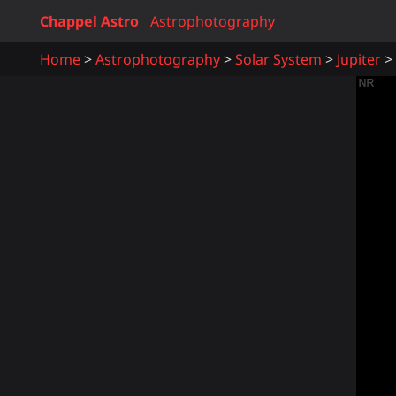
Chappel Astro
Astrophotography
Home
Astrophotography
Solar System
Jupiter