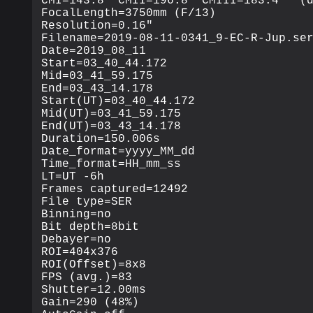
CMI=143.8° CMII=196.8° CMIII=183.4°  (d
FocalLength=3750mm (F/13)

Resolution=0.16"

Filename=2019-08-11-0341_9-EC-R-Jup.ser
Date=2019_08_11

Start=03_40_44.172

Mid=03_41_59.175

End=03_43_14.178

Start(UT)=03_40_44.172

Mid(UT)=03_41_59.175

End(UT)=03_43_14.178

Duration=150.006s

Date_format=yyyy_MM_dd

Time_format=HH_mm_ss

LT=UT -6h

Frames captured=12492

File type=SER

Binning=no

Bit depth=8bit

Debayer=no

ROI=404x376

ROI(Offset)=8x8

FPS (avg.)=83

Shutter=12.00ms

Gain=290 (48%)
