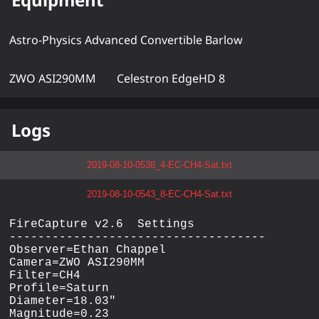
Astro-Physics Advanced Convertible Barlow
ZWO ASI290MM
Celestron EdgeHD 8
Logs
2019-08-10-0538_4-EC-CH4-Sat.txt
2019-08-10-0543_8-EC-CH4-Sat.txt
FireCapture v2.6  Settings

------------------------------------

Observer=Ethan Chappel

Camera=ZWO ASI290MM

Filter=CH4

Profile=Saturn

Diameter=18.03"

Magnitude=0.23
