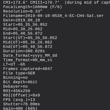
CMI=173.6° CMIII=178.7°  (during mid of capt
FocalLength=1800mm (F/6)

Resolution=0.33"

Filename=2019-08-10-0538_4-EC-CH4-Sat.ser

Date=2019_08_10

Start=05_35_56.052

Mid=05_38_26.062

End=05_40_56.072

Start(UT)=05_35_56.052

Mid(UT)=05_38_26.062

End(UT)=05_40_56.072

Duration=300.020s

Date_format=yyyy_MM_dd

Time_format=HH_mm_ss

LT=UT -6h

Frames captured=4047

File type=SER

Binning=no

Bit depth=8bit

Debayer=no

ROI=456x258

ROI(Offset)=0x0

FPS (avg.)=13

Shutter=70.00ms

Gain=400 (66%)
