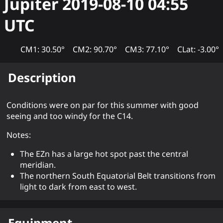
Jupiter
2019-08-10 04:55
UTC
CM1: 30.50°
CM2: 90.70°
CM3: 77.10°
CLat: -3.00°
Description
Conditions were on par for this summer with good
seeing and too windy for the C14.
Notes:
The EZn has a large hot spot past the central
meridian.
The northern South Equatorial Belt transitions from
light to dark from east to west.
Equipment