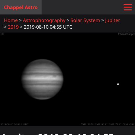
Chappel Astro
Home
Astrophotography
Solar System
Jupiter
2019
2019-08-10 04:55 UTC