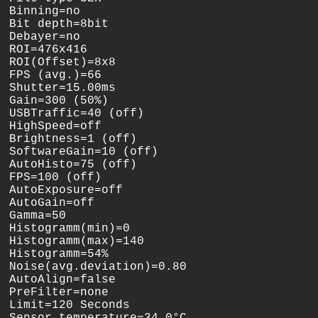
Binning=no

Bit depth=8bit

Debayer=no

ROI=476x416

ROI(Offset)=8x8

FPS (avg.)=66

Shutter=15.00ms

Gain=300 (50%)

USBTraffic=40 (off)

HighSpeed=off

Brightness=1 (off)

SoftwareGain=10 (off)

AutoHisto=75 (off)

FPS=100 (off)

AutoExposure=off

AutoGain=off

Gamma=50

Histogramm(min)=0

Histogramm(max)=140

Histogramm=54%

Noise(avg.deviation)=0.80

AutoAlign=false

PreFilter=none

Limit=120 Seconds
