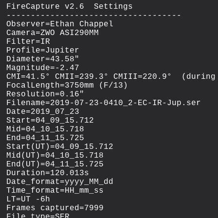
FireCapture v2.6  Settings

------------------------------------

Observer=Ethan Chappel

Camera=ZWO ASI290MM

Filter=IR

Profile=Jupiter

Diameter=43.58"

Magnitude=-2.47

CMI=41.5° CMII=239.3° CMIII=220.9°  (during 
FocalLength=3750mm (F/13)

Resolution=0.16"

Filename=2019-07-23-0410_2-EC-IR-Jup.ser

Date=2019_07_23

Start=04_09_15.712

Mid=04_10_15.718

End=04_11_15.725

Start(UT)=04_09_15.712

Mid(UT)=04_10_15.718

End(UT)=04_11_15.725

Duration=120.013s

Date_format=yyyy_MM_dd

Time_format=HH_mm_ss

LT=UT -6h

Frames captured=7999

File type=SER
