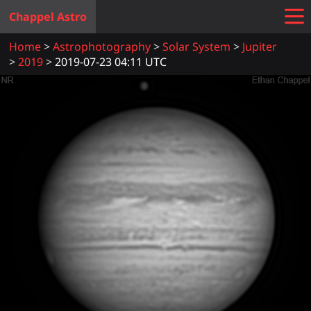
Chappel Astro
Home
Astrophotography
Solar System
Jupiter
2019
2019-07-23 04:11 UTC