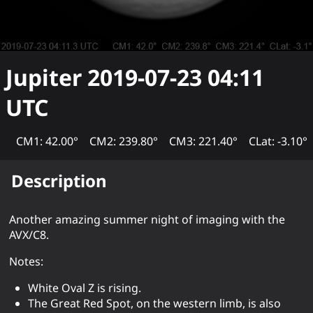
Jupiter
2019-07-23 04:11
UTC
CM1: 42.00°
CM2: 239.80°
CM3: 221.40°
CLat: -3.10°
Description
Another amazing summer night of imaging with the
AVX/C8.
Notes:
White Oval Z is rising.
The Great Red Spot, on the western limb, is also