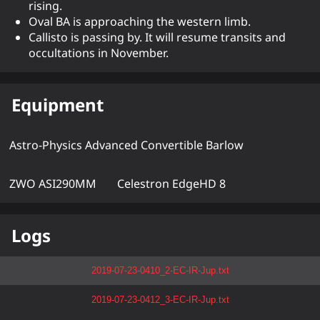
rising.
Oval BA is approaching the western limb.
Callisto is passing by. It will resume transits and
occultations in November.
Equipment
Astro-Physics Advanced Convertible Barlow
ZWO ASI290MM
Celestron EdgeHD 8
Logs
2019-07-23-0410_2-EC-IR-Jup.txt
2019-07-23-0412_3-EC-IR-Jup.txt