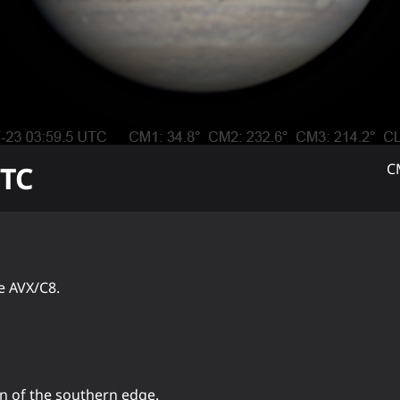
TC
C
e AVX/C8.
on of the southern edge.