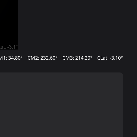
M1: 34.80°
CM2: 232.60°
CM3: 214.20°
CLat: -3.10°