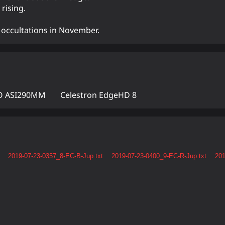
rising.
nd occultations in November.
 ASI290MM
Celestron EdgeHD 8
2019-07-23-0357_8-EC-B-Jup.txt
2019-07-23-0400_9-EC-R-Jup.txt
201