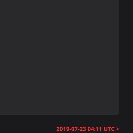
2019-07-23 04:11 UTC >