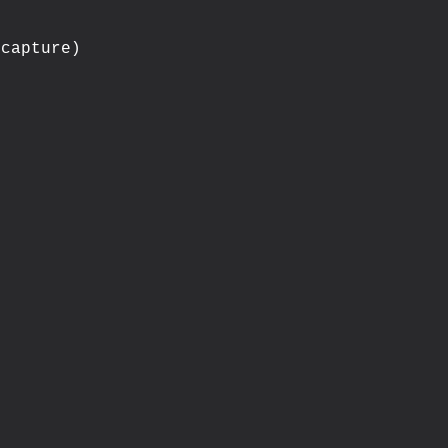
capture)


