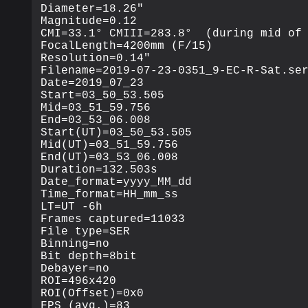
Diameter=18.26"

Magnitude=0.12

CMI=33.1° CMIII=283.8°  (during mid of 
FocalLength=4200mm (F/15)

Resolution=0.14"

Filename=2019-07-23-0351_9-EC-R-Sat.ser
Date=2019_07_23

Start=03_50_53.505

Mid=03_51_59.756

End=03_53_06.008

Start(UT)=03_50_53.505

Mid(UT)=03_51_59.756

End(UT)=03_53_06.008

Duration=132.503s

Date_format=yyyy_MM_dd

Time_format=HH_mm_ss

LT=UT -6h

Frames captured=11033

File type=SER

Binning=no

Bit depth=8bit

Debayer=no

ROI=496x420

ROI(Offset)=0x0

FPS (avg.)=83
