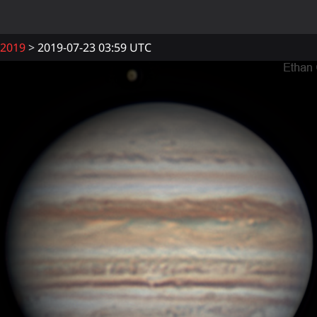
2019
2019-07-23 03:59 UTC