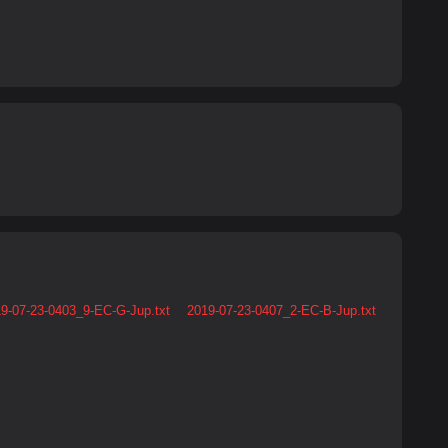
9-07-23-0403_9-EC-G-Jup.txt
2019-07-23-0407_2-EC-B-Jup.txt