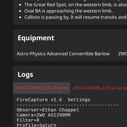
The Great Red Spot, on the western limb, is also 
Oval BA is approaching the western limb.
Callisto is passing by. It will resume transits a
Equipment
Astro-Physics Advanced Convertible Barlow
ZWO
Logs
2019-07-23-0351_9-EC-R-Sat.txt
2019-07-23-0355_2-EC-G-Jup.txt
FireCapture v2.6  Settings

------------------------------------

Observer=Ethan Chappel

Camera=ZWO ASI290MM

Filter=R

Profile=Saturn
