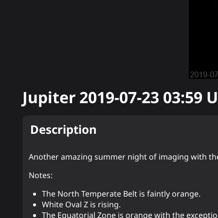
Jupiter
2019-07-23 03:59
U
Description
Another amazing summer night of imaging with th
Notes:
The North Temperate Belt is faintly orange.
White Oval Z is rising.
The Equatorial Zone is orange with the excepti