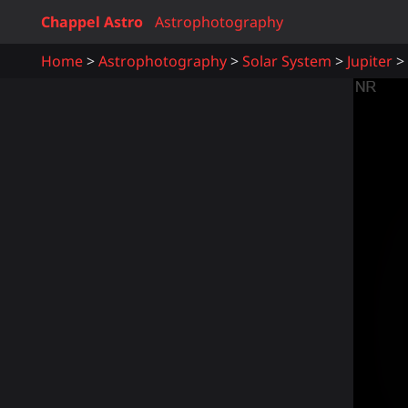
Chappel Astro
Astrophotography
Home
Astrophotography
Solar System
Jupiter