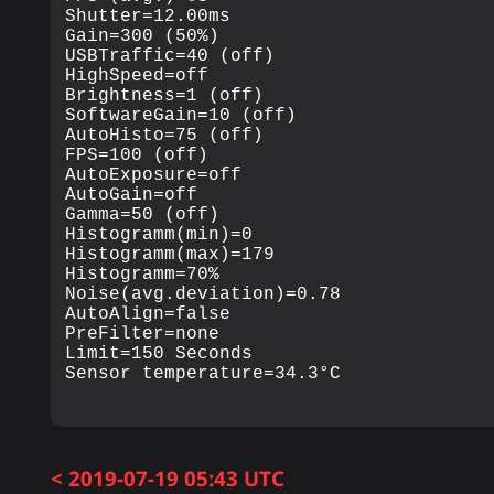
Shutter=12.00ms

Gain=300 (50%)

USBTraffic=40 (off)

HighSpeed=off

Brightness=1 (off)

SoftwareGain=10 (off)

AutoHisto=75 (off)

FPS=100 (off)

AutoExposure=off

AutoGain=off

Gamma=50 (off)

Histogramm(min)=0

Histogramm(max)=179

Histogramm=70%

Noise(avg.deviation)=0.78

AutoAlign=false

PreFilter=none

Limit=150 Seconds

< 2019-07-19 05:43 UTC