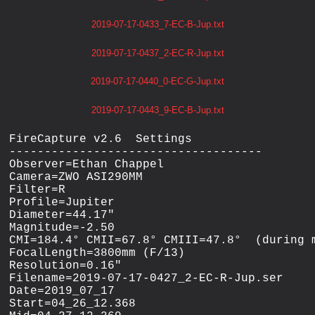
2019-07-17-0433_7-EC-B-Jup.txt
2019-07-17-0437_2-EC-R-Jup.txt
2019-07-17-0440_0-EC-G-Jup.txt
2019-07-17-0443_9-EC-B-Jup.txt
FireCapture v2.6  Settings

------------------------------------

Observer=Ethan Chappel

Camera=ZWO ASI290MM

Filter=R

Profile=Jupiter

Diameter=44.17"

Magnitude=-2.50

CMI=184.4° CMII=67.8° CMIII=47.8°  (during m
FocalLength=3800mm (F/13)

Resolution=0.16"

Filename=2019-07-17-0427_2-EC-R-Jup.ser

Date=2019_07_17

Start=04_26_12.368
