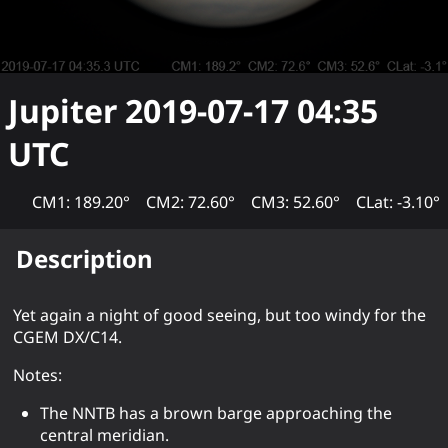
Jupiter
2019-07-17 04:35
UTC
CM1: 189.20°
CM2: 72.60°
CM3: 52.60°
CLat: -3.10°
Description
Yet again a night of good seeing, but too windy for the
CGEM DX/C14.
Notes:
The NNTB has a brown barge approaching the
central meridian.