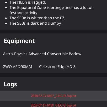
The NEBn is ragged.
The Equatorial Zone is orange and has a lot of
festoon activity.
The SEBn is whiter than the EZ.
The SEBs is dark and clumpy.
Equipment
Astro-Physics Advanced Convertible Barlow
ZWO ASI290MM
Celestron EdgeHD 8
Logs
2019-07-17-0427_2-EC-R-Jup.txt
2019-07-17-0430_0-EC-G-Jup.txt