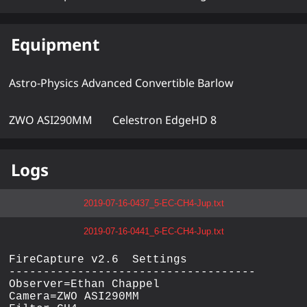
Equipment
Astro-Physics Advanced Convertible Barlow
ZWO ASI290MM
Celestron EdgeHD 8
Logs
2019-07-16-0437_5-EC-CH4-Jup.txt
2019-07-16-0441_6-EC-CH4-Jup.txt
FireCapture v2.6  Settings

------------------------------------

Observer=Ethan Chappel

Camera=ZWO ASI290MM
