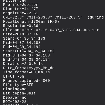
Filter=CH4

Profile=Jupiter

Diameter=44.27"

Magnitude=-2.51

CMI=32.8° CMII=283.8° CMIII=263.5°  (during 
FocalLength=1700mm (F/6)

Resolution=0.36"

Filename=2019-07-16-0437_5-EC-CH4-Jup.ser

Date=2019_07_16

Start=04_35_34.183

Mid=04_37_34.188

End=04_39_34.194

Start(UT)=04_35_34.183

Mid(UT)=04_37_34.188

End(UT)=04_39_34.194

Duration=240.011s

Date_format=yyyy_MM_dd

Time_format=HH_mm_ss

LT=UT -6h

Frames captured=4000

File type=SER

Binning=no

Bit depth=8bit

Debayer=no

ROI=292x284
