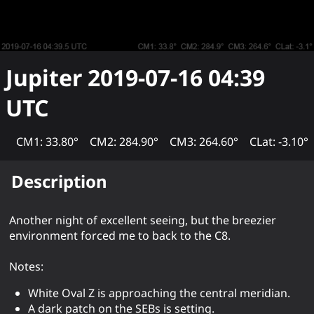
Jupiter
2019-07-16 04:39
UTC
CM1: 33.80°
CM2: 284.90°
CM3: 264.60°
CLat: -3.10°
Description
Another night of excellent seeing, but the breezier
environment forced me to back to the C8.
Notes:
White Oval Z is approaching the central meridian.
A dark patch on the SEBs is setting.