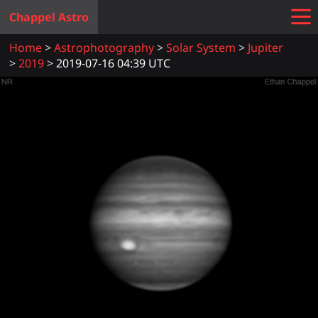
Chappel Astro
Home
Astrophotography
Solar System
Jupiter
2019
2019-07-16 04:39 UTC