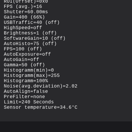
ROI(Offset)=0x0

FPS (avg.)=16

Shutter=60.00ms

Gain=400 (66%)

USBTraffic=40 (off)

HighSpeed=off

Brightness=1 (off)

SoftwareGain=10 (off)

AutoHisto=75 (off)

FPS=100 (off)

AutoExposure=off

AutoGain=off

Gamma=50 (off)

Histogramm(min)=0

Histogramm(max)=255

Histogramm=100%

Noise(avg.deviation)=2.02

AutoAlign=false

PreFilter=none

Limit=240 Seconds
