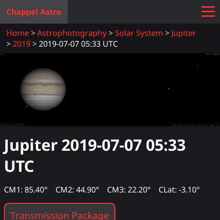
Chappel Astro
Home
Astrophotography
Solar System
Jupiter
2019
2019-07-07 05:33 UTC
Jupiter
2019-07-07 05:33
UTC
CM1: 85.40°
CM2: 44.90°
CM3: 22.20°
CLat: -3.10°
Transmission Package