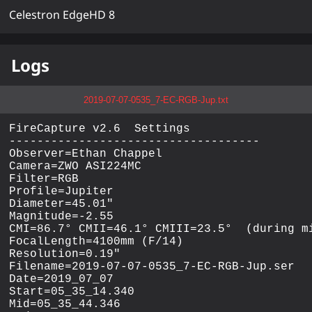
Celestron EdgeHD 8
Logs
2019-07-07-0535_7-EC-RGB-Jup.txt
FireCapture v2.6  Settings

------------------------------------

Observer=Ethan Chappel

Camera=ZWO ASI224MC

Filter=RGB

Profile=Jupiter

Diameter=45.01"

Magnitude=-2.55

CMI=86.7° CMII=46.1° CMIII=23.5°  (during mi
FocalLength=4100mm (F/14)

Resolution=0.19"

Filename=2019-07-07-0535_7-EC-RGB-Jup.ser

Date=2019_07_07

Start=05_35_14.340

Mid=05_35_44.346
