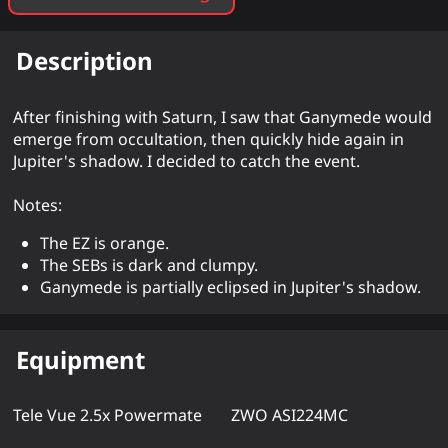
Description
After finishing with Saturn, I saw that Ganymede would
emerge from occultation, then quickly hide again in
Jupiter's shadow. I decided to catch the event.
Notes:
The EZ is orange.
The SEBs is dark and clumpy.
Ganymede is partially eclipsed in Jupiter's shadow.
Equipment
Tele Vue 2.5x Powermate
ZWO ASI224MC