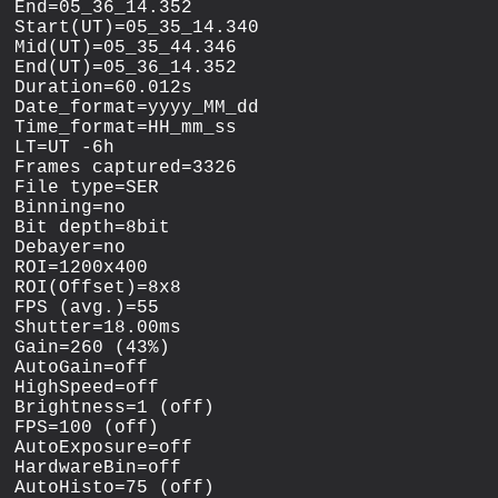
End=05_36_14.352

Start(UT)=05_35_14.340

Mid(UT)=05_35_44.346

End(UT)=05_36_14.352

Duration=60.012s

Date_format=yyyy_MM_dd

Time_format=HH_mm_ss

LT=UT -6h

Frames captured=3326

File type=SER

Binning=no

Bit depth=8bit

Debayer=no

ROI=1200x400

ROI(Offset)=8x8

FPS (avg.)=55

Shutter=18.00ms

Gain=260 (43%)

AutoGain=off

HighSpeed=off

Brightness=1 (off)

FPS=100 (off)

AutoExposure=off

HardwareBin=off

AutoHisto=75 (off)
