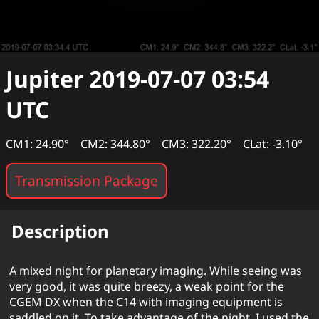
Jupiter
2019-07-07 03:54
UTC
CM1: 24.90°
CM2: 344.80°
CM3: 322.20°
CLat: -3.10°
Transmission Package
Description
A mixed night for planetary imaging. While seeing was
very good, it was quite breezy, a weak point for the
CGEM DX when the C14 with imaging equipment is
saddled on it. To take advantage of the night, I used the