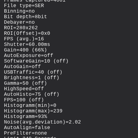
Frames captured=4001

File type=SER

Binning=no

Bit depth=8bit

Debayer=no

ROI=280x262

ROI(Offset)=0x0

FPS (avg.)=16

Shutter=60.00ms

Gain=400 (66%)

AutoExposure=off

SoftwareGain=10 (off)

AutoGain=off

USBTraffic=40 (off)

Brightness=1 (off)

Gamma=50 (off)

HighSpeed=off

AutoHisto=75 (off)

FPS=100 (off)

Histogramm(min)=0

Histogramm(max)=239

Histogramm=93%

Noise(avg.deviation)=2.02

AutoAlign=false

PreFilter=none
