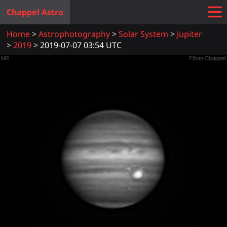
Chappel Astro
Home
Astrophotography
Solar System
Jupiter
2019
2019-07-07 03:54 UTC