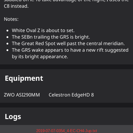
C8 instead.
Notes:
White Oval Z is about to set.
The SEBn trailing the GRS is bright.
The Great Red Spot well past the central meridian.
The GRS wake appears to have a new rift suggested
by its bright appearance.
Equipment
ZWO ASI290MM
Celestron EdgeHD 8
Logs
2019-07-07-0354_4-EC-CH4-Jup.txt