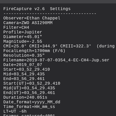
FireCapture v2.6  Settings

------------------------------------

Observer=Ethan Chappel

Camera=ZWO ASI290MM

Filter=CH4

Profile=Jupiter

Diameter=45.01"

Magnitude=-2.55

CMI=25.0° CMII=344.9° CMIII=322.3°  (during 
FocalLength=1700mm (F/6)

Resolution=0.35"

Filename=2019-07-07-0354_4-EC-CH4-Jup.ser

Date=2019_07_07

Start=03_52_29.410

Mid=03_54_29.435

End=03_56_29.461

Start(UT)=03_52_29.410

Mid(UT)=03_54_29.435

End(UT)=03_56_29.461

Duration=240.051s

Date_format=yyyy_MM_dd

Time_format=HH_mm_ss

LT=UT -6h
