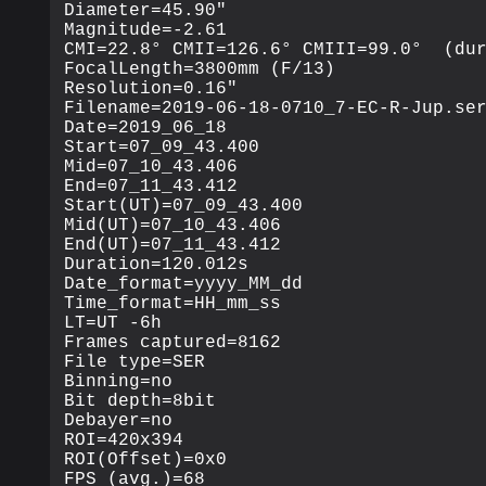
Diameter=45.90"

Magnitude=-2.61

CMI=22.8° CMII=126.6° CMIII=99.0°  (dur
FocalLength=3800mm (F/13)

Resolution=0.16"

Filename=2019-06-18-0710_7-EC-R-Jup.ser
Date=2019_06_18

Start=07_09_43.400

Mid=07_10_43.406

End=07_11_43.412

Start(UT)=07_09_43.400

Mid(UT)=07_10_43.406

End(UT)=07_11_43.412

Duration=120.012s

Date_format=yyyy_MM_dd

Time_format=HH_mm_ss

LT=UT -6h

Frames captured=8162

File type=SER

Binning=no

Bit depth=8bit

Debayer=no

ROI=420x394

ROI(Offset)=0x0

FPS (avg.)=68
