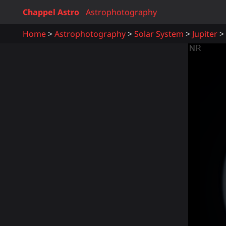
Chappel Astro
Astrophotography
Home
Astrophotography
Solar System
Jupiter