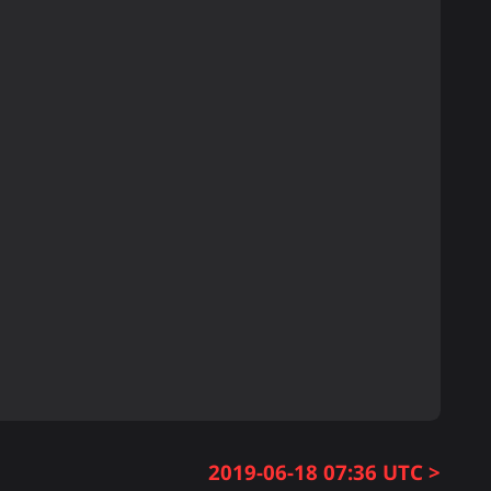
2019-06-18 07:36 UTC >