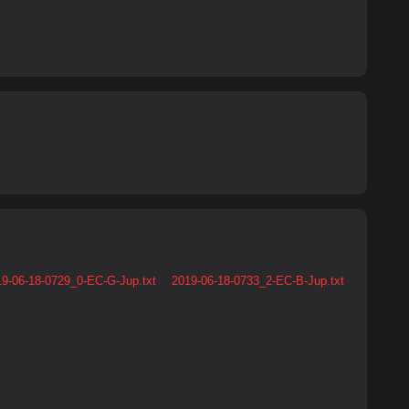
9-06-18-0729_0-EC-G-Jup.txt
2019-06-18-0733_2-EC-B-Jup.txt