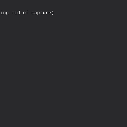
ing mid of capture)


