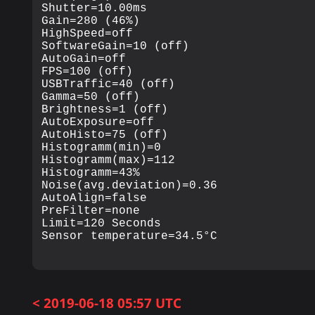
Shutter=10.00ms

Gain=280 (46%)

HighSpeed=off

SoftwareGain=10 (off)

AutoGain=off

FPS=100 (off)

USBTraffic=40 (off)

Gamma=50 (off)

Brightness=1 (off)

AutoExposure=off

AutoHisto=75 (off)

Histogramm(min)=0

Histogramm(max)=112

Histogramm=43%

Noise(avg.deviation)=0.36

AutoAlign=false

PreFilter=none

Limit=120 Seconds

< 2019-06-18 05:57 UTC