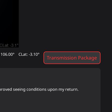
 106.00°
CLat: -3.10°
Transmission Package
mproved seeing conditions upon my return.