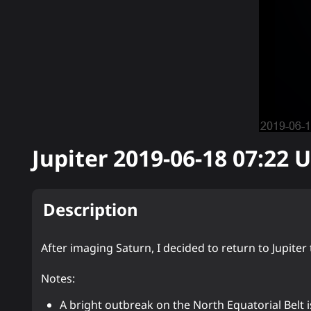
Jupiter
2019-06-18 07:22
U
Description
After imaging Saturn, I decided to return to Jupit
Notes:
A bright outbreak on the North Equatorial Belt i