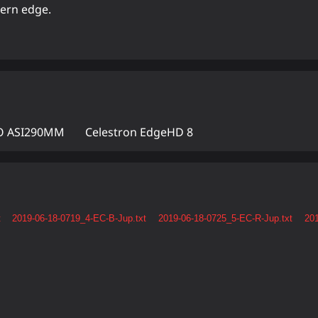
hern edge.
 ASI290MM
Celestron EdgeHD 8
t
2019-06-18-0719_4-EC-B-Jup.txt
2019-06-18-0725_5-EC-R-Jup.txt
201