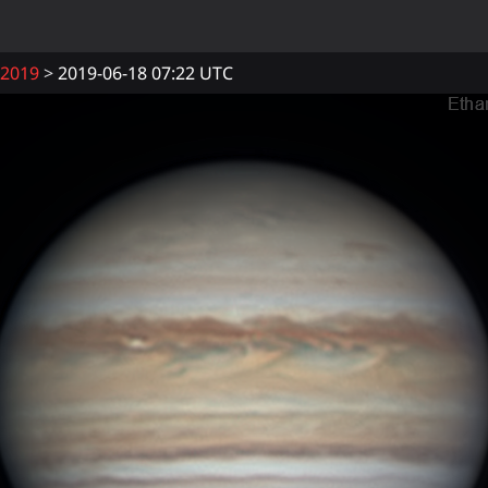
2019
2019-06-18 07:22 UTC