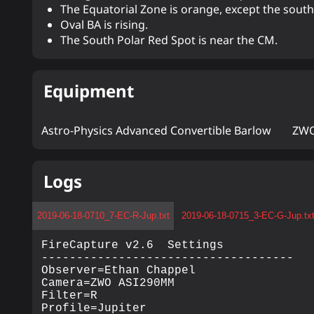
The Equatorial Zone is orange, except the sout
Oval BA is rising.
The South Polar Red Spot is near the CM.
Equipment
Astro-Physics Advanced Convertible Barlow
ZWO
Logs
2019-06-18-0710_7-EC-R-Jup.txt
2019-06-18-0715_3-EC-G-Jup.tx
FireCapture v2.6  Settings

------------------------------------

Observer=Ethan Chappel

Camera=ZWO ASI290MM

Filter=R

Profile=Jupiter
