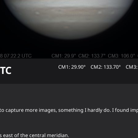
TC
CM1: 29.90°
CM2: 133.70°
CM3:
er to capture more images, something I hardly do. I found i
s east of the central meridian.