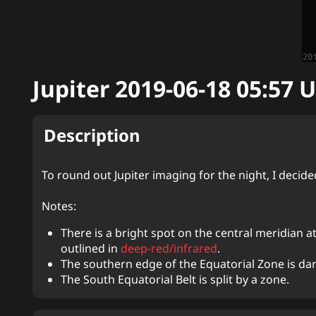
Jupiter
2019-06-18 05:57
U
Description
To round out Jupiter imaging for the night, I decid
Notes:
There is a bright spot on the central meridian at 
outlined in
deep-red/infrared
.
The southern edge of the Equatorial Zone is dar
The South Equatorial Belt is split by a zone.