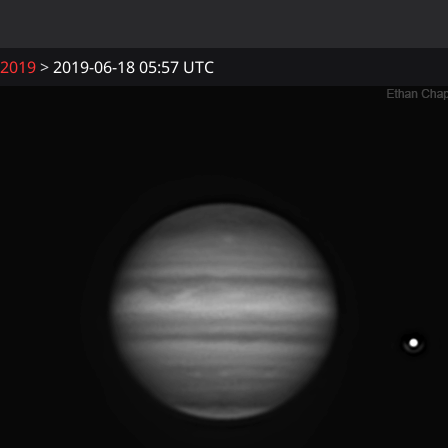
2019
2019-06-18 05:57 UTC