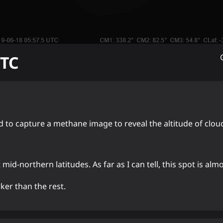
TC
ed to capture a methane image to reveal the altitude of clou
mid-northern latitudes. As far as I can tell, this spot is alm
ker than the rest.