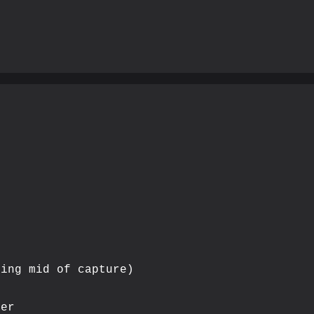
ing mid of capture)

er
