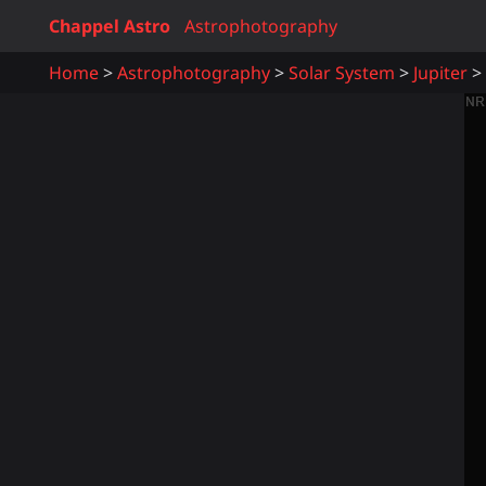
Chappel Astro
Astrophotography
Home
Astrophotography
Solar System
Jupiter