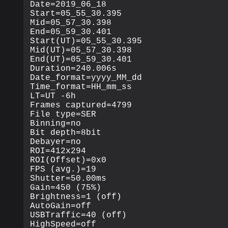
Date=2019_06_18

Start=05_55_30.395

Mid=05_57_30.398

End=05_59_30.401

Start(UT)=05_55_30.395

Mid(UT)=05_57_30.398

End(UT)=05_59_30.401

Duration=240.006s

Date_format=yyyy_MM_dd

Time_format=HH_mm_ss

LT=UT -6h

Frames captured=4799

File type=SER

Binning=no

Bit depth=8bit

Debayer=no

ROI=412x294

ROI(Offset)=0x0

FPS (avg.)=19

Shutter=50.00ms

Gain=450 (75%)

Brightness=1 (off)

AutoGain=off

USBTraffic=40 (off)

HighSpeed=off
