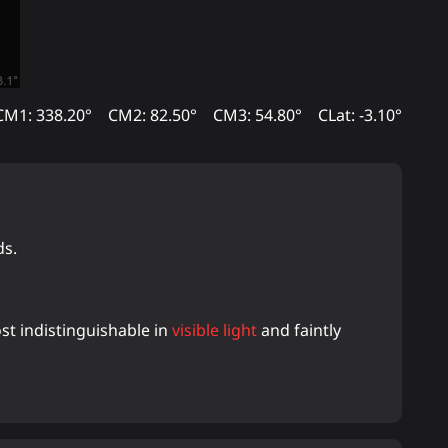
CM1: 338.20°
CM2: 82.50°
CM3: 54.80°
CLat: -3.10°
ds.
ost indistinguishable in
visible light
and faintly