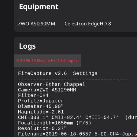
Equipment
ZWO ASI290MM
Celestron EdgeHD 8
Logs
2019-06-18-0557_5-EC-CH4-Jup.txt
FireCapture v2.6  Settings

------------------------------------

Observer=Ethan Chappel

Camera=ZWO ASI290MM

Filter=CH4

Profile=Jupiter

Diameter=45.90"

Magnitude=-2.61

CMI=338.1° CMII=82.4° CMIII=54.7°  (dur
FocalLength=1650mm (F/5)

Resolution=0.37"

Filename=2019-06-18-0557_5-EC-CH4-Jup.s