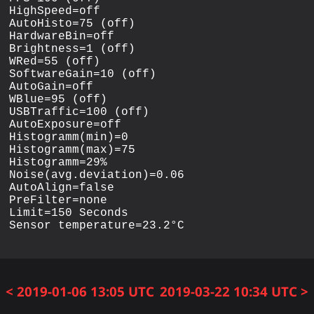
HighSpeed=off

AutoHisto=75 (off)

HardwareBin=off

Brightness=1 (off)

WRed=55 (off)

SoftwareGain=10 (off)

AutoGain=off

WBlue=95 (off)

USBTraffic=100 (off)

AutoExposure=off

Histogramm(min)=0

Histogramm(max)=75

Histogramm=29%

Noise(avg.deviation)=0.06

AutoAlign=false

PreFilter=none

Limit=150 Seconds

< 2019-01-06 13:05 UTC
2019-03-22 10:34 UTC >