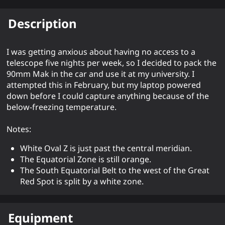
Description
I was getting anxious about having no access to a
telescope five nights per week, so I decided to pack the
90mm Mak in the car and use it at my university. I
attempted this in February, but my laptop powered
down before I could capture anything because of the
below-freezing temperature.
Notes:
White Oval Z is just past the central meridian.
The Equatorial Zone is still orange.
The South Equatorial Belt to the west of the Great
Red Spot is split by a white zone.
Equipment