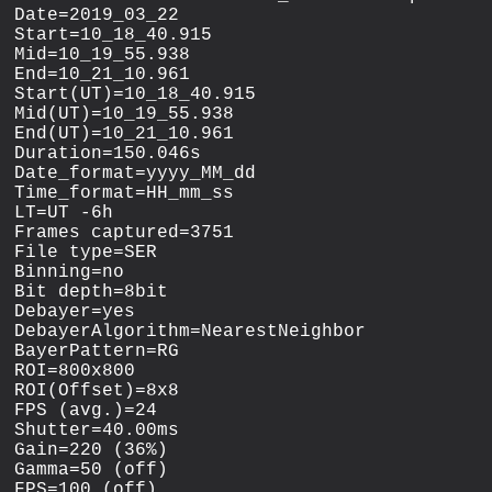
Date=2019_03_22

Start=10_18_40.915

Mid=10_19_55.938

End=10_21_10.961

Start(UT)=10_18_40.915

Mid(UT)=10_19_55.938

End(UT)=10_21_10.961

Duration=150.046s

Date_format=yyyy_MM_dd

Time_format=HH_mm_ss

LT=UT -6h

Frames captured=3751

File type=SER

Binning=no

Bit depth=8bit

Debayer=yes

DebayerAlgorithm=NearestNeighbor

BayerPattern=RG

ROI=800x800

ROI(Offset)=8x8

FPS (avg.)=24

Shutter=40.00ms

Gain=220 (36%)

Gamma=50 (off)

FPS=100 (off)
