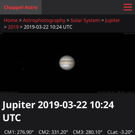
Chappel Astro
Home
Astrophotography
Solar System
Jupiter
2019
2019-03-22 10:24 UTC
Jupiter
2019-03-22 10:24
UTC
CM1: 276.90°
CM2: 331.20°
CM3: 280.10°
CLat: -3.20°