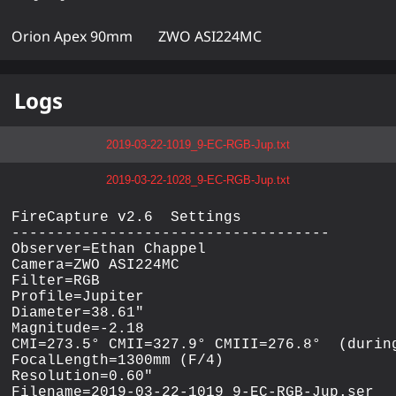
Orion Apex 90mm
ZWO ASI224MC
Logs
2019-03-22-1019_9-EC-RGB-Jup.txt
2019-03-22-1028_9-EC-RGB-Jup.txt
FireCapture v2.6  Settings

------------------------------------

Observer=Ethan Chappel

Camera=ZWO ASI224MC

Filter=RGB

Profile=Jupiter

Diameter=38.61"

Magnitude=-2.18

CMI=273.5° CMII=327.9° CMIII=276.8°  (during
FocalLength=1300mm (F/4)

Resolution=0.60"

Filename=2019-03-22-1019_9-EC-RGB-Jup.ser
