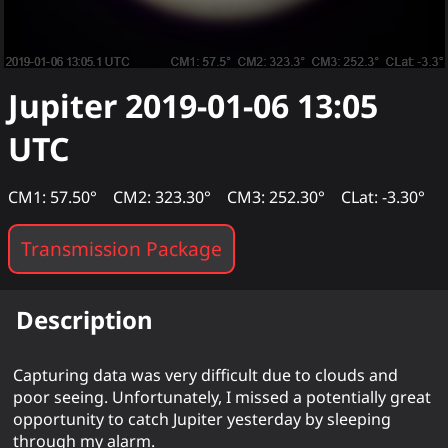
Jupiter
2019-01-06 13:05
UTC
CM1: 57.50°
CM2: 323.30°
CM3: 252.30°
CLat: -3.30°
Transmission Package
Description
Capturing data was very difficult due to clouds and
poor seeing. Unfortunately, I missed a potentially great
opportunity to catch Jupiter yesterday by sleeping
through my alarm.