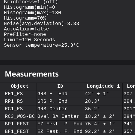
Brightness=1 (off)

Histogramm(min)=0

Histogramm(max)=180

Histogramm=70%

Noise(avg.deviation)=3.33

AutoAlign=false

PreFilter=none

Limit=120 Seconds

Measurements
Object
ID
Longitude 1
Lo
RF1_RS
GRS F. End
42° ± 1°
307
RP1_RS
GRS P. End
28.3°
294
RC1_RS
GRS Center
35.2°
301
RC3_WOS-BC
Oval BA Center
18.2° ± 2°
284
BP1_FEST
EZ Fest. P. End
75.4° ± 1°
341
BF1_FEST
EZ Fest. F. End
92.2° ± 2°
357