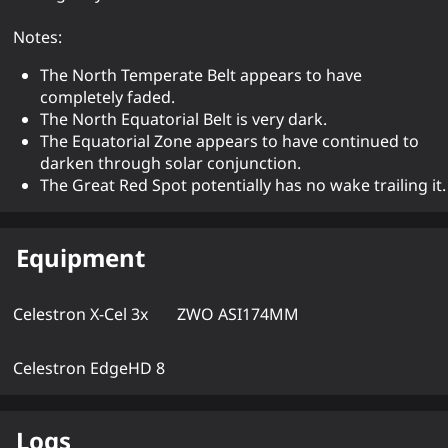
Notes:
The North Temperate Belt appears to have
completely faded.
The North Equatorial Belt is very dark.
The Equatorial Zone appears to have continued to
darken through solar conjunction.
The Great Red Spot potentially has no wake trailing it.
Equipment
Celestron X-Cel 3x
ZWO ASI174MM
Celestron EdgeHD 8
Logs