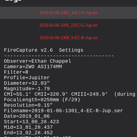
2019-01-06-1301_4-EC-R-Jup.txt
2019-01-06-1305_2-EC-G-Jup.txt
2019-01-06-1308_6-EC-B-Jup.txt
FireCapture v2.6  Settings

------------------------------------

Observer=Ethan Chappel

Camera=ZWO ASI174MM

Filter=R

Profile=Jupiter

Diameter=32.03"

Magnitude=-1.79

CMI=55.1° CMII=320.9° CMIII=249.9°  (during 
FocalLength=8250mm (F/29)

Resolution=0.15"

Filename=2019-01-06-1301_4-EC-R-Jup.ser

Date=2019_01_06

Start=13_00_28.423

Mid=13_01_28.437

End=13_02_28.452
