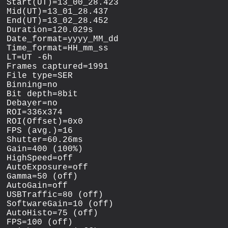
Start(UT)=13_00_28.423

Mid(UT)=13_01_28.437

End(UT)=13_02_28.452

Duration=120.029s

Date_format=yyyy_MM_dd

Time_format=HH_mm_ss

LT=UT -6h

Frames captured=1991

File type=SER

Binning=no

Bit depth=8bit

Debayer=no

ROI=336x374

ROI(Offset)=0x0

FPS (avg.)=16

Shutter=60.26ms

Gain=400 (100%)

HighSpeed=off

AutoExposure=off

Gamma=50 (off)

AutoGain=off

USBTraffic=80 (off)

SoftwareGain=10 (off)

AutoHisto=75 (off)

FPS=100 (off)
