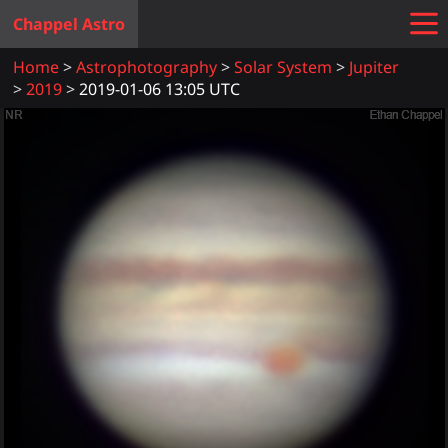
Chappel Astro
Home
Astrophotography
Solar System
Jupiter
2019
2019-01-06 13:05 UTC