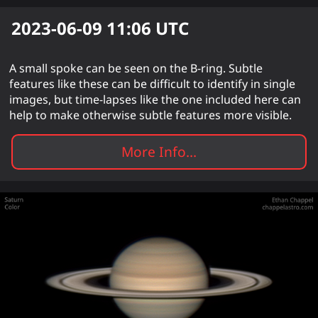
2023-06-09 11:06
UTC
A small spoke can be seen on the B-ring. Subtle
features like these can be difficult to identify in single
images, but time-lapses like the one included here can
help to make otherwise subtle features more visible.
More Info...