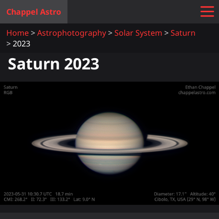
Chappel Astro
Home
Astrophotography
Solar System
Saturn
2023
Saturn 2023