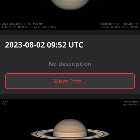
2023-08-02 09:52
UTC
No description
More Info...