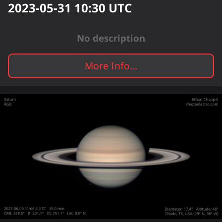
2023-05-31 10:30
UTC
No description
More Info...