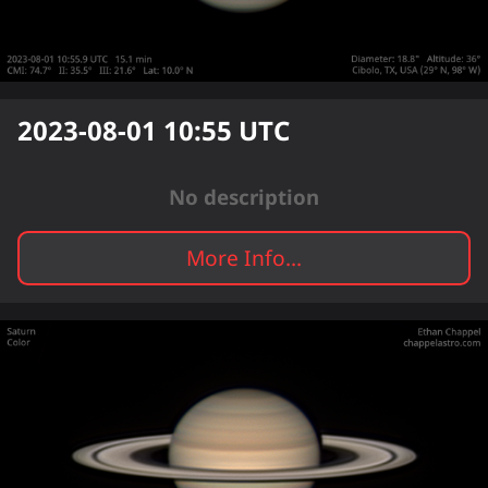
2023-08-01 10:55
UTC
No description
More Info...