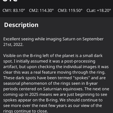
CM1: 83.10°
CM2: 114.30°
CM3: 119.50°
CLat: +18.20°
Description
Excellent seeing while imaging Saturn on September
21st, 2022.
Visible on the B-ring left of the planet is a small dark
spot. I initially assumed it was a post-processing
artifact, but upon checking the individual images it was
clear this was a real feature moving through the ring.
These dark spots have been termed "spokes" and are
seasonal phenomenon of the rings seen in 8-year
periods centered on Saturnian equinoxes. The next one
coming up in 2025 means we are just beginning to see
spokes appear on the B-ring. We should continue to
see more over the next few years as our view of the
rings continue to close.