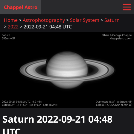
Chappel Astro
Home
Astrophotography
Solar System
Saturn
2022
2022-09-21 04:48 UTC
Saturn
2022-09-21 04:48
UTC