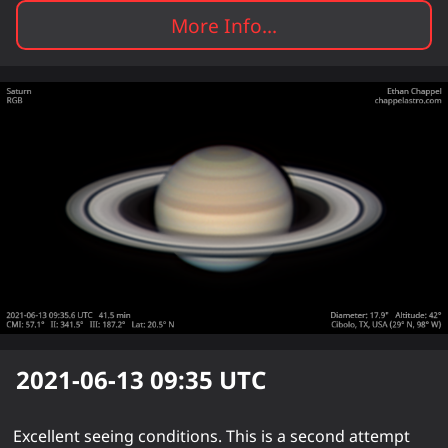
More Info...
2021-06-13 09:35
UTC
Excellent seeing conditions. This is a second attempt