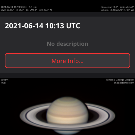
2021-06-14 10:13
UTC
No description
More Info...