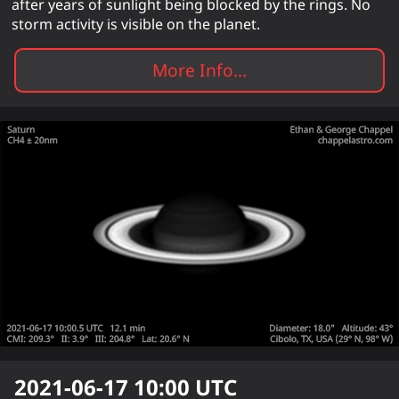
after years of sunlight being blocked by the rings. No
storm activity is visible on the planet.
More Info...
2021-06-17 10:00
UTC