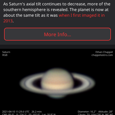
As Saturn's axial tilt continues to decrease, more of the
southern hemisphere is revealed. The planet is now at
about the same tilt as it was
when I first imaged it in
2013
.
More Info...