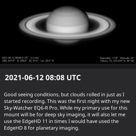
2021-06-12 08:08
UTC
Good seeing conditions, but clouds rolled in just as I
started recording. This was the first night with my new
Sky-Watcher EQ6-R Pro. While my primary use for this
mount will be for deep sky imaging, it will also let me
use the EdgeHD 11 in times I would have used the
EdgeHD 8 for planetary imaging.