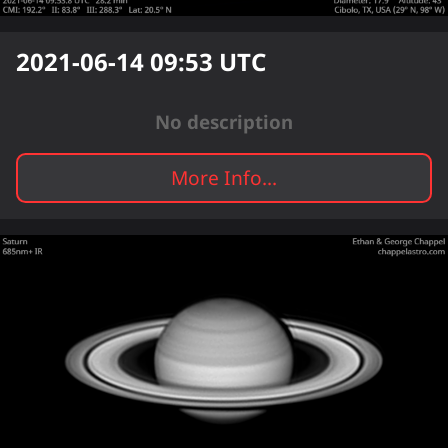
2021-06-14 09:53
UTC
No description
More Info...