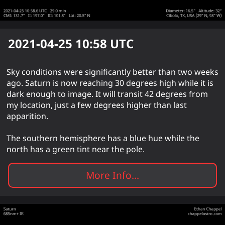
2021-04-25 10:58
UTC
Sky conditions were significantly better than two weeks
ago. Saturn is now reaching 30 degrees high while it is
dark enough to image. It will transit 42 degrees from
my location, just a few degrees higher than last
apparition.
The southern hemisphere has a blue hue while the
north has a green tint near the pole.
More Info...