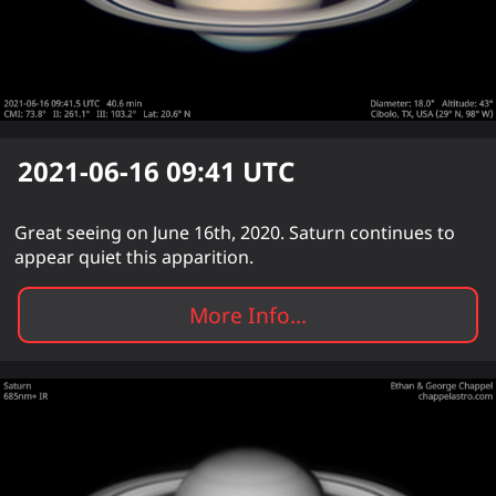
2021-06-16 09:41
UTC
Great seeing on June 16th, 2020. Saturn continues to
appear quiet this apparition.
More Info...