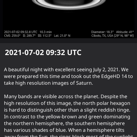
2021-07-02 09:32
UTC
A beautiful night with excellent seeing July 2, 2021. We
were prepared this time and took out the EdgeHD 14 to
take high resolution images of Saturn.
Many bands are visible across the planet. Despite the
high resolution of this image, the north polar hexagon
is hard to distinguish other than a slight reddish tinge.
In contrast to the yellow-brown and green dominating
the northern hemisphere, the southern hemisphere
has various shades of blue. When a hemisphere tilts
away from the Sun, the rings block most of the sunlight