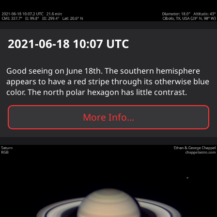
2021-06-18 10:07
UTC
Good seeing on June 18th. The southern hemisphere
appears to have a red stripe through its otherwise blue
color. The north polar hexagon has little contrast.
More Info...