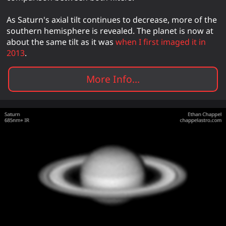
As Saturn's axial tilt continues to decrease, more of the
southern hemisphere is revealed. The planet is now at
about the same tilt as it was
when I first imaged it in
2013
.
More Info...