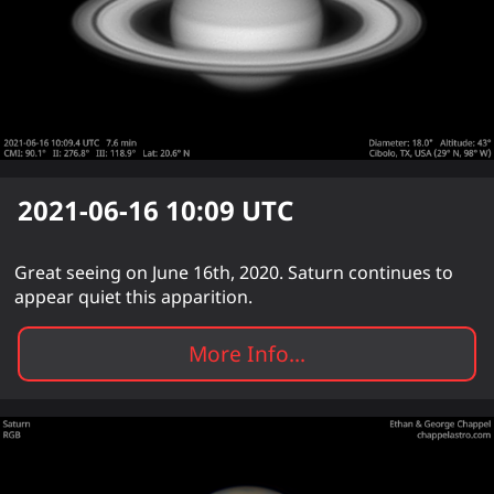
2021-06-16 10:09
UTC
Great seeing on June 16th, 2020. Saturn continues to
appear quiet this apparition.
More Info...