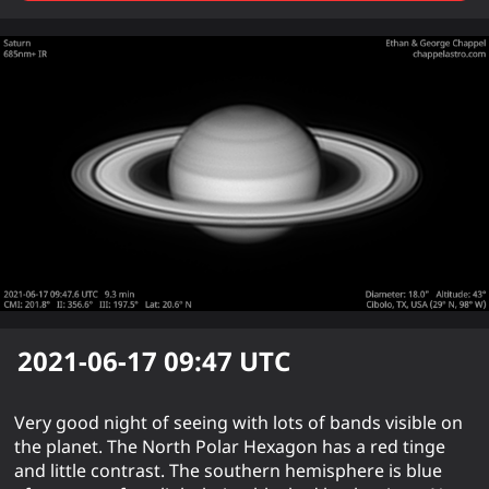
2021-06-17 09:47
UTC
Very good night of seeing with lots of bands visible on
the planet. The North Polar Hexagon has a red tinge
and little contrast. The southern hemisphere is blue