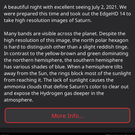
A beautiful night with excellent seeing July 2, 2021. We
were prepared this time and took out the EdgeHD 14 to
take high resolution images of Saturn.
Many bands are visible across the planet. Despite the
high resolution of this image, the north polar hexagon
is hard to distinguish other than a slight reddish tinge.
In contrast to the yellow-brown and green dominating
the northern hemisphere, the southern hemisphere
has various shades of blue. When a hemisphere tilts
away from the Sun, the rings block most of the sunlight
from reaching it. The lack of sunlight causes the
ammonia clouds that define Saturn's color to clear out
and expose the Hydrogen gas deeper in the
atmosphere.
More Info...