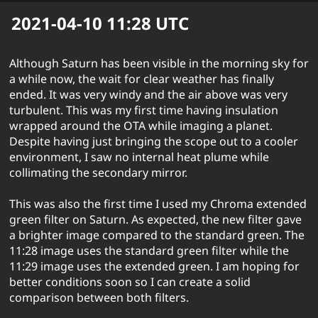
2021-04-10 11:28
UTC
Although Saturn has been visible in the morning sky for
a while now, the wait for clear weather has finally
ended. It was very windy and the air above was very
turbulent. This was my first time having insulation
wrapped around the OTA while imaging a planet.
Despite having just bringing the scope out to a cooler
environment, I saw no internal heat plume while
collimating the secondary mirror.
This was also the first time I used my Chroma extended
green filter on Saturn. As expected, the new filter gave
a brighter image compared to the standard green. The
11:28 image uses the standard green filter while the
11:29 image uses the extended green. I am hoping for
better conditions soon so I can create a solid
comparison between both filters.