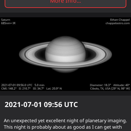
More Info...
2021-07-01 09:56
UTC
An unexpected yet excellent night of planetary imaging.
This night is probably about as good as I can get with