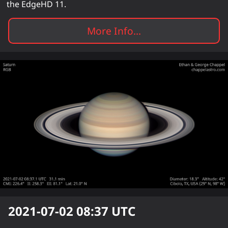
the EdgeHD 11.
More Info...
2021-07-02 08:37
UTC