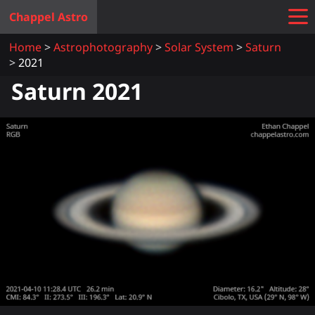
Chappel Astro
Home
Astrophotography
Solar System
Saturn
2021
Saturn 2021