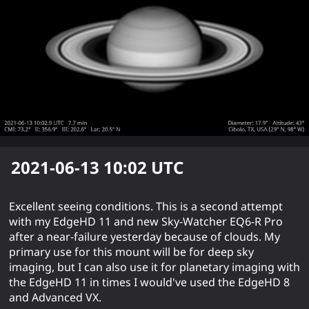
2021-06-13 10:02
UTC
Excellent seeing conditions. This is a second attempt
with my EdgeHD 11 and new Sky-Watcher EQ6-R Pro
after a near-failure yesterday because of clouds. My
primary use for this mount will be for deep sky
imaging, but I can also use it for planetary imaging with
the EdgeHD 11 in times I would've used the EdgeHD 8
and Advanced VX.