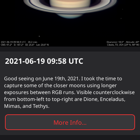
2021-06-19 09:58
UTC
Good seeing on June 19th, 2021. I took the time to
capture some of the closer moons using longer
exposures between RGB runs. Visible counterclockwise
from bottom-left to top-right are Dione, Enceladus,
Mimas, and Tethys.
More Info...