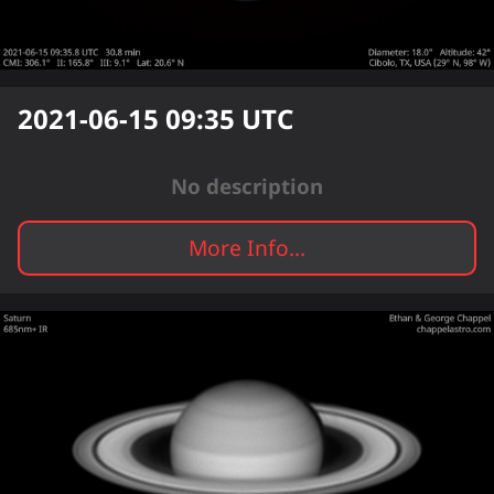
2021-06-15 09:35
UTC
No description
More Info...