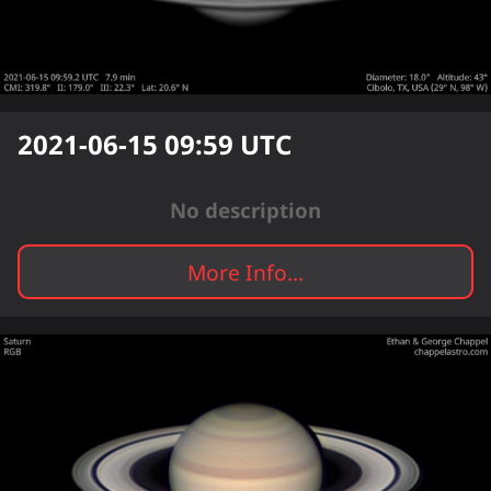
2021-06-15 09:59
UTC
No description
More Info...