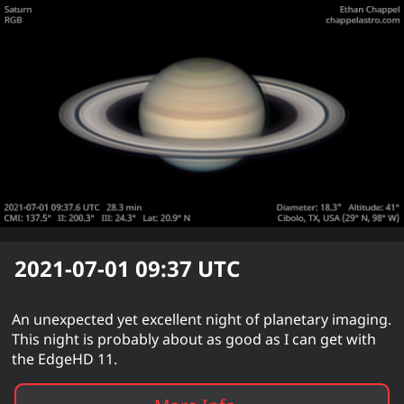
2021-07-01 09:37
UTC
An unexpected yet excellent night of planetary imaging.
This night is probably about as good as I can get with
the EdgeHD 11.