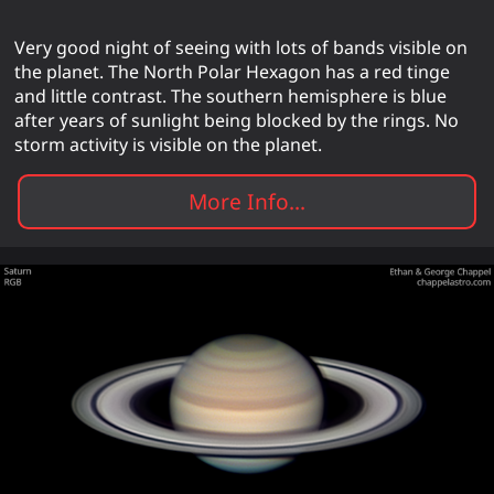
Very good night of seeing with lots of bands visible on
the planet. The North Polar Hexagon has a red tinge
and little contrast. The southern hemisphere is blue
after years of sunlight being blocked by the rings. No
storm activity is visible on the planet.
More Info...