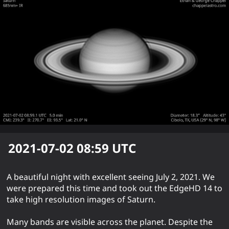
2021-07-02 08:59
UTC
A beautiful night with excellent seeing July 2, 2021. We
were prepared this time and took out the EdgeHD 14 to
take high resolution images of Saturn.
Many bands are visible across the planet. Despite the