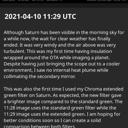
2021-04-10 11:29
UTC
Although Saturn has been visible in the morning sky for
a while now, the wait for clear weather has finally
ended. It was very windy and the air above was very
turbulent. This was my first time having insulation
wrapped around the OTA while imaging a planet.
Despite having just bringing the scope out to a cooler
environment, I saw no internal heat plume while
collimating the secondary mirror.
This was also the first time I used my Chroma extended
green filter on Saturn. As expected, the new filter gave
a brighter image compared to the standard green. The
11:28 image uses the standard green filter while the
11:29 image uses the extended green. I am hoping for
better conditions soon so I can create a solid
comparison between both filters.