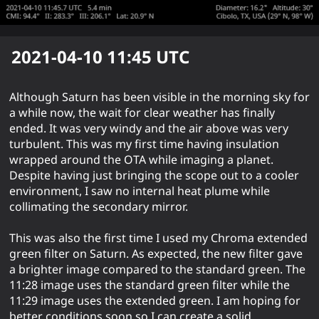
2021-04-10 11:45
UTC
Although Saturn has been visible in the morning sky for
a while now, the wait for clear weather has finally
ended. It was very windy and the air above was very
turbulent. This was my first time having insulation
wrapped around the OTA while imaging a planet.
Despite having just bringing the scope out to a cooler
environment, I saw no internal heat plume while
collimating the secondary mirror.
This was also the first time I used my Chroma extended
green filter on Saturn. As expected, the new filter gave
a brighter image compared to the standard green. The
11:28 image uses the standard green filter while the
11:29 image uses the extended green. I am hoping for
better conditions soon so I can create a solid