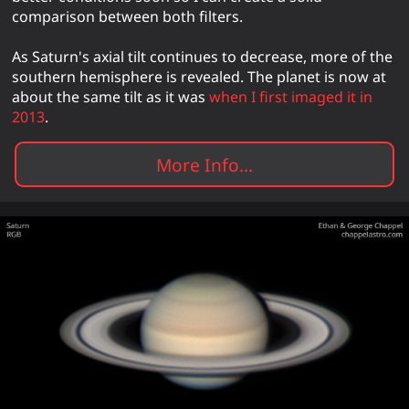
comparison between both filters.
As Saturn's axial tilt continues to decrease, more of the
southern hemisphere is revealed. The planet is now at
about the same tilt as it was
when I first imaged it in
2013
.
More Info...