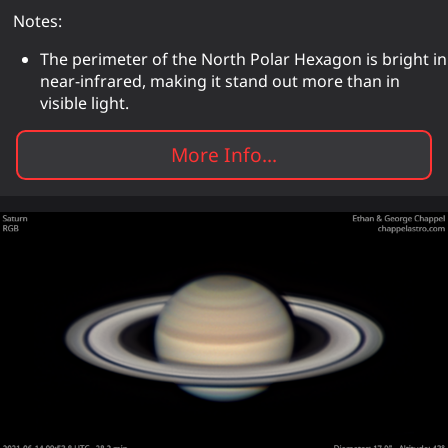
Notes:
The perimeter of the North Polar Hexagon is bright in
near-infrared, making it stand out more than in
visible light.
More Info...