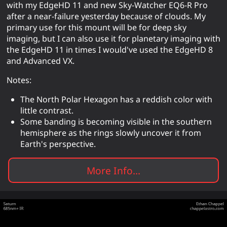
with my EdgeHD 11 and new Sky-Watcher EQ6-R Pro
after a near-failure yesterday because of clouds. My
primary use for this mount will be for deep sky
imaging, but I can also use it for planetary imaging with
the EdgeHD 11 in times I would've used the EdgeHD 8
and Advanced VX.
Notes:
The North Polar Hexagon has a reddish color with
little contrast.
Some banding is becoming visible in the southern
hemisphere as the rings slowly uncover it from
Earth's perspective.
More Info...