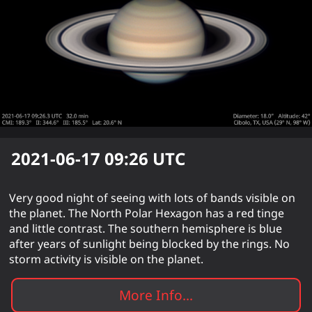
2021-06-17 09:26
UTC
Very good night of seeing with lots of bands visible on
the planet. The North Polar Hexagon has a red tinge
and little contrast. The southern hemisphere is blue
after years of sunlight being blocked by the rings. No
storm activity is visible on the planet.
More Info...