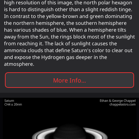
high resolution of this image, the north polar hexagon
is hard to distinguish other than a slight reddish tinge.
In contrast to the yellow-brown and green dominating
the northern hemisphere, the southern hemisphere
has various shades of blue. When a hemisphere tilts
away from the Sun, the rings block most of the sunlight
from reaching it. The lack of sunlight causes the
ammonia clouds that define Saturn's color to clear out
and expose the Hydrogen gas deeper in the
atmosphere.
More Info...