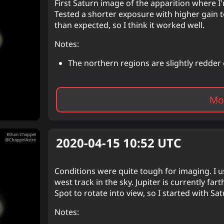
First Saturn image of the apparition where I
Tested a shorter exposure with higher gain 
than expected, so I think it worked well.
Notes:
The northern regions are slightly redde
Mor
2020-04-15 10:52
UTC
Conditions were quite tough for imaging. I usu
west track in the sky. Jupiter is currently fa
Spot to rotate into view, so I started with Sa
Notes: