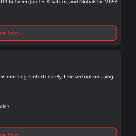
um 911 between Jupiter & Saturn, and Globalstar M058
e Info...
is morning. Unfortunately, I missed out on using
dish.
e Info...