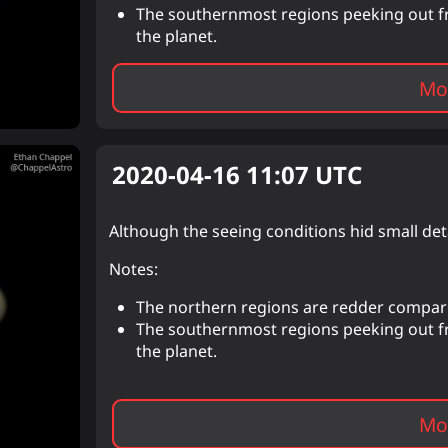
The southernmost regions peeking out fro
the planet.
Mor
2020-04-16 11:07
UTC
Although the seeing conditions hid small det
Notes:
The northern regions are redder compa
The southernmost regions peeking out fro
the planet.
Mor