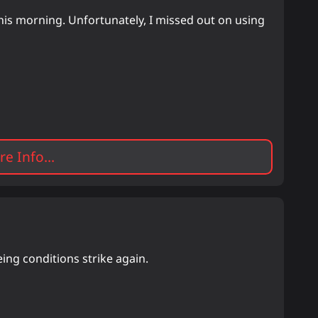
is morning. Unfortunately, I missed out on using
e Info...
ing conditions strike again.