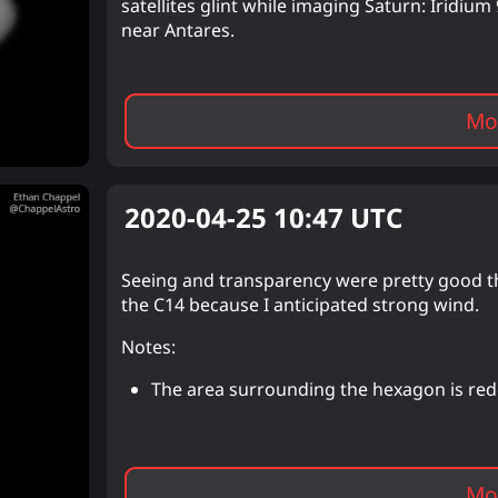
satellites glint while imaging Saturn: Iridi
near Antares.
Mor
2020-04-25 10:47
UTC
Seeing and transparency were pretty good th
the C14 because I anticipated strong wind.
Notes:
The area surrounding the hexagon is red
Mor