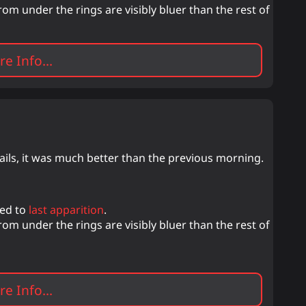
m under the rings are visibly bluer than the rest of
e Info...
ails, it was much better than the previous morning.
red to
last apparition
.
m under the rings are visibly bluer than the rest of
e Info...