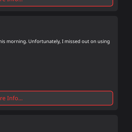
is morning. Unfortunately, I missed out on using
e Info...