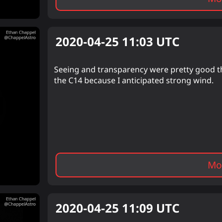
2020-04-25 11:03
UTC
Seeing and transparency were pretty good th
the C14 because I anticipated strong wind.
Mor
2020-04-25 11:09
UTC