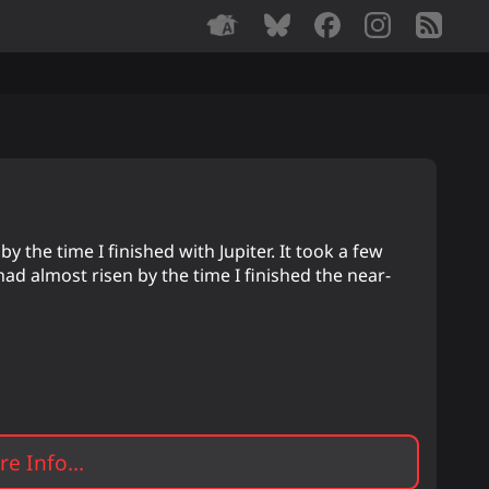
y the time I finished with Jupiter. It took a few
had almost risen by the time I finished the near-
e Info...