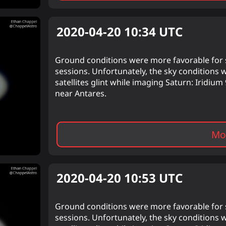
2020-04-20 10:34
UTC
Ground conditions were more favorable for s
sessions. Unfortunately, the sky conditions 
satellites glint while imaging Saturn: Iridi
near Antares.
Mor
2020-04-20 10:53
UTC
Ground conditions were more favorable for s
sessions. Unfortunately, the sky conditions 