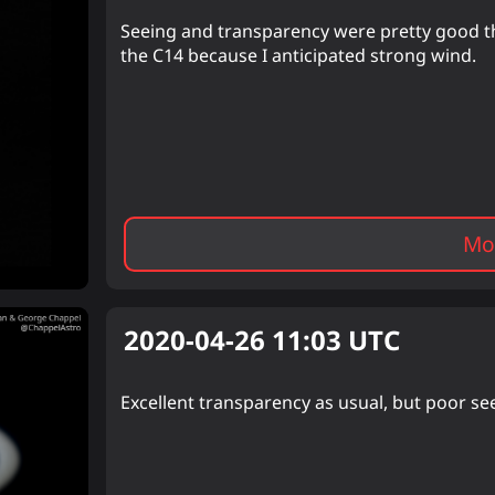
Seeing and transparency were pretty good th
the C14 because I anticipated strong wind.
Mor
2020-04-26 11:03
UTC
Excellent transparency as usual, but poor see