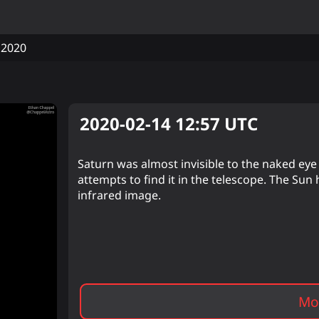
2020
2020-02-14 12:57
UTC
Saturn was almost invisible to the naked eye b
attempts to find it in the telescope. The Sun 
infrared image.
Mor