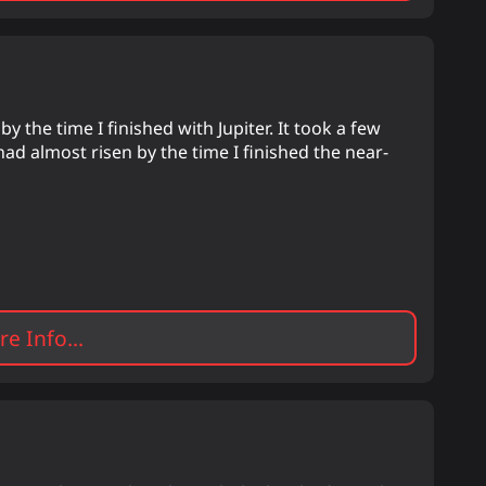
y the time I finished with Jupiter. It took a few
had almost risen by the time I finished the near-
e Info...