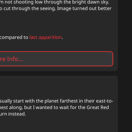
'm not shooting low through the bright dawn sky.
to cut through the seeing. Image turned out better
r compared to
last apparition
.
e Info...
ally start with the planet farthest in their east-to-
rthest along, but I wanted to wait for the Great Red
turn instead.