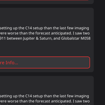
etting up the C14 setup than the last few imaging
were worse than the forecast anticipated. I saw two
um 911 between Jupiter & Saturn, and Globalstar M058
e Info...
etting up the C14 setup than the last few imaging
were worse than the forecast anticipated. I saw two