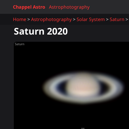
Chappel Astro
Astrophotography
Home
Astrophotography
Solar System
Saturn
Saturn 2020