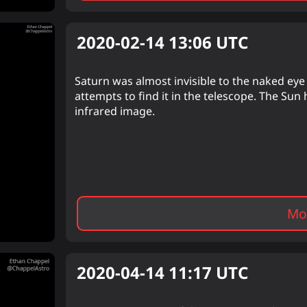
2020-02-14 13:06
UTC
Saturn was almost invisible to the naked eye b
attempts to find it in the telescope. The Sun 
infrared image.
Mor
2020-04-14 11:17
UTC