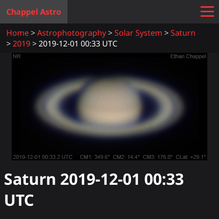
Chappel Astro
Home
Astrophotography
Solar System
Saturn
2019
2019-12-01 00:33 UTC
Saturn
2019-12-01 00:33
UTC