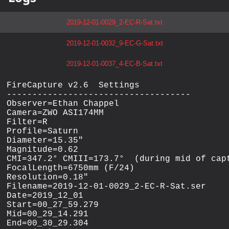
2019-12-01-0029_2-EC-R-Sat.txt
2019-12-01-0032_9-EC-G-Sat.txt
2019-12-01-0037_4-EC-B-Sat.txt
FireCapture v2.6  Settings

------------------------------------

Observer=Ethan Chappel

Camera=ZWO ASI174MM

Filter=R

Profile=Saturn

Diameter=15.35"

Magnitude=0.62

CMI=347.2° CMIII=173.7°  (during mid of capt
FocalLength=6750mm (F/24)

Resolution=0.18"

Filename=2019-12-01-0029_2-EC-R-Sat.ser

Date=2019_12_01

Start=00_27_59.279

Mid=00_29_14.291

End=00_30_29.304
