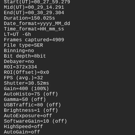
Start(UT)=00_27_59.279

Mid(UT)=00_29_14.291

End(UT)=00_30_29.304

Duration=150.025s

Date_format=yyyy_MM_dd

Time_format=HH_mm_ss

LT=UT -6h

Frames captured=4909

File type=SER

Binning=no

Bit depth=8bit

Debayer=no

ROI=372x334

ROI(Offset)=0x0

FPS (avg.)=32

Shutter=30.52ms

Gain=400 (100%)

AutoHisto=75 (off)

Gamma=50 (off)

USBTraffic=80 (off)

Brightness=1 (off)

AutoExposure=off

SoftwareGain=10 (off)

HighSpeed=off

AutoGain=off
