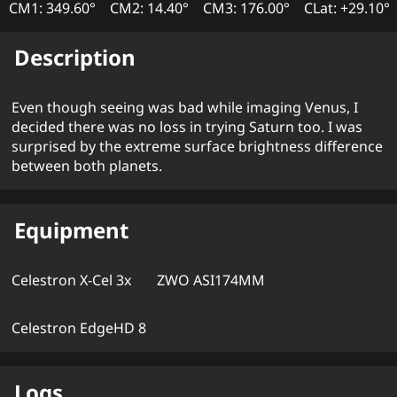
CM1: 349.60°
CM2: 14.40°
CM3: 176.00°
CLat: +29.10°
Description
Even though seeing was bad while imaging Venus, I
decided there was no loss in trying Saturn too. I was
surprised by the extreme surface brightness difference
between both planets.
Equipment
Celestron X-Cel 3x
ZWO ASI174MM
Celestron EdgeHD 8
Logs