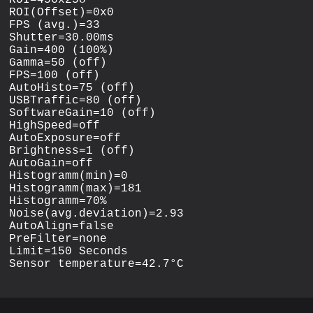
ROI(Offset)=0x0

FPS (avg.)=33

Shutter=30.00ms

Gain=400 (100%)

Gamma=50 (off)

FPS=100 (off)

AutoHisto=75 (off)

USBTraffic=80 (off)

SoftwareGain=10 (off)

HighSpeed=off

AutoExposure=off

Brightness=1 (off)

AutoGain=off

Histogramm(min)=0

Histogramm(max)=181

Histogramm=70%

Noise(avg.deviation)=2.93

AutoAlign=false

PreFilter=none

Limit=150 Seconds
