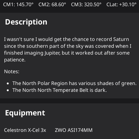
CM1: 145.70°
CM2: 68.60°
CM3: 320.50°
CLat: +30.10°
Description
I wasn't sure I would get the chance to record Saturn
since the southern part of the sky was covered when I
finished imaging Jupiter, but it worked out after some
patience.
Notes:
The North Polar Region has various shades of green.
The North North Temperate Belt is dark.
Equipment
Celestron X-Cel 3x
ZWO ASI174MM