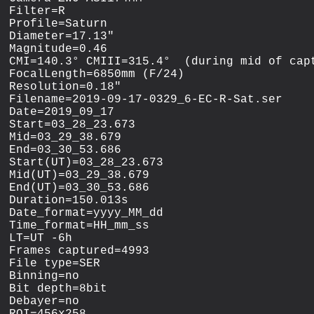
Filter=R

Profile=Saturn

Diameter=17.13"

Magnitude=0.46

CMI=140.3° CMIII=315.4°  (during mid of capt
FocalLength=6850mm (F/24)

Resolution=0.18"

Filename=2019-09-17-0329_6-EC-R-Sat.ser

Date=2019_09_17

Start=03_28_23.673

Mid=03_29_38.679

End=03_30_53.686

Start(UT)=03_28_23.673

Mid(UT)=03_29_38.679

End(UT)=03_30_53.686

Duration=150.013s

Date_format=yyyy_MM_dd

Time_format=HH_mm_ss

LT=UT -6h

Frames captured=4993

File type=SER

Binning=no

Bit depth=8bit

Debayer=no

ROI=456x258
