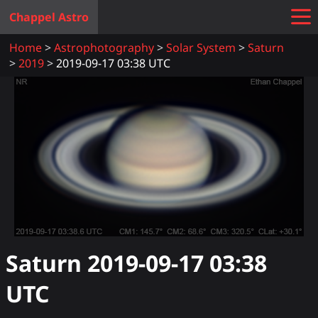
Chappel Astro
Home
Astrophotography
Solar System
Saturn
2019
2019-09-17 03:38 UTC
Saturn
2019-09-17 03:38
UTC