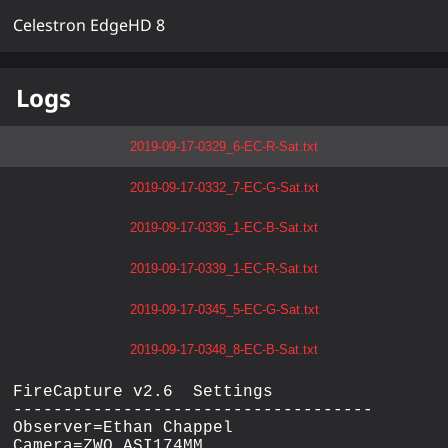
Celestron EdgeHD 8
Logs
2019-09-17-0329_6-EC-R-Sat.txt
2019-09-17-0332_7-EC-G-Sat.txt
2019-09-17-0336_1-EC-B-Sat.txt
2019-09-17-0339_1-EC-R-Sat.txt
2019-09-17-0345_5-EC-G-Sat.txt
2019-09-17-0348_8-EC-B-Sat.txt
FireCapture v2.6  Settings

------------------------------------

Observer=Ethan Chappel

Camera=ZWO ASI174MM
