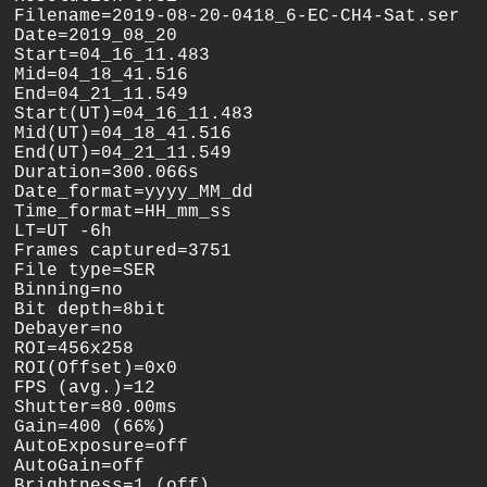
Filename=2019-08-20-0418_6-EC-CH4-Sat.ser

Date=2019_08_20

Start=04_16_11.483

Mid=04_18_41.516

End=04_21_11.549

Start(UT)=04_16_11.483

Mid(UT)=04_18_41.516

End(UT)=04_21_11.549

Duration=300.066s

Date_format=yyyy_MM_dd

Time_format=HH_mm_ss

LT=UT -6h

Frames captured=3751

File type=SER

Binning=no

Bit depth=8bit

Debayer=no

ROI=456x258

ROI(Offset)=0x0

FPS (avg.)=12

Shutter=80.00ms

Gain=400 (66%)

AutoExposure=off

AutoGain=off

Brightness=1 (off)
