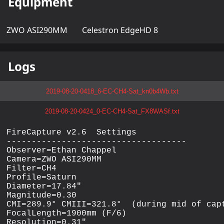
Equipment
ZWO ASI290MM
Celestron EdgeHD 8
Logs
2019-08-20-0418_6-EC-CH4-Sat_kn0b4Wb.txt
2019-08-20-0424_0-EC-CH4-Sat_FX8WASf.txt
FireCapture v2.6  Settings

------------------------------------

Observer=Ethan Chappel

Camera=ZWO ASI290MM

Filter=CH4

Profile=Saturn

Diameter=17.84"

Magnitude=0.30

CMI=289.9° CMIII=321.8°  (during mid of capt
FocalLength=1900mm (F/6)

Resolution=0.31"
