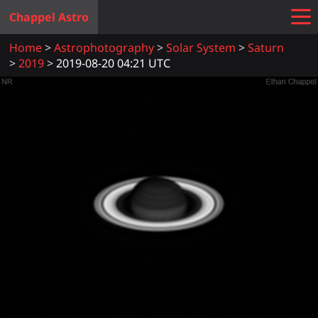
Chappel Astro
Home
Astrophotography
Solar System
Saturn
2019
2019-08-20 04:21 UTC