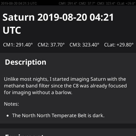
Saturn
2019-08-20 04:21
UTC
CM1: 291.40°
CM2: 37.70°
CM3: 323.40°
CLat: +29.80°
Description
Unlike most nights, I started imaging Saturn with the
methane band filter since the C8 was already focused
for imaging without a barlow.
Notes:
The North North Temperate Belt is dark.