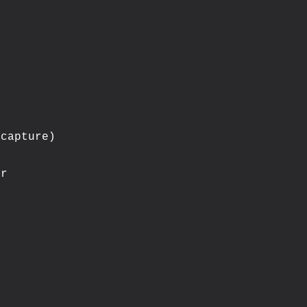
capture)

r
