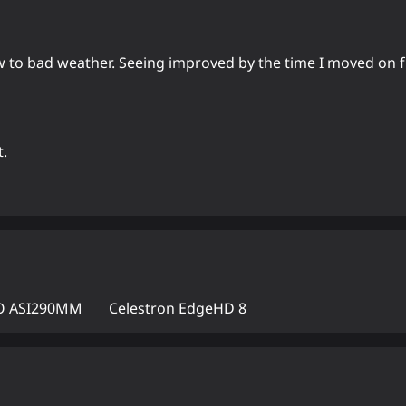
w to bad weather. Seeing improved by the time I moved on f
t.
 ASI290MM
Celestron EdgeHD 8