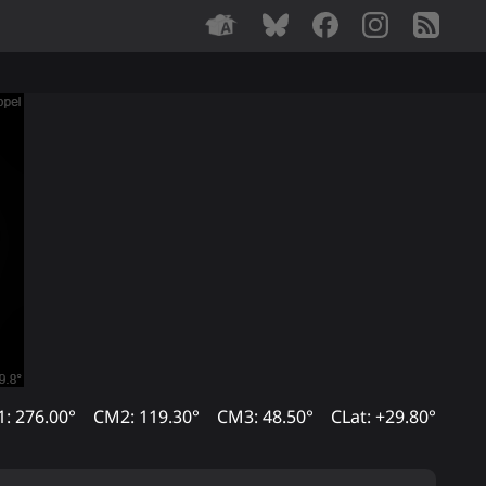
: 276.00°
CM2: 119.30°
CM3: 48.50°
CLat: +29.80°