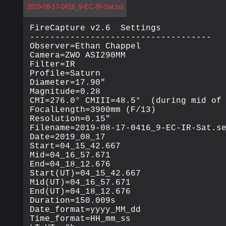
2019-08-17-0416_9-EC-IR-Sat.txt
FireCapture v2.6  Settings

------------------------------------

Observer=Ethan Chappel

Camera=ZWO ASI290MM

Filter=IR

Profile=Saturn

Diameter=17.90"

Magnitude=0.28

CMI=276.0° CMIII=48.5°  (during mid of 
FocalLength=3900mm (F/13)

Resolution=0.15"

Filename=2019-08-17-0416_9-EC-IR-Sat.se
Date=2019_08_17

Start=04_15_42.667

Mid=04_16_57.671

End=04_18_12.676

Start(UT)=04_15_42.667

Mid(UT)=04_16_57.671

End(UT)=04_18_12.676

Duration=150.009s

Date_format=yyyy_MM_dd

Time_format=HH_mm_ss
