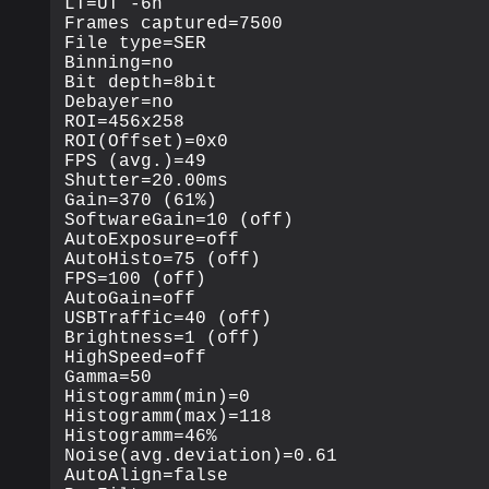
LT=UT -6h

Frames captured=7500

File type=SER

Binning=no

Bit depth=8bit

Debayer=no

ROI=456x258

ROI(Offset)=0x0

FPS (avg.)=49

Shutter=20.00ms

Gain=370 (61%)

SoftwareGain=10 (off)

AutoExposure=off

AutoHisto=75 (off)

FPS=100 (off)

AutoGain=off

USBTraffic=40 (off)

Brightness=1 (off)

HighSpeed=off

Gamma=50

Histogramm(min)=0

Histogramm(max)=118

Histogramm=46%

Noise(avg.deviation)=0.61

AutoAlign=false
