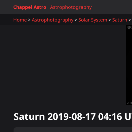
Chappel Astro
Astrophotography
Home
Astrophotography
Solar System
Saturn
Saturn
2019-08-17 04:16
U