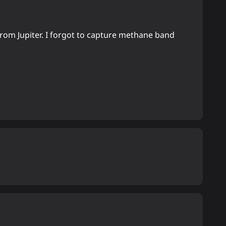
rom Jupiter. I forgot to capture methane band