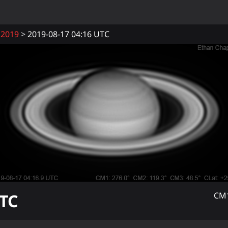
2019
2019-08-17 04:16 UTC
TC
CM1