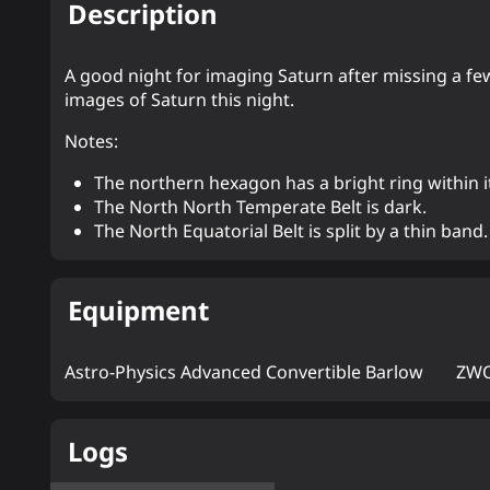
Description
A good night for imaging Saturn after missing a fe
images of Saturn this night.
Notes:
The northern hexagon has a bright ring within i
The North North Temperate Belt is dark.
The North Equatorial Belt is split by a thin band.
Equipment
Astro-Physics Advanced Convertible Barlow
ZWO
Logs