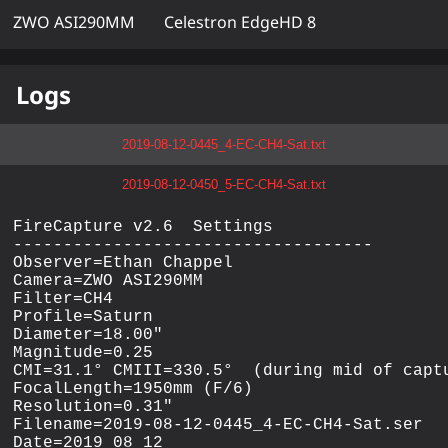
ZWO ASI290MM
Celestron EdgeHD 8
Logs
2019-08-12-0445_4-EC-CH4-Sat.txt
2019-08-12-0450_5-EC-CH4-Sat.txt
FireCapture v2.6  Settings

------------------------------------

Observer=Ethan Chappel

Camera=ZWO ASI290MM

Filter=CH4

Profile=Saturn

Diameter=18.00"

Magnitude=0.25

CMI=31.1° CMIII=330.5°  (during mid of captu
FocalLength=1950mm (F/6)

Resolution=0.31"

Filename=2019-08-12-0445_4-EC-CH4-Sat.ser

Date=2019_08_12
