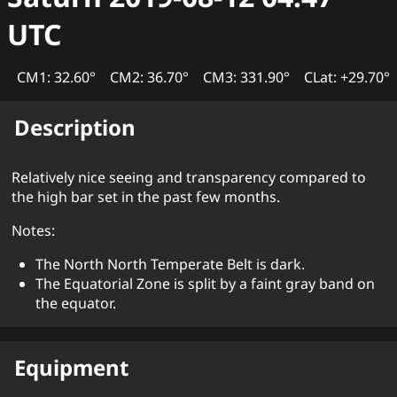
UTC
CM1: 32.60°
CM2: 36.70°
CM3: 331.90°
CLat: +29.70°
Description
Relatively nice seeing and transparency compared to
the high bar set in the past few months.
Notes:
The North North Temperate Belt is dark.
The Equatorial Zone is split by a faint gray band on
the equator.
Equipment