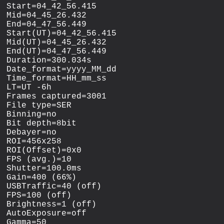
Start=04_42_56.415

Mid=04_45_26.432

End=04_47_56.449

Start(UT)=04_42_56.415

Mid(UT)=04_45_26.432

End(UT)=04_47_56.449

Duration=300.034s

Date_format=yyyy_MM_dd

Time_format=HH_mm_ss

LT=UT -6h

Frames captured=3001

File type=SER

Binning=no

Bit depth=8bit

Debayer=no

ROI=456x258

ROI(Offset)=0x0

FPS (avg.)=10

Shutter=100.0ms

Gain=400 (66%)

USBTraffic=40 (off)

FPS=100 (off)

Brightness=1 (off)

AutoExposure=off

Gamma=50
