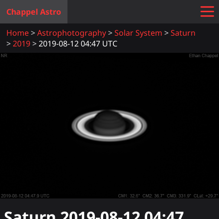
Chappel Astro
Home
Astrophotography
Solar System
Saturn
2019
2019-08-12 04:47 UTC
Saturn
2019-08-12 04:47