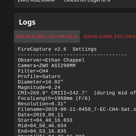
Logs
2019-08-11-0450_7-EC-CH4-Sat.txt
2019-08-11-0455_9-EC-CH4-Sa
FireCapture v2.6  Settings

------------------------------------

Observer=Ethan Chappel

Camera=ZWO ASI290MM

Filter=CH4

Profile=Saturn

Diameter=18.02"

Magnitude=0.24

CMI=269.9° CMIII=242.7°  (during mid of
FocalLength=1950mm (F/6)

Resolution=0.31"

Filename=2019-08-11-0450_7-EC-CH4-Sat.s
Date=2019_08_11

Start=04_48_16.033

Mid=04_50_46.034

End=04_53_16.035
