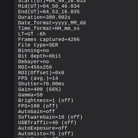
Start(UT)=04_48_16.033

Mid(UT)=04_50_46.034

End(UT)=04_53_16.035

Duration=300.002s

Date_format=yyyy_MM_dd

Time_format=HH_mm_ss

LT=UT -6h

Frames captured=4286

File type=SER

Binning=no

Bit depth=8bit

Debayer=no

ROI=456x258

ROI(Offset)=0x0

FPS (avg.)=14

Shutter=70.00ms

Gain=400 (66%)

Gamma=50

Brightness=1 (off)

FPS=100 (off)

AutoGain=off

SoftwareGain=10 (off)

USBTraffic=40 (off)

AutoExposure=off

AutoHisto=75 (off)
