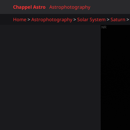
Chappel Astro
Astrophotography
Home
Astrophotography
Solar System
Saturn