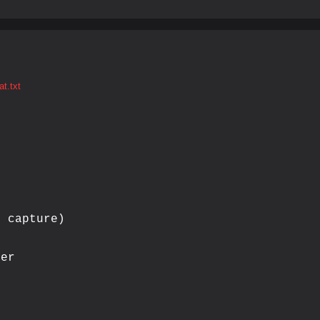
t.txt
 capture)

er
