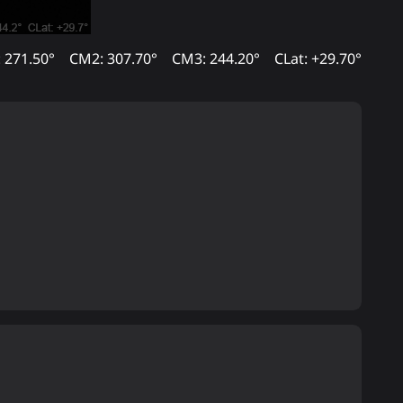
 271.50°
CM2: 307.70°
CM3: 244.20°
CLat: +29.70°