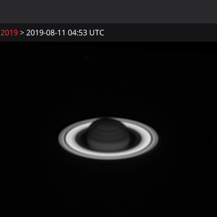
2019
2019-08-11 04:53 UTC