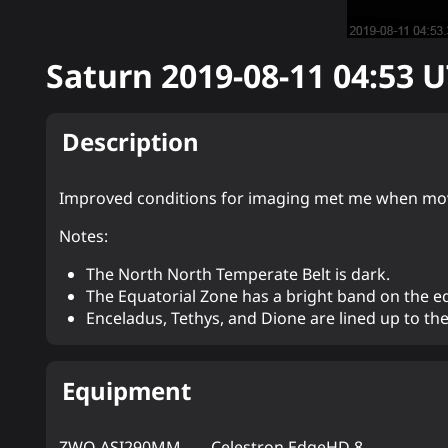
Saturn
2019-08-11 04:53
U
Description
Improved conditions for imaging met me when movi
Notes:
The North North Temperate Belt is dark.
The Equatorial Zone has a bright band on the e
Enceladus, Tethys, and Dione are lined up to th
Equipment
ZWO ASI290MM
Celestron EdgeHD 8