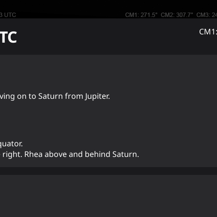
TC
CM1:
ng on to Saturn from Jupiter.
quator.
e right. Rhea above and behind Saturn.