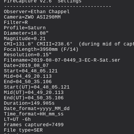
FireCapture v2.6  Settings

------------------------------------

Observer=Ethan Chappel

Camera=ZWO ASI290MM

Filter=R

Profile=Saturn

Diameter=18.08"

Magnitude=0.21

CMI=131.8° CMIII=238.6°  (during mid of capt
FocalLength=3950mm (F/14)

Resolution=0.15"

Filename=2019-08-07-0449_3-EC-R-Sat.ser

Date=2019_08_07

Start=04_48_05.121

Mid=04_49_20.113

End=04_50_35.106

Start(UT)=04_48_05.121

Mid(UT)=04_49_20.113

End(UT)=04_50_35.106

Duration=149.985s

Date_format=yyyy_MM_dd

Time_format=HH_mm_ss

LT=UT -6h

Frames captured=7499

File type=SER
