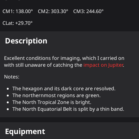
CM1: 138.00°
CM2: 303.30°
CM3: 244.60°
CLat: +29.70°
Description
Excellent conditions for imaging, which I carried on
with still unaware of catching the
impact on Jupiter
.
Notes:
The hexagon and its dark core are resolved.
The northernmost regions are green.
The North Tropical Zone is bright.
The North Equatorial Belt is split by a thin band.
Equipment