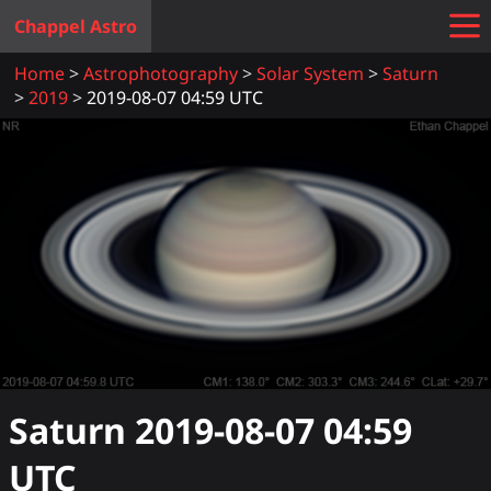
Chappel Astro
Home
Astrophotography
Solar System
Saturn
2019
2019-08-07 04:59 UTC
Saturn
2019-08-07 04:59
UTC