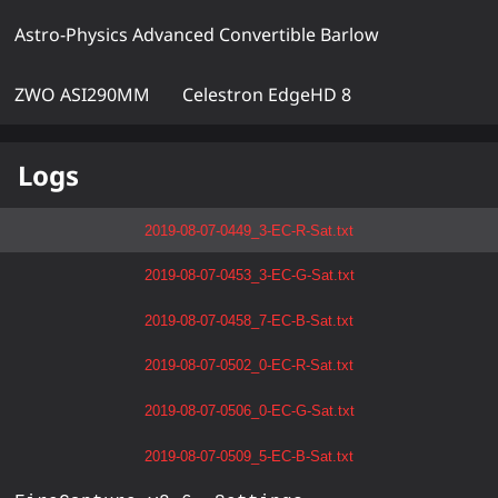
Astro-Physics Advanced Convertible Barlow
ZWO ASI290MM
Celestron EdgeHD 8
Logs
2019-08-07-0449_3-EC-R-Sat.txt
2019-08-07-0453_3-EC-G-Sat.txt
2019-08-07-0458_7-EC-B-Sat.txt
2019-08-07-0502_0-EC-R-Sat.txt
2019-08-07-0506_0-EC-G-Sat.txt
2019-08-07-0509_5-EC-B-Sat.txt