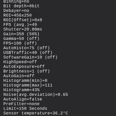
Binning=no

Bit depth=8bit

Debayer=no

ROI=456x258

ROI(Offset)=0x0

FPS (avg.)=49

Shutter=20.00ms

Gain=350 (58%)

Gamma=50 (off)

FPS=100 (off)

AutoHisto=75 (off)

USBTraffic=40 (off)

SoftwareGain=10 (off)

HighSpeed=off

AutoExposure=off

Brightness=1 (off)

AutoGain=off

Histogramm(min)=0

Histogramm(max)=111

Histogramm=43%

Noise(avg.deviation)=0.65

AutoAlign=false

PreFilter=none

Limit=150 Seconds
