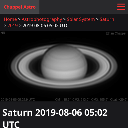
Chappel Astro
Home
Astrophotography
Solar System
Saturn
2019
2019-08-06 05:02 UTC
Saturn
2019-08-06 05:02
UTC