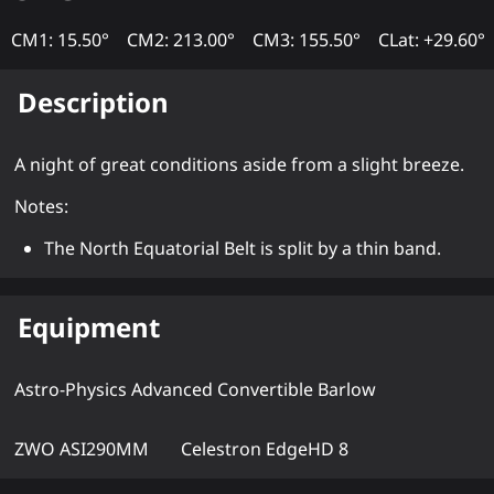
CM1: 15.50°
CM2: 213.00°
CM3: 155.50°
CLat: +29.60°
Description
A night of great conditions aside from a slight breeze.
Notes:
The North Equatorial Belt is split by a thin band.
Equipment
Astro-Physics Advanced Convertible Barlow
ZWO ASI290MM
Celestron EdgeHD 8