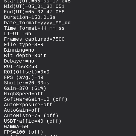
Start(UT)=05_00_17.045

Mid(UT)=05_01_32.051

End(UT)=05_02_47.058

Duration=150.013s

Date_format=yyyy_MM_dd

Time_format=HH_mm_ss

LT=UT -6h

Frames captured=7500

File type=SER

Binning=no

Bit depth=8bit

Debayer=no

ROI=456x258

ROI(Offset)=0x0

FPS (avg.)=49

Shutter=20.00ms

Gain=370 (61%)

HighSpeed=off

SoftwareGain=10 (off)

AutoExposure=off

AutoGain=off

AutoHisto=75 (off)

USBTraffic=40 (off)

Gamma=50

FPS=100 (off)
