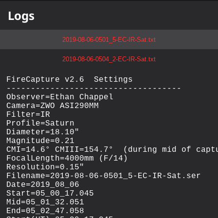
Logs
2019-08-06-0501_5-EC-IR-Sat.txt
2019-08-06-0504_2-EC-IR-Sat.txt
FireCapture v2.6  Settings

------------------------------------

Observer=Ethan Chappel

Camera=ZWO ASI290MM

Filter=IR

Profile=Saturn

Diameter=18.10"

Magnitude=0.21

CMI=14.6° CMIII=154.7°  (during mid of captu
FocalLength=4000mm (F/14)

Resolution=0.15"

Filename=2019-08-06-0501_5-EC-IR-Sat.ser

Date=2019_08_06

Start=05_00_17.045

Mid=05_01_32.051

End=05_02_47.058
