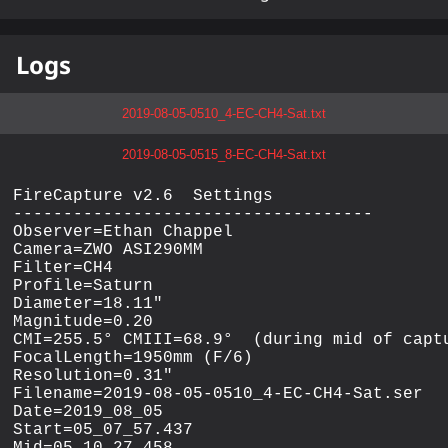
Logs
2019-08-05-0510_4-EC-CH4-Sat.txt
2019-08-05-0515_8-EC-CH4-Sat.txt
FireCapture v2.6  Settings

------------------------------------

Observer=Ethan Chappel

Camera=ZWO ASI290MM

Filter=CH4

Profile=Saturn

Diameter=18.11"

Magnitude=0.20

CMI=255.5° CMIII=68.9°  (during mid of captu
FocalLength=1950mm (F/6)

Resolution=0.31"

Filename=2019-08-05-0510_4-EC-CH4-Sat.ser

Date=2019_08_05

Start=05_07_57.437
