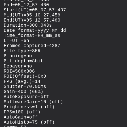
Mid=05_10_27.458

End=05_12_57.480

Start(UT)=05_07_57.437

Mid(UT)=05_10_27.458

End(UT)=05_12_57.480

Duration=300.043s

Date_format=yyyy_MM_dd

Time_format=HH_mm_ss

LT=UT -6h

Frames captured=4287

File type=SER

Binning=no

Bit depth=8bit

Debayer=no

ROI=568x306

ROI(Offset)=0x0

FPS (avg.)=14

Shutter=70.00ms

Gain=400 (66%)

AutoExposure=off

SoftwareGain=10 (off)

Brightness=1 (off)

FPS=100 (off)

AutoGain=off

AutoHisto=75 (off)
