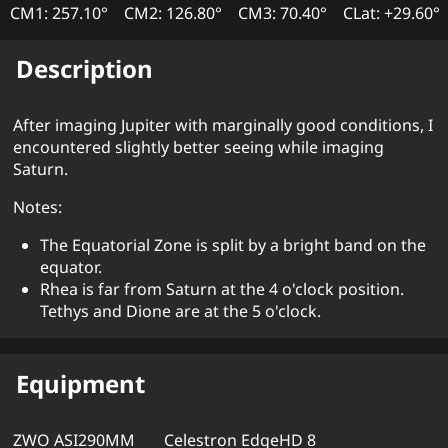
CM1: 257.10°
CM2: 126.80°
CM3: 70.40°
CLat: +29.60°
Description
After imaging Jupiter with marginally good conditions, I
encountered slightly better seeing while imaging
Saturn.
Notes:
The Equatorial Zone is split by a bright band on the
equator.
Rhea is far from Saturn at the 4 o'clock position.
Tethys and Dione are at the 5 o'clock.
Equipment
ZWO ASI290MM
Celestron EdgeHD 8