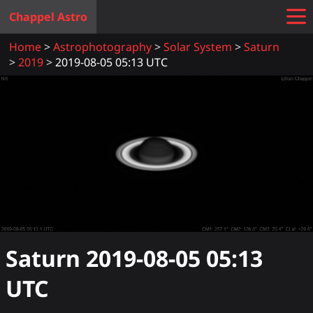
Chappel Astro
Home
Astrophotography
Solar System
Saturn
2019
2019-08-05 05:13 UTC
Saturn
2019-08-05 05:13
UTC